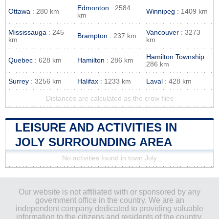
Edmonton
: 2584
Ottawa
: 280 km
Winnipeg
: 1409 km
km
Mississauga
: 245
Vancouver
: 3273
Brampton
: 237 km
km
km
Hamilton Township
:
Quebec
: 628 km
Hamilton
: 286 km
286 km
Surrey
: 3256 km
Halifax
: 1233 km
Laval
: 428 km
Distances are calculated as the crow flies
LEISURE AND ACTIVITIES IN
JOLY SURROUNDING AREA
No activities found in town Joly
Our website is not affiliated with or sponsored by any
government office in the country. We are an
independent company dedicated to providing valuable
information to the citizens and residents of the country.