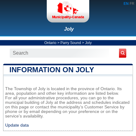
EN
FR
Joly
Ontario
>
Parry Sound
>
Joly
INFORMATION ON JOLY
The Township of Joly is located in the province of Ontario. Its
area, population and other key information are listed below.
For all your administrative procedures, you can go to the
municipal building of Joly at the address and schedules indicated
on this page or contact the municipality’s Customer Service by
phone or by email depending on your preference or on the
service's availability.
Update data