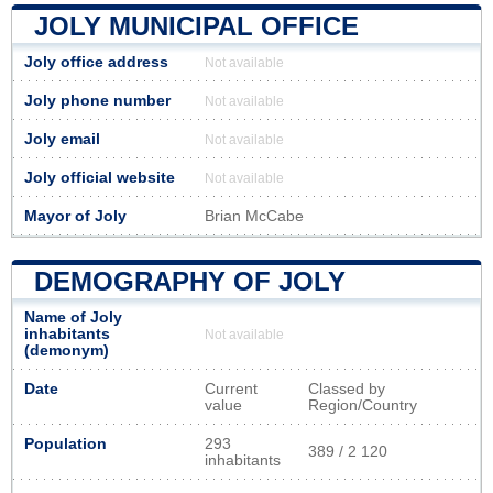
JOLY MUNICIPAL OFFICE
Joly office address
Not available
Joly phone number
Not available
Joly email
Not available
Joly official website
Not available
Mayor of Joly
Brian McCabe
DEMOGRAPHY OF JOLY
Name of Joly
inhabitants
Not available
(demonym)
Date
Current
Classed by
value
Region/Country
Population
293
389 / 2 120
inhabitants