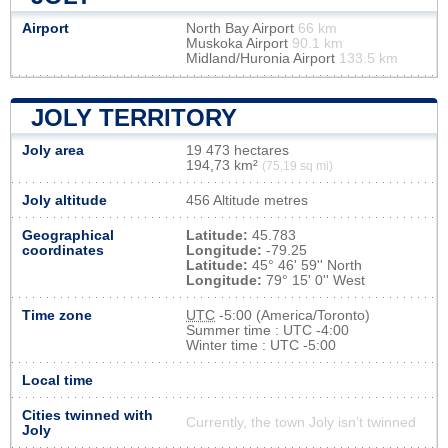
Airport
North Bay Airport
66 km
Muskoka Airport
90.1 km
Midland/Huronia Airport
133.5 km
JOLY TERRITORY
Joly area
19 473 hectares
194,73 km²
(75,19 sq mi)
Joly altitude
456 Altitude metres
Geographical
Latitude:
45.783
coordinates
Longitude:
-79.25
Latitude:
45° 46' 59'' North
Longitude:
79° 15' 0'' West
Time zone
UTC
-5:00 (America/Toronto)
Summer time : UTC -4:00
Winter time : UTC -5:00
Local time
Cities twinned with
Currently, the town Joly isn’t twinned
Joly