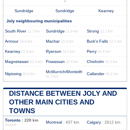
Sundridge
Sundridge
Kearney
Joly neighbouring municipalities
South River
Sundridge
Strong
11.7 km
11.8 km
12.2 km
Armour
Machar
Burk's Falls
18.6 km
19.3 km
22.2 km
Kearney
Ryerson
Perry
22.8 km
28.2 km
31.6 km
Magnetawan
Powassan
Chisholm
32.4 km
32.5 km
35.3 km
McMurrich/Monteith
Nipissing
Callander
40.6 km
49.2 km
41.3 km
DISTANCE BETWEEN JOLY AND
OTHER MAIN CITIES AND
TOWNS
Toronto
: 228 km
Montreal
: 437 km
Calgary
: 2612 km
closest