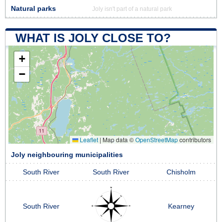
Natural parks
Joly isn't part of a natural park
WHAT IS JOLY CLOSE TO?
+
−
Leaflet
|
Map data ©
OpenStreetMap
contributors
Joly neighbouring municipalities
South River
South River
Chisholm
South River
Kearney