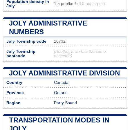
Population density in
1,5 pop/km²
(3,9 pop/sq mi)
Joly
JOLY ADMINISTRATIVE
NUMBERS
Joly Township code
10732
Joly Township
(Another town has the same
postcode
postcode)
JOLY ADMINISTRATIVE DIVISION
Country
Canada
Province
Ontario
Region
Parry Sound
TRANSPORTATION MODES IN
JOLY