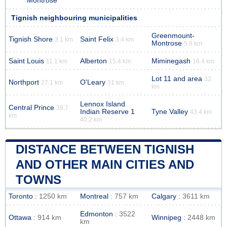
Montrose
Tignish neighbouring municipalities
Greenmount-
Tignish Shore
Saint Felix
3.1 km
3.4 km
Montrose
5.8 km
Saint Louis
Alberton
Miminegash
11.1 km
15.4 km
16.4 km
Lot 11 and area
32
Northport
O'Leary
27.1 km
31 km
km
Lennox Island
Central Prince
39.7
Indian Reserve 1
Tyne Valley
43.4 km
km
40.2 km
DISTANCE BETWEEN TIGNISH
AND OTHER MAIN CITIES AND
TOWNS
Toronto
: 1250 km
Montreal
: 757 km
Calgary
: 3611 km
Edmonton
: 3522
Ottawa
: 914 km
Winnipeg
: 2448 km
km