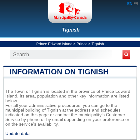
EN
FR
Tignish
Prince Edward Island
>
Prince
>
Tignish
INFORMATION ON TIGNISH
The Town of Tignish is located in the province of Prince Edward
Island. Its area, population and other key information are listed
below.
For all your administrative procedures, you can go to the
municipal building of Tignish at the address and schedules
indicated on this page or contact the municipality’s Customer
Service by phone or by email depending on your preference or
on the service's availability.
Update data