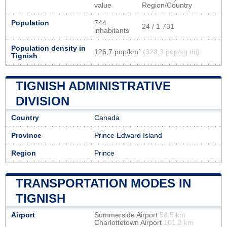
value
Region/Country
Population
744
24 / 1 731
inhabitants
Population density in
126,7 pop/km²
(328,3 pop/sq mi)
Tignish
TIGNISH ADMINISTRATIVE
DIVISION
Country
Canada
Province
Prince Edward Island
Region
Prince
TRANSPORTATION MODES IN
TIGNISH
Airport
Summerside Airport
58.5 km
Charlottetown Airport
101.3 km