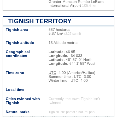
Greater Moncton Roméo LeBlanc
International Airport
105.6 km
TIGNISH TERRITORY
Tignish area
587 hectares
5,87 km²
(2,27 sq mi)
Tignish altitude
13 Altitude metres
Geographical
Latitude:
46.95
coordinates
Longitude:
-64.033
Latitude:
46° 57' 0'' North
Longitude:
64° 1' 59'' West
Time zone
UTC
-4:00 (America/Halifax)
Summer time : UTC -3:00
Winter time : UTC -4:00
Local time
Cities twinned with
Currently, the town Tignish isn’t
Tignish
twinned
Natural parks
Tignish isn't part of a natural park