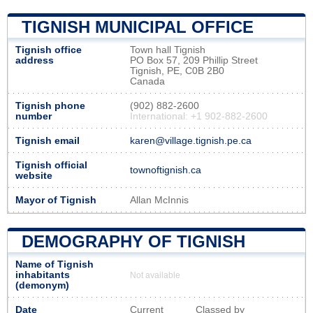
TIGNISH MUNICIPAL OFFICE
Tignish office
Town hall Tignish
address
PO Box 57, 209 Phillip Street
Tignish, PE, C0B 2B0
Canada
Tignish phone
(902) 882-2600
number
International: +1 902-882-2600
Tignish email
karen@village.tignish.pe.ca
Tignish official
townoftignish.ca
website
Mayor of Tignish
Allan McInnis
DEMOGRAPHY OF TIGNISH
Name of Tignish
inhabitants
Not available
(demonym)
Date
Current
Classed by