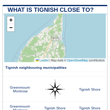
WHAT IS TIGNISH CLOSE TO?
+
−
Leaflet
|
Map data ©
OpenStreetMap
contributors
Tignish neighbouring municipalities
Greenmount-
Tignish Shore
Montrose
Greenmount-
Tignish Shore
Tignish Shore