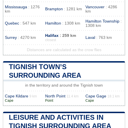
Mississauga
: 1276
Vancouver
: 4286
Brampton
: 1281 km
km
km
Hamilton Township
:
Quebec
: 547 km
Hamilton
: 1308 km
1308 km
Halifax
: 259 km
Surrey
: 4270 km
Laval
: 763 km
closest
Distances are calculated as the crow flies
TIGNISH TOWN’S
SURROUNDING AREA
in the territory and around the Tignish town
Cape Kildare
North Point
Cape Gage
9 km
11.4 km
18.1 km
Cape
Point
Cape
LEISURE AND ACTIVITIES IN
TIGNISH SURROUNDING AREA