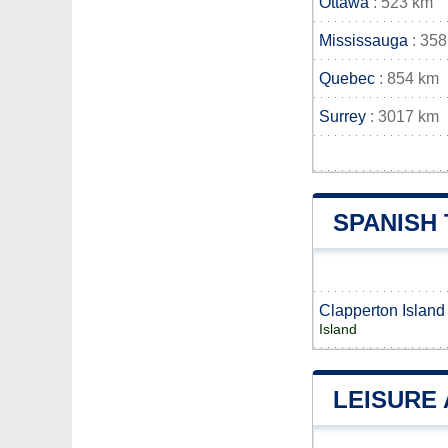
Ottawa
: 523 km
Mississauga
: 358
Quebec
: 854 km
Surrey
: 3017 km
SPANISH
Clapperton Island
Island
LEISURE 