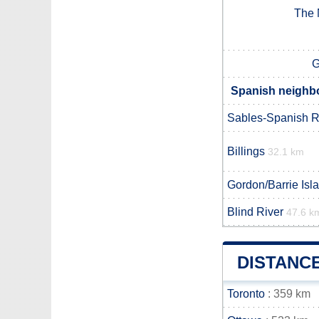
The 
G
Spanish neighbo
Sables-Spanish R
Billings
32.1 km
Gordon/Barrie Isl
Blind River
47.6 k
DISTANC
Toronto
: 359 km