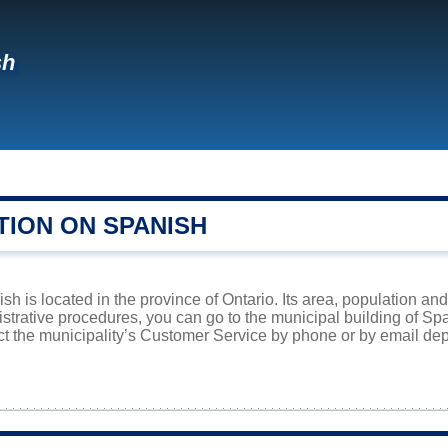
sh
TION ON SPANISH
h is located in the province of Ontario. Its area, population and
istrative procedures, you can go to the municipal building of S
ct the municipality’s Customer Service by phone or by email dep