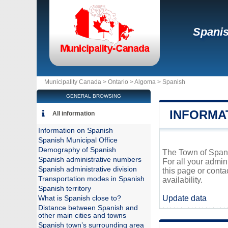
Spani
Municipality Canada >
Ontario
>
Algoma
>
Spanish
GENERAL BROWSING
INFORMA
All information
Information on Spanish
Spanish Municipal Office
Demography of Spanish
The Town of Spanis
Spanish administrative numbers
For all your admin
Spanish administrative division
this page or conta
Transportation modes in Spanish
availability.
Spanish territory
Update data
What is Spanish close to?
Distance between Spanish and
other main cities and towns
Spanish town’s surrounding area