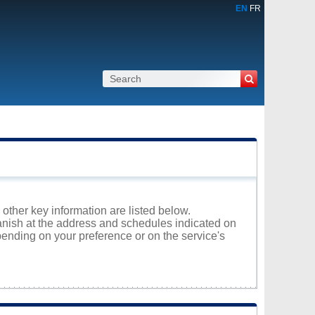
EN
FR
 other key information are listed below.
panish at the address and schedules indicated on
ending on your preference or on the service's