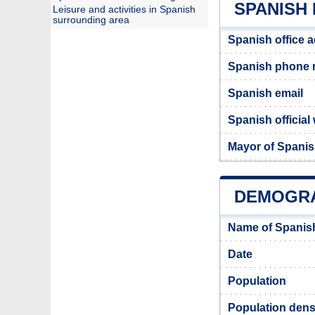
SPANISH 
Leisure and activities in Spanish
surrounding area
Spanish office 
Spanish phone
Spanish email
Spanish official
Mayor of Spani
DEMOGRA
Name of Spanis
Date
Population
Population dens