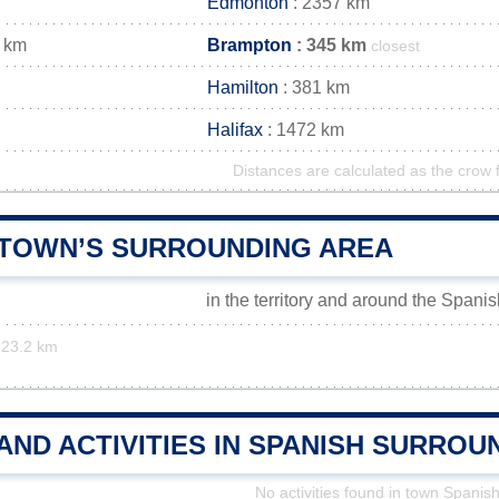
Edmonton
: 2357 km
 km
Brampton
: 345 km
closest
Hamilton
: 381 km
Halifax
: 1472 km
Distances are calculated as the crow f
 TOWN’S SURROUNDING AREA
in the territory and around the Spani
23.2 km
AND ACTIVITIES IN SPANISH SURROU
No activities found in town Spanis