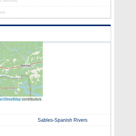
’t twinned
ark
enStreetMap
contributors
Sables-Spanish Rivers