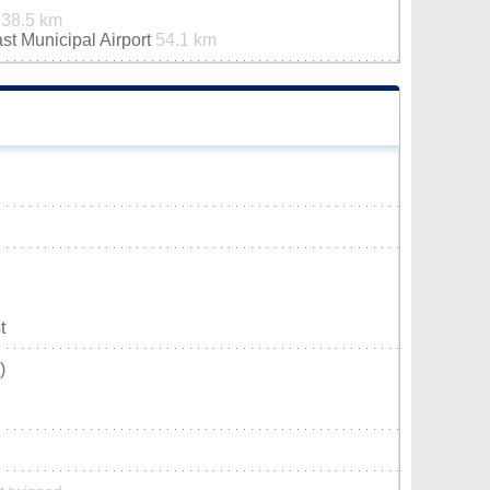
t
38.5 km
st Municipal Airport
54.1 km
t
)