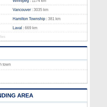
Winnipeg
: 1174 km
Vancouver
: 3035 km
Hamilton Township
: 381 km
Laval
: 669 km
lies
sh town
NDING AREA
h