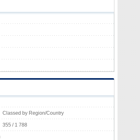
Classed by Region/Country
355 / 1 788
)