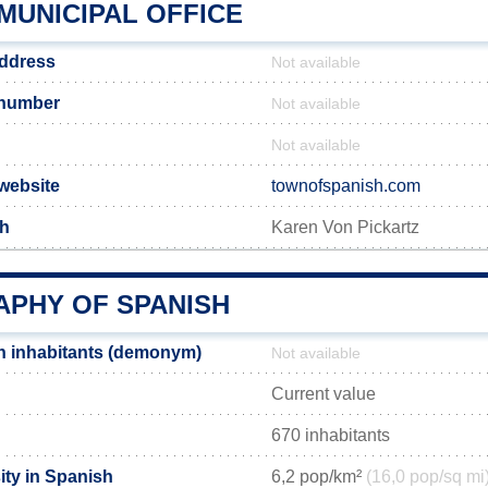
MUNICIPAL OFFICE
address
Not available
 number
Not available
Not available
 website
townofspanish.com
sh
Karen Von Pickartz
PHY OF SPANISH
h inhabitants (demonym)
Not available
Current value
670 inhabitants
ity in Spanish
6,2 pop/km²
(16,0 pop/sq mi