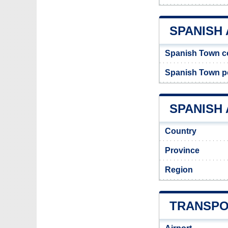
SPANISH
Spanish Town c
Spanish Town p
SPANISH 
Country
Province
Region
TRANSPO