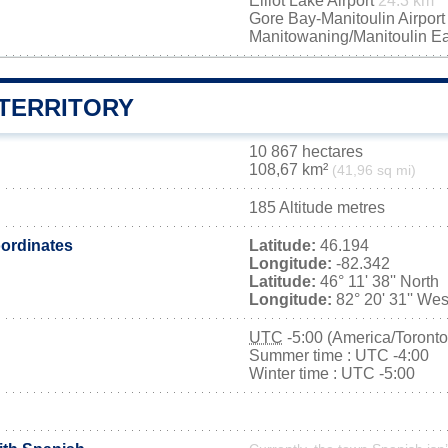
Elliot Lake Airport
24.3 km
Gore Bay-Manitoulin Airpor
Manitowaning/Manitoulin Ea
 TERRITORY
10 867 hectares
108,67 km²
(41,96 sq mi)
185 Altitude metres
ordinates
Latitude:
46.194
Longitude:
-82.342
Latitude:
46° 11' 38'' North
Longitude:
82° 20' 31'' Wes
UTC
-5:00 (America/Toronto
Summer time : UTC -4:00
Winter time : UTC -5:00