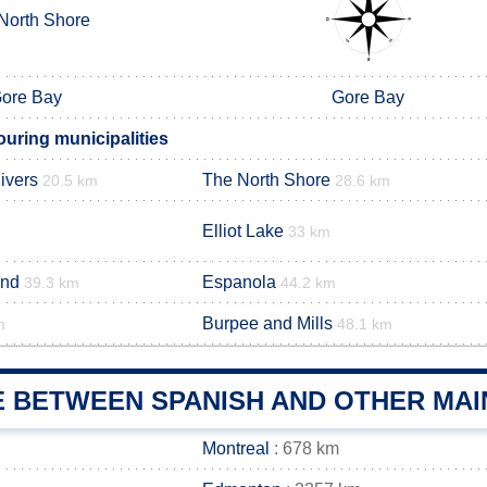
North Shore
ore Bay
Gore Bay
uring municipalities
ivers
The North Shore
20.5 km
28.6 km
Elliot Lake
33 km
and
Espanola
39.3 km
44.2 km
Burpee and Mills
m
48.1 km
E BETWEEN SPANISH AND OTHER MAI
Montreal
: 678 km