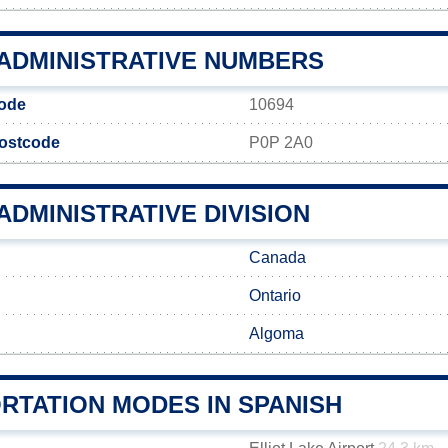
 ADMINISTRATIVE NUMBERS
ode
10694
ostcode
P0P 2A0
ADMINISTRATIVE DIVISION
Canada
Ontario
Algoma
RTATION MODES IN SPANISH