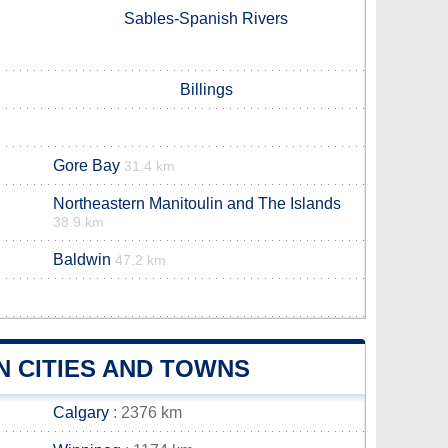
Sables-Spanish Rivers
Billings
Gore Bay
31.4 km
Northeastern Manitoulin and The Islands
38.9 km
Baldwin
47.2 km
N CITIES AND TOWNS
Calgary
: 2376 km