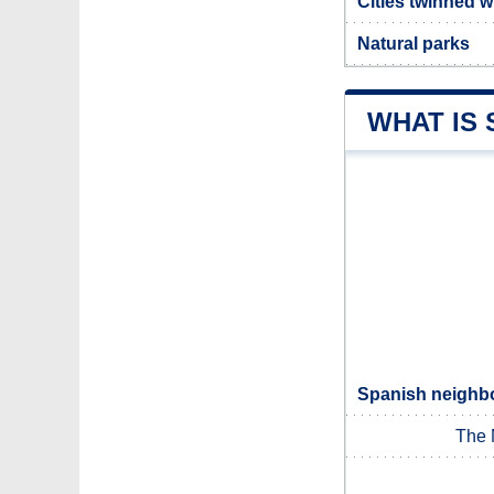
Cities twinned w
Natural parks
WHAT IS 
Spanish neighbo
The 