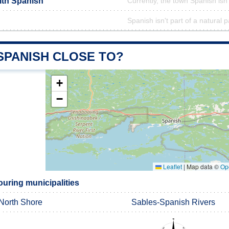
ith Spanish
Currently, the town Spanish isn
Spanish isn't part of a natural p
SPANISH CLOSE TO?
+
−
Leaflet
|
Map data ©
Op
uring municipalities
North Shore
Sables-Spanish Rivers