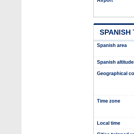
Airport
SPANISH
Spanish area
Spanish altitude
Geographical co
Time zone
Local time