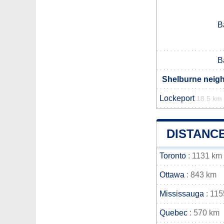
B
B
Shelburne neigh
Lockeport
18.5 km
DISTANC
Toronto
: 1131 km
Ottawa
: 843 km
Mississauga
: 115
Quebec
: 570 km