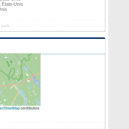
 États-Unis
Unis
l park
enStreetMap
contributors