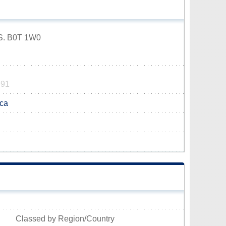
.S. B0T 1W0
991
.ca
Classed by Region/Country