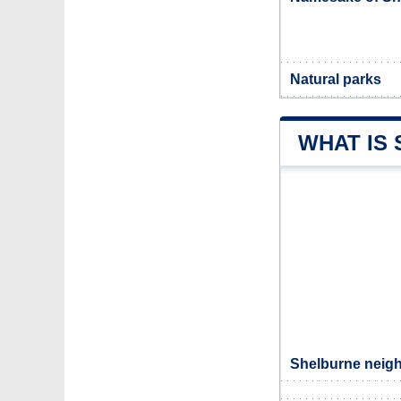
Natural parks
WHAT IS
Shelburne neigh