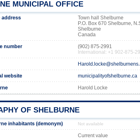
NE MUNICIPAL OFFICE
e address
Town hall Shelburne
P.O. Box 670 Shelburne, N
Shelburne
Canada
ne number
(902) 875-2991
International: +1 902-875-2
Harold.locke@shelburnens
al website
municipalityofshelburne.ca
urne
Harold Locke
PHY OF SHELBURNE
rne inhabitants (demonym)
Not available
Current value