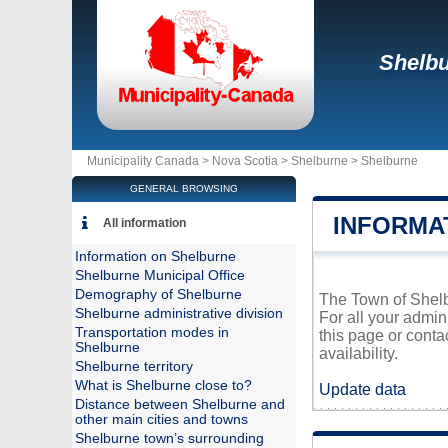
Shelb
Municipality Canada >
Nova Scotia
>
Shelburne
>
Shelburne
GENERAL BROWSING
INFORMA
All information
Information on Shelburne
Shelburne Municipal Office
Demography of Shelburne
The Town of Shelbu
Shelburne administrative division
For all your admin
Transportation modes in
this page or conta
Shelburne
availability.
Shelburne territory
What is Shelburne close to?
Update data
Distance between Shelburne and
other main cities and towns
Shelburne town’s surrounding