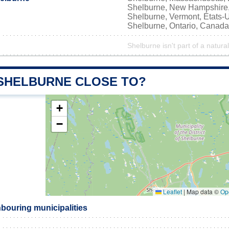
Shelburne, New Hampshire,
Shelburne, Vermont, États-
Shelburne, Ontario, Canada
Shelburne isn't part of a natura
 SHELBURNE CLOSE TO?
+
−
Leaflet
|
Map data ©
Op
bouring municipalities