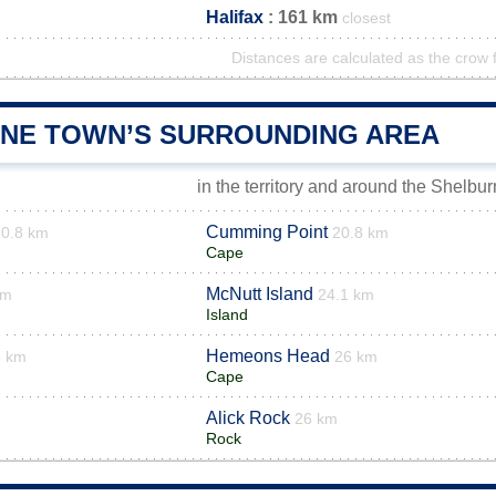
Halifax
: 161 km
closest
Distances are calculated as the crow f
NE TOWN’S SURROUNDING AREA
in the territory and around the Shelbu
Cumming Point
20.8 km
20.8 km
Cape
McNutt Island
km
24.1 km
Island
Hemeons Head
6 km
26 km
Cape
Alick Rock
26 km
Rock