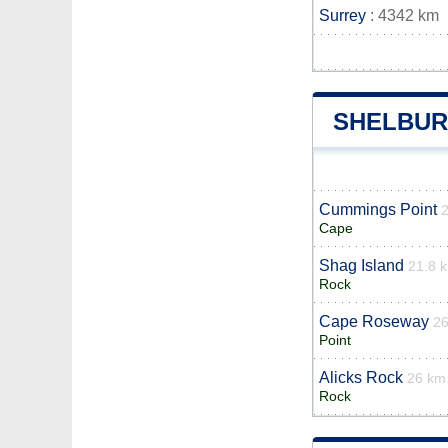
Surrey
: 4342 km
SHELBUR
Cummings Point
Cape
Shag Island
21.8 
Rock
Cape Roseway
2
Point
Alicks Rock
26 km
Rock