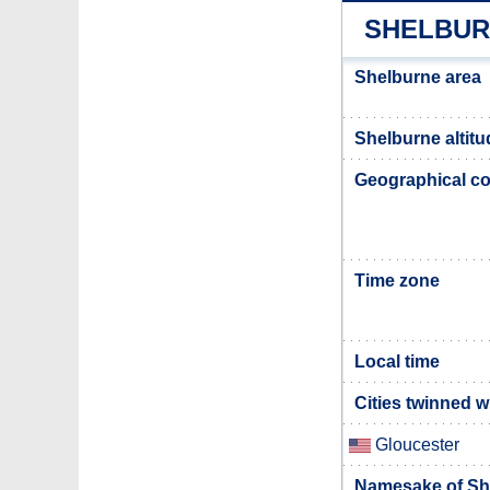
SHELBUR
Shelburne area
Shelburne altitu
Geographical co
Time zone
Local time
Cities twinned 
Gloucester
Namesake of Sh