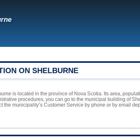
urne
TION ON SHELBURNE
rne is located in the province of Nova Scotia. Its area, populat
istrative procedures, you can go to the municipal building of S
ct the municipality’s Customer Service by phone or by email dep