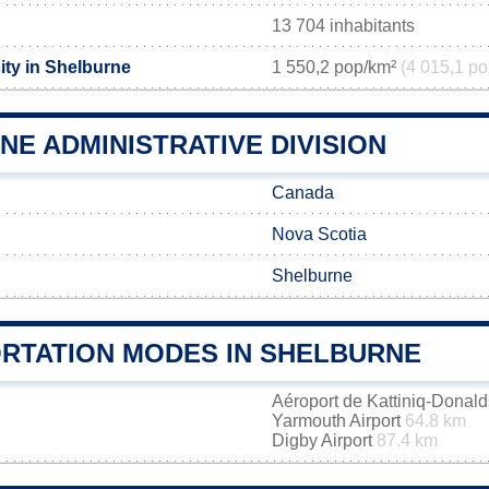
13 704 inhabitants
ity in Shelburne
1 550,2 pop/km²
(4 015,1 po
E ADMINISTRATIVE DIVISION
Canada
Nova Scotia
Shelburne
RTATION MODES IN SHELBURNE
Aéroport de Kattiniq-Donal
Yarmouth Airport
64.8 km
Digby Airport
87.4 km