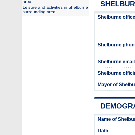
area
SHELBUR
Leisure and activities in Shelburne
surrounding area
Shelburne offic
Shelburne pho
Shelburne email
Shelburne offici
Mayor of Shelb
DEMOGRA
Name of Shelbu
Date