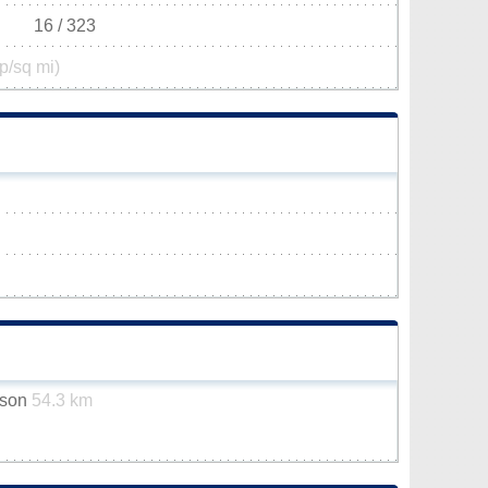
16 / 323
p/sq mi)
dson
54.3 km