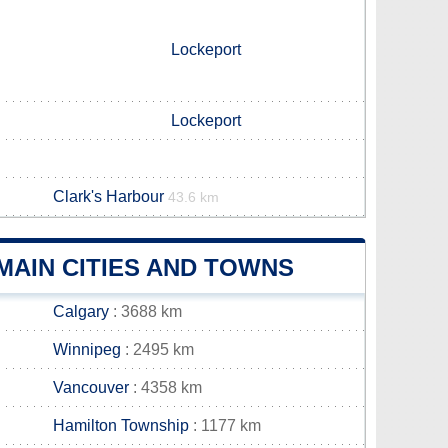
Lockeport
Lockeport
Clark's Harbour
43.6 km
AIN CITIES AND TOWNS
Calgary
: 3688 km
Winnipeg
: 2495 km
Vancouver
: 4358 km
Hamilton Township
: 1177 km