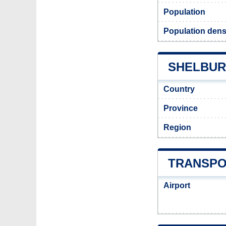
Population
Population dens
SHELBURN
Country
Province
Region
TRANSPO
Airport