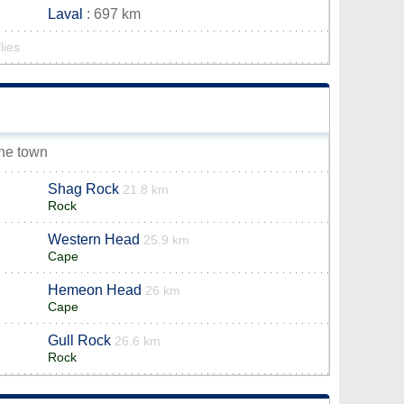
Laval
: 697 km
lies
rne town
Shag Rock
21.8 km
Rock
Western Head
25.9 km
Cape
Hemeon Head
26 km
Cape
Gull Rock
26.6 km
Rock