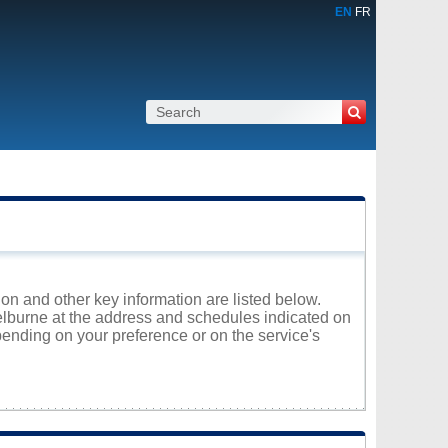
EN
FR
ion and other key information are listed below.
helburne at the address and schedules indicated on
ending on your preference or on the service's