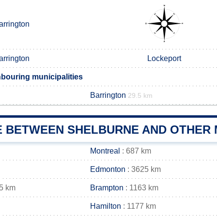
arrington
arrington
Lockeport
bouring municipalities
Barrington
29.5 km
E BETWEEN SHELBURNE AND OTHER M
Montreal
: 687 km
Edmonton
: 3625 km
5 km
Brampton
: 1163 km
Hamilton
: 1177 km