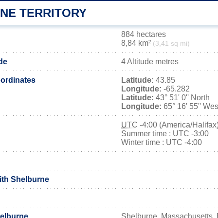
NE TERRITORY
884 hectares
8,84 km²
(3,41 sq mi)
de
4 Altitude metres
ordinates
Latitude:
43.85
Longitude:
-65.282
Latitude:
43° 51' 0'' North
Longitude:
65° 16' 55'' Wes
UTC
-4:00 (America/Halifax
Summer time : UTC -3:00
Winter time : UTC -4:00
with Shelburne
elburne
Shelburne, Massachusetts, 