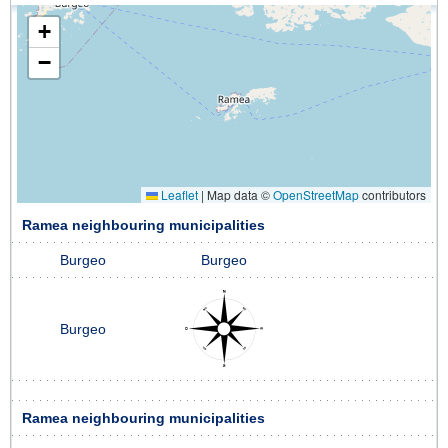
+
−
Leaflet
|
Map data ©
OpenStreetMap
contributors
Ramea neighbouring municipalities
Burgeo
Burgeo
Burgeo
Ramea neighbouring municipalities