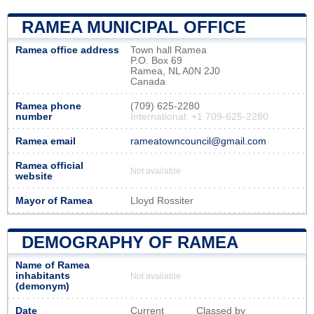
RAMEA MUNICIPAL OFFICE
Ramea office address
Town hall Ramea
P.O. Box 69
Ramea, NL A0N 2J0
Canada
Ramea phone
(709) 625-2280
number
International: +1 709-625-2280
Ramea email
rameatowncouncil@gmail.com
Ramea official
Not available
website
Mayor of Ramea
Lloyd Rossiter
DEMOGRAPHY OF RAMEA
Name of Ramea
inhabitants
Not available
(demonym)
Date
Current
Classed by