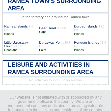
RAMEA TOWN’S SURROUNDING
AREA
in the territory and around the Ramea town
Ramea Islands
Burgeo Islands
1.4
18.5
Bear Head
8.7 km
km
km
Cape
Islands
Islands
Little Barasway
Barasway Point
Penguin Islands
30.7
33.8
Head
23.8 km
km
km
Headland
Point
Islands
LEISURE AND ACTIVITIES IN
RAMEA SURROUNDING AREA
No activities found in town Ramea
Our website is not affiliated with or sponsored by any
government office in the country. We are an
independent company dedicated to providing valuable
information to the citizens and residents of the country.