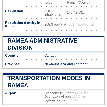
value
Region/Country
Population
388
148 / 2 031
inhabitants
Population density in
205,3 pop/km²
(531,7 pop/sq mi)
Ramea
RAMEA ADMINISTRATIVE
DIVISION
Country
Canada
Province
Newfoundland and Labrador
TRANSPORTATION MODES IN
RAMEA
Airport
Stephenville Airport
142.6 km
Deer Lake Airport
188.3 km
Sydney Airport
251.9 km