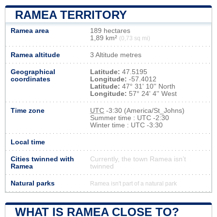
RAMEA TERRITORY
Ramea area
189 hectares
1,89 km²
(0,73 sq mi)
Ramea altitude
3 Altitude metres
Geographical
Latitude:
47.5195
coordinates
Longitude:
-57.4012
Latitude:
47° 31' 10'' North
Longitude:
57° 24' 4'' West
Time zone
UTC
-3:30 (America/St_Johns)
Summer time : UTC -2:30
Winter time : UTC -3:30
Local time
Cities twinned with
Currently, the town Ramea isn’t
Ramea
twinned
Natural parks
Ramea isn't part of a natural park
WHAT IS RAMEA CLOSE TO?