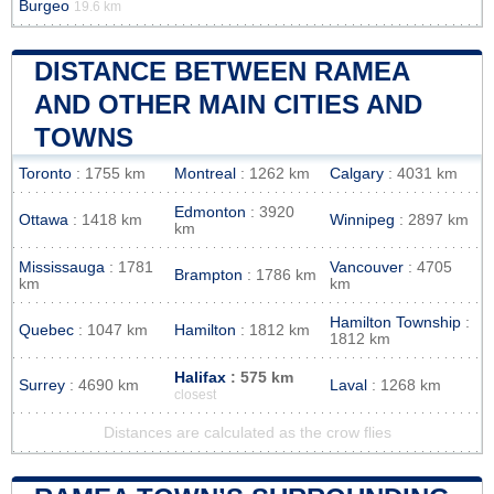
Burgeo
19.6 km
DISTANCE BETWEEN RAMEA
AND OTHER MAIN CITIES AND
TOWNS
Toronto
: 1755 km
Montreal
: 1262 km
Calgary
: 4031 km
Edmonton
: 3920
Ottawa
: 1418 km
Winnipeg
: 2897 km
km
Mississauga
: 1781
Vancouver
: 4705
Brampton
: 1786 km
km
km
Hamilton Township
:
Quebec
: 1047 km
Hamilton
: 1812 km
1812 km
Halifax
: 575 km
Surrey
: 4690 km
Laval
: 1268 km
closest
Distances are calculated as the crow flies