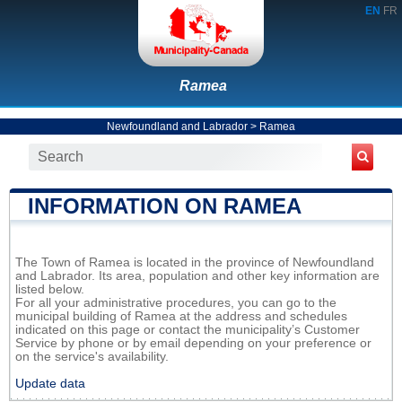
EN
FR
Ramea
Newfoundland and Labrador
>
Ramea
INFORMATION ON RAMEA
The Town of Ramea is located in the province of Newfoundland
and Labrador. Its area, population and other key information are
listed below.
For all your administrative procedures, you can go to the
municipal building of Ramea at the address and schedules
indicated on this page or contact the municipality’s Customer
Service by phone or by email depending on your preference or
on the service's availability.
Update data