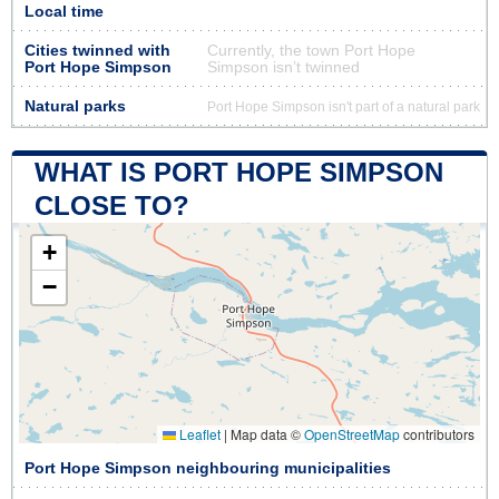
Local time
Cities twinned with
Currently, the town Port Hope
Port Hope Simpson
Simpson isn’t twinned
Natural parks
Port Hope Simpson isn't part of a natural park
WHAT IS PORT HOPE SIMPSON
CLOSE TO?
+
−
Leaflet
|
Map data ©
OpenStreetMap
contributors
Port Hope Simpson neighbouring municipalities