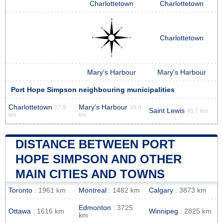
Charlottetown
Charlottetown
Charlottetown
Mary's Harbour
Mary's Harbour
Port Hope Simpson neighbouring municipalities
Charlottetown
Mary's Harbour
27.9
39.9
Saint Lewis
45.7 km
km
km
DISTANCE BETWEEN PORT
HOPE SIMPSON AND OTHER
MAIN CITIES AND TOWNS
Toronto
: 1961 km
Montreal
: 1482 km
Calgary
: 3873 km
Edmonton
: 3725
Ottawa
: 1616 km
Winnipeg
: 2825 km
km