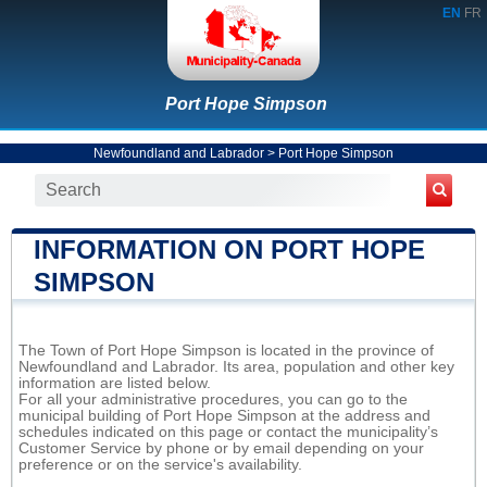
EN
FR
Port Hope Simpson
Newfoundland and Labrador
>
Port Hope Simpson
INFORMATION ON PORT HOPE
SIMPSON
The Town of Port Hope Simpson is located in the province of
Newfoundland and Labrador. Its area, population and other key
information are listed below.
For all your administrative procedures, you can go to the
municipal building of Port Hope Simpson at the address and
schedules indicated on this page or contact the municipality’s
Customer Service by phone or by email depending on your
preference or on the service's availability.