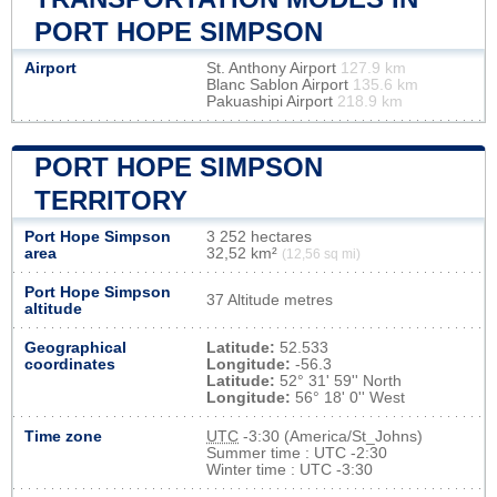
PORT HOPE SIMPSON
Airport
St. Anthony Airport
127.9 km
Blanc Sablon Airport
135.6 km
Pakuashipi Airport
218.9 km
PORT HOPE SIMPSON
TERRITORY
Port Hope Simpson
3 252 hectares
area
32,52 km²
(12,56 sq mi)
Port Hope Simpson
37 Altitude metres
altitude
Geographical
Latitude:
52.533
coordinates
Longitude:
-56.3
Latitude:
52° 31' 59'' North
Longitude:
56° 18' 0'' West
Time zone
UTC
-3:30 (America/St_Johns)
Summer time : UTC -2:30
Winter time : UTC -3:30