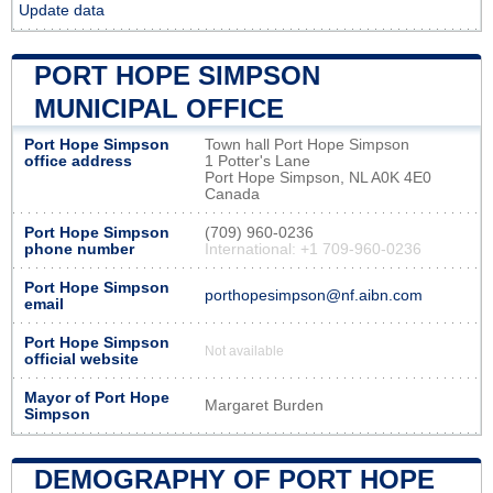
Update data
PORT HOPE SIMPSON
MUNICIPAL OFFICE
Port Hope Simpson
Town hall Port Hope Simpson
office address
1 Potter's Lane
Port Hope Simpson, NL A0K 4E0
Canada
Port Hope Simpson
(709) 960-0236
phone number
International: +1 709-960-0236
Port Hope Simpson
porthopesimpson@nf.aibn.com
email
Port Hope Simpson
Not available
official website
Mayor of Port Hope
Margaret Burden
Simpson
DEMOGRAPHY OF PORT HOPE