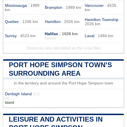
Mississauga
: 1989
Vancouver
: 4535
Brampton
: 1989 km
km
km
Hamilton Township
:
Quebec
: 1246 km
Hamilton
: 2026 km
2026 km
Halifax
: 1028 km
Surrey
: 4523 km
Laval
: 1484 km
closest
Distances are calculated as the crow flies
PORT HOPE SIMPSON TOWN’S
SURROUNDING AREA
in the territory and around the Port Hope Simpson town
Denbigh Island
31.6
km
Island
LEISURE AND ACTIVITIES IN