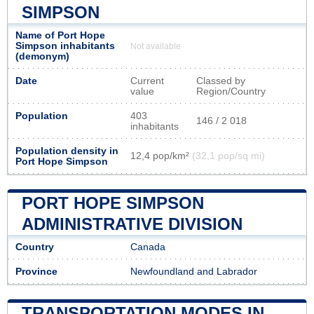
SIMPSON
Name of Port Hope
Simpson inhabitants
Not available
(demonym)
Date
Current
Classed by
value
Region/Country
Population
403
146 / 2 018
inhabitants
Population density in
12,4 pop/km²
(32,1 pop/sq mi)
Port Hope Simpson
PORT HOPE SIMPSON
ADMINISTRATIVE DIVISION
Country
Canada
Province
Newfoundland and Labrador
TRANSPORTATION MODES IN