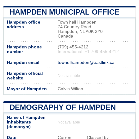
HAMPDEN MUNICIPAL OFFICE
Hampden office
Town hall Hampden
address
74 Country Road
Hampden, NL A0K 2Y0
Canada
Hampden phone
(709) 455-4212
number
International: +1 709-455-4212
Hampden email
townofhampden@eastlink.ca
Hampden official
Not available
website
Mayor of Hampden
Calvin Wilton
DEMOGRAPHY OF HAMPDEN
Name of Hampden
inhabitants
Not available
(demonym)
Date
Current
Classed by