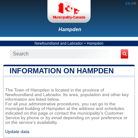
EN
FR
Hampden
Newfoundland and Labrador
>
Hampden
INFORMATION ON HAMPDEN
The Town of Hampden is located in the province of
Newfoundland and Labrador. Its area, population and other key
information are listed below.
For all your administrative procedures, you can go to the
municipal building of Hampden at the address and schedules
indicated on this page or contact the municipality’s Customer
Service by phone or by email depending on your preference or
on the service's availability.
Update data