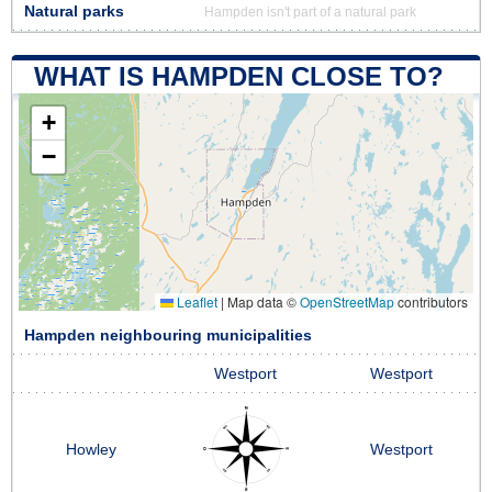
Natural parks
Hampden isn't part of a natural park
WHAT IS HAMPDEN CLOSE TO?
+
−
Leaflet
|
Map data ©
OpenStreetMap
contributors
Hampden neighbouring municipalities
Westport
Westport
Howley
Westport