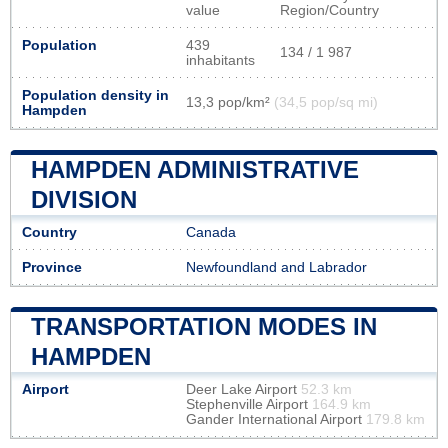
value
Region/Country
Population
439
134 / 1 987
inhabitants
Population density in
13,3 pop/km²
(34,5 pop/sq mi)
Hampden
HAMPDEN ADMINISTRATIVE
DIVISION
Country
Canada
Province
Newfoundland and Labrador
TRANSPORTATION MODES IN
HAMPDEN
Airport
Deer Lake Airport
52.3 km
Stephenville Airport
164.9 km
Gander International Airport
179.8 km