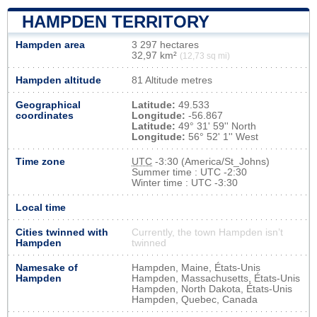
HAMPDEN TERRITORY
Hampden area
3 297 hectares
32,97 km²
(12,73 sq mi)
Hampden altitude
81 Altitude metres
Geographical
Latitude:
49.533
coordinates
Longitude:
-56.867
Latitude:
49° 31' 59'' North
Longitude:
56° 52' 1'' West
Time zone
UTC
-3:30 (America/St_Johns)
Summer time : UTC -2:30
Winter time : UTC -3:30
Local time
Cities twinned with
Currently, the town Hampden isn’t
Hampden
twinned
Namesake of
Hampden, Maine, États-Unis
Hampden
Hampden, Massachusetts, États-Unis
Hampden, North Dakota, États-Unis
Hampden, Quebec, Canada