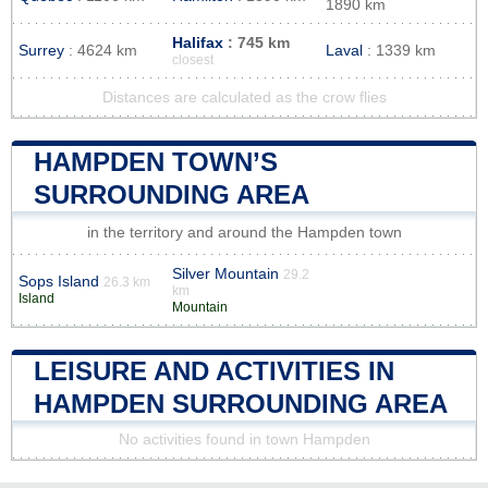
1890 km
Halifax
: 745 km
Surrey
: 4624 km
Laval
: 1339 km
closest
Distances are calculated as the crow flies
HAMPDEN TOWN’S
SURROUNDING AREA
in the territory and around the Hampden town
Silver Mountain
29.2
Sops Island
26.3 km
km
Island
Mountain
LEISURE AND ACTIVITIES IN
HAMPDEN SURROUNDING AREA
No activities found in town Hampden