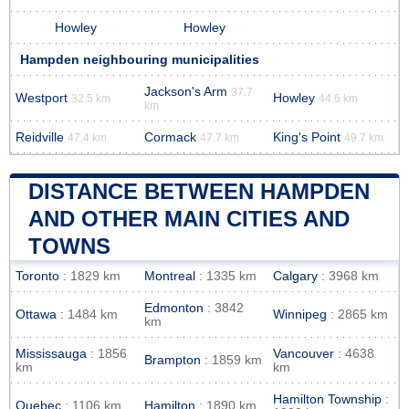
Howley
Howley
Hampden neighbouring municipalities
Jackson's Arm
37.7
Westport
Howley
32.5 km
44.6 km
km
Reidville
Cormack
King's Point
47.4 km
47.7 km
49.7 km
DISTANCE BETWEEN HAMPDEN
AND OTHER MAIN CITIES AND
TOWNS
Toronto
: 1829 km
Montreal
: 1335 km
Calgary
: 3968 km
Edmonton
: 3842
Ottawa
: 1484 km
Winnipeg
: 2865 km
km
Mississauga
: 1856
Vancouver
: 4638
Brampton
: 1859 km
km
km
Hamilton Township
:
Quebec
: 1106 km
Hamilton
: 1890 km