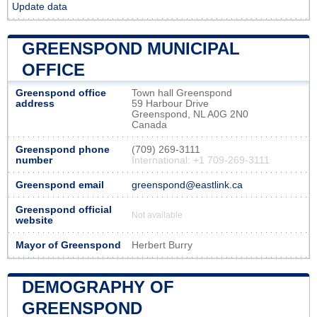
Update data
GREENSPOND MUNICIPAL
OFFICE
Greenspond office
Town hall Greenspond
address
59 Harbour Drive
Greenspond, NL A0G 2N0
Canada
Greenspond phone
(709) 269-3111
number
International: +1 709-269-3111
Greenspond email
greenspond@eastlink.ca
Greenspond official
Not available
website
Mayor of Greenspond
Herbert Burry
DEMOGRAPHY OF
GREENSPOND