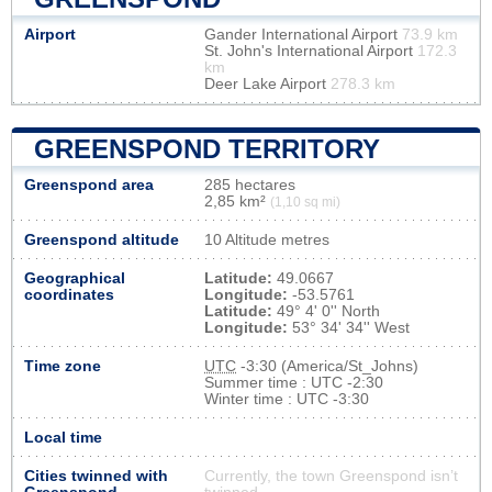
Airport
Gander International Airport
73.9 km
St. John's International Airport
172.3
km
Deer Lake Airport
278.3 km
GREENSPOND TERRITORY
Greenspond area
285 hectares
2,85 km²
(1,10 sq mi)
Greenspond altitude
10 Altitude metres
Geographical
Latitude:
49.0667
coordinates
Longitude:
-53.5761
Latitude:
49° 4' 0'' North
Longitude:
53° 34' 34'' West
Time zone
UTC
-3:30 (America/St_Johns)
Summer time : UTC -2:30
Winter time : UTC -3:30
Local time
Cities twinned with
Currently, the town Greenspond isn’t