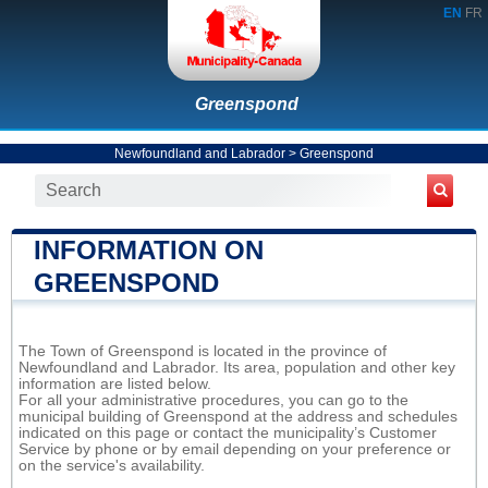
EN
FR
Greenspond
Newfoundland and Labrador
>
Greenspond
INFORMATION ON
GREENSPOND
The Town of Greenspond is located in the province of
Newfoundland and Labrador. Its area, population and other key
information are listed below.
For all your administrative procedures, you can go to the
municipal building of Greenspond at the address and schedules
indicated on this page or contact the municipality’s Customer
Service by phone or by email depending on your preference or
on the service's availability.