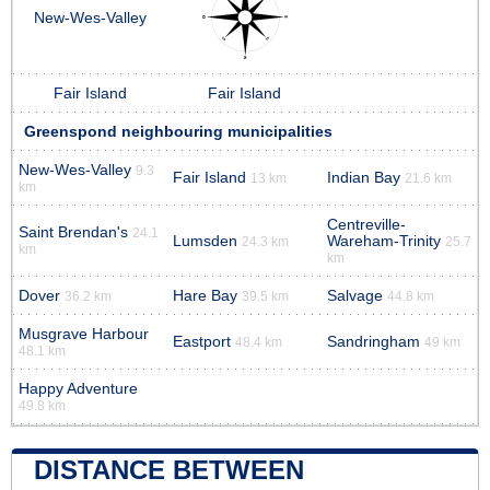
New-Wes-Valley
Fair Island
Fair Island
Greenspond neighbouring municipalities
New-Wes-Valley
9.3
Fair Island
Indian Bay
13 km
21.6 km
km
Centreville-
Saint Brendan's
24.1
Lumsden
Wareham-Trinity
24.3 km
25.7
km
km
Dover
Hare Bay
Salvage
36.2 km
39.5 km
44.8 km
Musgrave Harbour
Eastport
Sandringham
48.4 km
49 km
48.1 km
Happy Adventure
49.8 km
DISTANCE BETWEEN