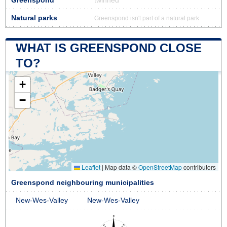
Greenspond
twinned
Natural parks
Greenspond isn't part of a natural park
WHAT IS GREENSPOND CLOSE
TO?
+
−
Leaflet
|
Map data ©
OpenStreetMap
contributors
Greenspond neighbouring municipalities
New-Wes-Valley
New-Wes-Valley