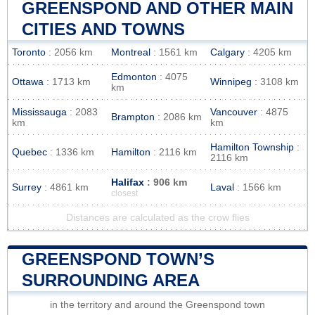
GREENSPOND AND OTHER MAIN
CITIES AND TOWNS
Toronto
: 2056 km
Montreal
: 1561 km
Calgary
: 4205 km
Edmonton
: 4075
Ottawa
: 1713 km
Winnipeg
: 3108 km
km
Mississauga
: 2083
Vancouver
: 4875
Brampton
: 2086 km
km
km
Hamilton Township
:
Quebec
: 1336 km
Hamilton
: 2116 km
2116 km
Halifax
: 906 km
Surrey
: 4861 km
Laval
: 1566 km
closest
Distances are calculated as the crow flies
GREENSPOND TOWN’S
SURROUNDING AREA
in the territory and around the Greenspond town