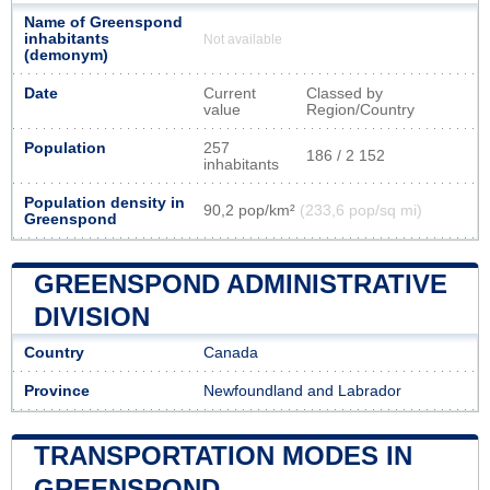
Name of Greenspond
inhabitants
Not available
(demonym)
Date
Current
Classed by
value
Region/Country
Population
257
186 / 2 152
inhabitants
Population density in
90,2 pop/km²
(233,6 pop/sq mi)
Greenspond
GREENSPOND ADMINISTRATIVE
DIVISION
Country
Canada
Province
Newfoundland and Labrador
TRANSPORTATION MODES IN
GREENSPOND