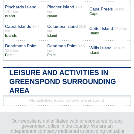
Pinchards Island
Pincher Island
14.1
Cape Freels
18 km
14.1 km
km
Cape
Island
Island
Cabot Islands
Columbia Island
18.9
20.6
Cottel Island
27.5 km
km
km
Island
Islands
Island
Deadmans Point
Deadman Point
32.5
Willis Island
32.8 km
32.5 km
km
Island
Point
Point
LEISURE AND ACTIVITIES IN
GREENSPOND SURROUNDING
AREA
No activities found in town Greenspond
Our website is not affiliated with or sponsored by any
government office in the country. We are an
independent company dedicated to providing valuable