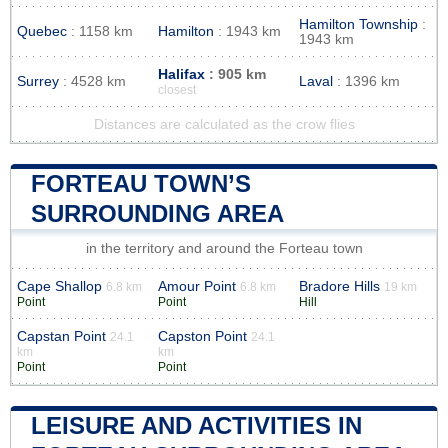
Hamilton Township
:
Quebec
: 1158 km
Hamilton
: 1943 km
1943 km
Halifax
: 905 km
Surrey
: 4528 km
Laval
: 1396 km
closest
Distances are calculated as the crow flies
FORTEAU TOWN’S
SURROUNDING AREA
in the territory and around the Forteau town
Cape Shallop
Amour Point
Bradore Hills
6.8 km
6.8 km
19 km
Point
Point
Hill
Capstan Point
Capston Point
24.1
24.1
km
km
Point
Point
LEISURE AND ACTIVITIES IN