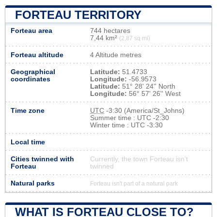
FORTEAU TERRITORY
Forteau area
744 hectares
7,44 km²
(2,87 sq mi)
Forteau altitude
4 Altitude metres
Geographical
Latitude:
51.4733
coordinates
Longitude:
-56.9573
Latitude:
51° 28' 24'' North
Longitude:
56° 57' 26'' West
Time zone
UTC
-3:30 (America/St_Johns)
Summer time : UTC -2:30
Winter time : UTC -3:30
Local time
Cities twinned with
Currently, the town Forteau isn’t
Forteau
twinned
Natural parks
Forteau isn't part of a natural park
WHAT IS FORTEAU CLOSE TO?