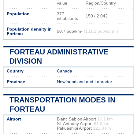
value
Region/Country
Population
377
150 / 2 042
inhabitants
Population density in
50,7 pop/km²
(131,2 pop/sq mi)
Forteau
FORTEAU ADMINISTRATIVE
DIVISION
Country
Canada
Province
Newfoundland and Labrador
TRANSPORTATION MODES IN
FORTEAU
Airport
Blanc Sablon Airport
16.2 km
St. Anthony Airport
61.3 km
Pakuashipi Airport
121.8 km