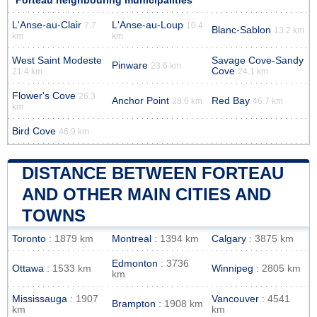
Forteau neighbouring municipalities
L'Anse-au-Clair
L'Anse-au-Loup
7.7
10.4
Blanc-Sablon
13.2 km
km
km
West Saint Modeste
Savage Cove-Sandy
Pinware
23.6 km
Cove
21.4 km
24.1 km
Flower's Cove
26.3
Anchor Point
Red Bay
28.6 km
46.7 km
km
Bird Cove
46.9 km
DISTANCE BETWEEN FORTEAU
AND OTHER MAIN CITIES AND
TOWNS
Toronto
: 1879 km
Montreal
: 1394 km
Calgary
: 3875 km
Edmonton
: 3736
Ottawa
: 1533 km
Winnipeg
: 2805 km
km
Mississauga
: 1907
Vancouver
: 4541
Brampton
: 1908 km
km
km