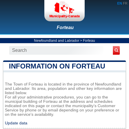
EN
FR
Forteau
Newfoundland and Labrador
>
Forteau
INFORMATION ON FORTEAU
The Town of Forteau is located in the province of Newfoundland
and Labrador. Its area, population and other key information are
listed below.
For all your administrative procedures, you can go to the
municipal building of Forteau at the address and schedules
indicated on this page or contact the municipality’s Customer
Service by phone or by email depending on your preference or
on the service's availability.
Update data