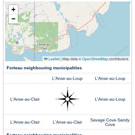
+
−
Leaflet
|
Map data ©
OpenStreetMap
contributors
Forteau neighbouring municipalities
L'Anse-au-Loup
L'Anse-au-Loup
L'Anse-au-Clair
L'Anse-au-Loup
Savage Cove-Sandy
L'Anse-au-Clair
L'Anse-au-Clair
Cove