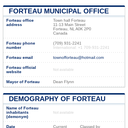
FORTEAU MUNICIPAL OFFICE
Forteau office
Town hall Forteau
address
11-13 Main Street
Forteau, NL A0K 2P0
Canada
Forteau phone
(709) 931-2241
number
International: +1 709-931-2241
Forteau email
townofforteau@hotmail.com
Forteau official
Not available
website
Mayor of Forteau
Dean Flynn
DEMOGRAPHY OF FORTEAU
Name of Forteau
inhabitants
Not available
(demonym)
Date
Current
Classed by