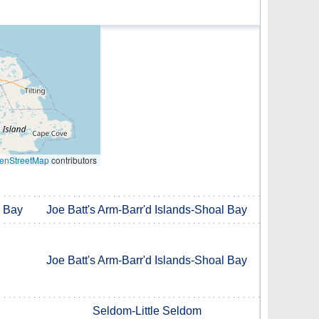
enStreetMap
contributors
l Bay
Joe Batt's Arm-Barr'd Islands-Shoal Bay
Joe Batt's Arm-Barr'd Islands-Shoal Bay
Seldom-Little Seldom