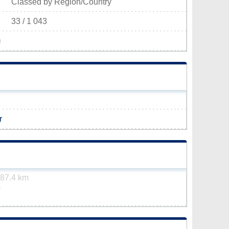
Classed by Region/Country
33 / 1 043
)
r
87.4 km
m