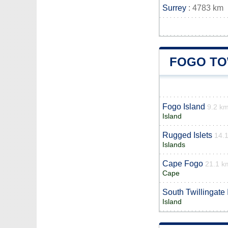
Surrey
: 4783 km
FOGO TO
Fogo Island
9.2 k
Island
Rugged Islets
14.
Islands
Cape Fogo
21.1 k
Cape
South Twillingate 
Island