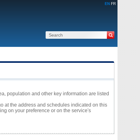
EN
FR
a, population and other key information are listed
go at the address and schedules indicated on this
ng on your preference or on the service's