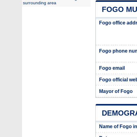
surrounding area
FOGO MU
Fogo office add
Fogo phone nu
Fogo email
Fogo official we
Mayor of Fogo
DEMOGRA
Name of Fogo i