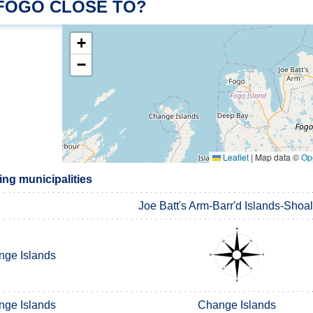
 FOGO CLOSE TO?
+
−
Leaflet
|
Map data ©
Op
ng municipalities
Joe Batt's Arm-Barr'd Islands-Shoa
ge Islands
ge Islands
Change Islands