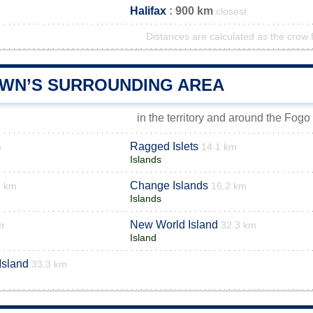
Halifax
: 900 km
closest
Distances are calculated as the crow f
WN’S SURROUNDING AREA
in the territory and around the Fogo
Ragged Islets
m
14.1 km
Islands
Change Islands
1 km
16.2 km
Islands
New World Island
m
32.3 km
Island
Island
33.3 km