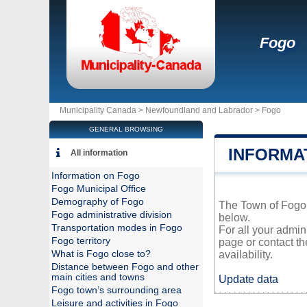
Fogo
Municipality Canada >
Newfoundland and Labrador
>
Fogo
GENERAL BROWSING
INFORMA
All information
Information on Fogo
Fogo Municipal Office
Demography of Fogo
The Town of Fogo i
Fogo administrative division
below.
Transportation modes in Fogo
For all your admin
Fogo territory
page or contact t
What is Fogo close to?
availability.
Distance between Fogo and other
main cities and towns
Update data
Fogo town’s surrounding area
Leisure and activities in Fogo