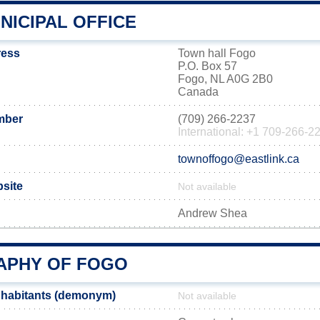
NICIPAL OFFICE
ress
Town hall Fogo
P.O. Box 57
Fogo, NL A0G 2B0
Canada
mber
(709) 266-2237
International: +1 709-266-2
townoffogo@eastlink.ca
bsite
Not available
Andrew Shea
PHY OF FOGO
nhabitants (demonym)
Not available