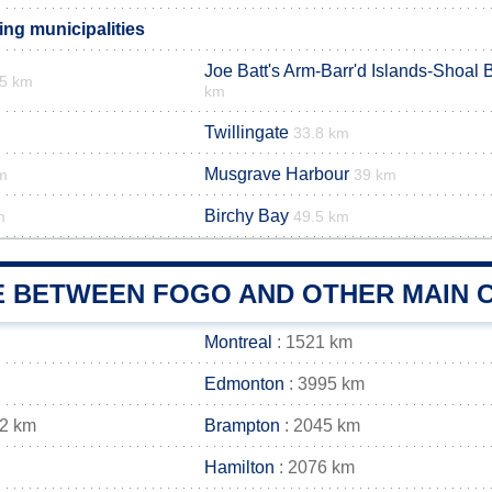
ng municipalities
Joe Batt's Arm-Barr'd Islands-Shoal 
.5 km
km
Twillingate
33.8 km
Musgrave Harbour
m
39 km
Birchy Bay
m
49.5 km
E BETWEEN FOGO AND OTHER MAIN C
Montreal
: 1521 km
Edmonton
: 3995 km
42 km
Brampton
: 2045 km
Hamilton
: 2076 km