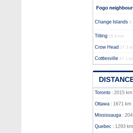
Fogo neighbouri
Change Islands
9
Tilting
15.6 km
Crow Head
37.3 k
Cottlesville
47.1 k
DISTANC
Toronto
: 2015 km
Ottawa
: 1671 km
Mississauga
: 20
Quebec
: 1293 km