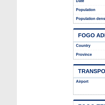
Date
Population
Population dens
FOGO ADM
Country
Province
TRANSPO
Airport