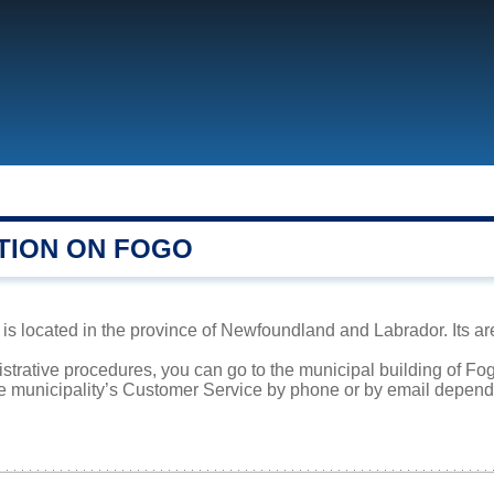
TION ON FOGO
s located in the province of Newfoundland and Labrador. Its are
istrative procedures, you can go to the municipal building of Fo
he municipality’s Customer Service by phone or by email dependi