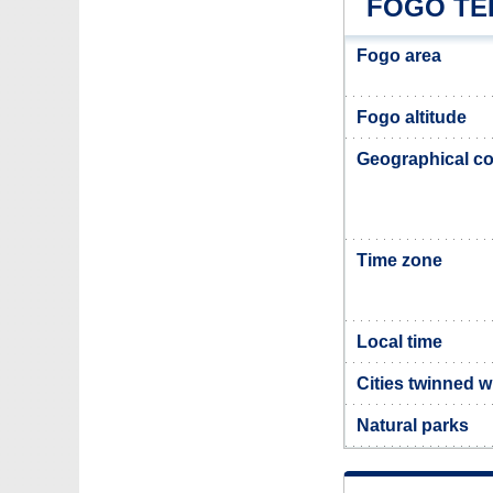
FOGO TE
Fogo area
Fogo altitude
Geographical co
Time zone
Local time
Cities twinned w
Natural parks