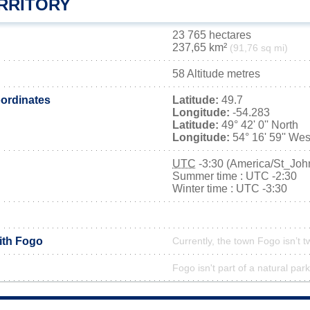
RRITORY
23 765 hectares
237,65 km²
(91,76 sq mi)
58 Altitude metres
ordinates
Latitude:
49.7
Longitude:
-54.283
Latitude:
49° 42' 0'' North
Longitude:
54° 16' 59'' Wes
UTC
-3:30 (America/St_Joh
Summer time : UTC -2:30
Winter time : UTC -3:30
ith Fogo
Currently, the town Fogo isn’t 
Fogo isn't part of a natural park