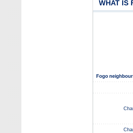
WHAT IS
Fogo neighbouri
Chan
Chan