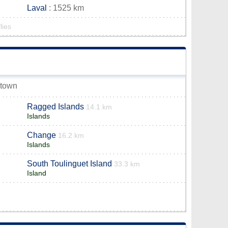
Laval
: 1525 km
lies
 town
Ragged Islands
14.1 km
Islands
Change
16.2 km
Islands
South Toulinguet Island
33.3 km
Island