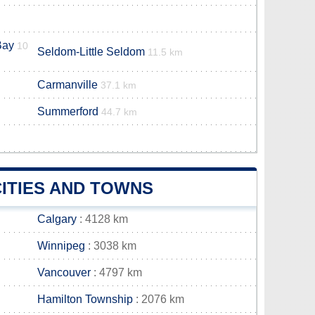
Bay
10
Seldom-Little Seldom
11.5 km
Carmanville
37.1 km
Summerford
44.7 km
ITIES AND TOWNS
Calgary
: 4128 km
Winnipeg
: 3038 km
Vancouver
: 4797 km
Hamilton Township
: 2076 km