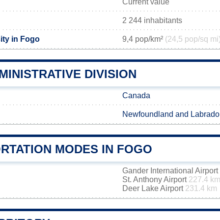
Current value
2 244 inhabitants
ity in Fogo
9,4 pop/km²
(24,5 pop/sq mi
INISTRATIVE DIVISION
Canada
Newfoundland and Labrado
RTATION MODES IN FOGO
Gander International Airport
St. Anthony Airport
227.4 k
Deer Lake Airport
231.4 km