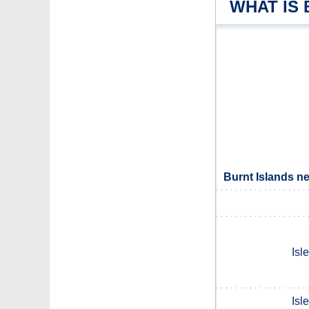
WHAT IS
Burnt Islands n
Isl
Isl