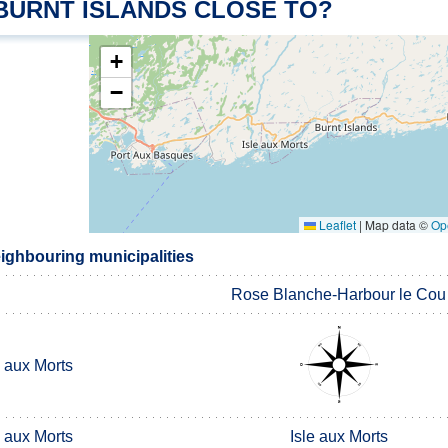
 BURNT ISLANDS CLOSE TO?
+
−
Leaflet
|
Map data ©
Op
eighbouring municipalities
Rose Blanche-Harbour le Cou
e aux Morts
e aux Morts
Isle aux Morts