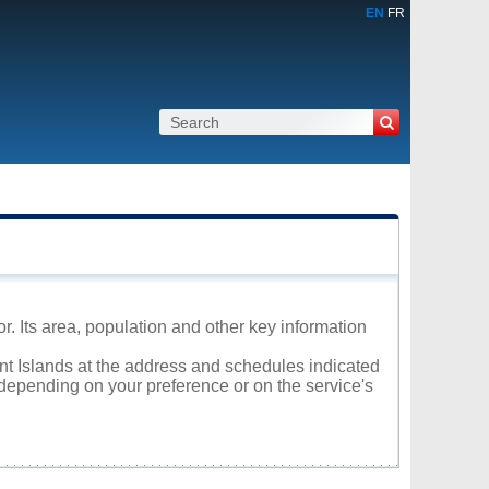
EN
FR
. Its area, population and other key information
rnt Islands at the address and schedules indicated
 depending on your preference or on the service's