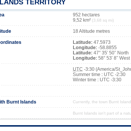
SLANDS TERRITORY
ea
952 hectares
9,52 km²
(3,68 sq mi)
titude
18 Altitude metres
ordinates
Latitude:
47.5973
Longitude:
-58.8855
Latitude:
47° 35' 50'' North
Longitude:
58° 53' 8'' West
UTC
-3:30 (America/St_Joh
Summer time : UTC -2:30
Winter time : UTC -3:30
ith Burnt Islands
Currently, the town Burnt Island
Burnt Islands isn't part of a nat