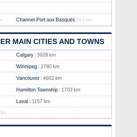
Channel-Port aux Basques
km
20.2 km
ER MAIN CITIES AND TOWNS
Calgary
: 3928 km
Winnipeg
: 2790 km
Vancouver
: 4602 km
Hamilton Township
: 1703 km
Laval
: 1157 km
lies