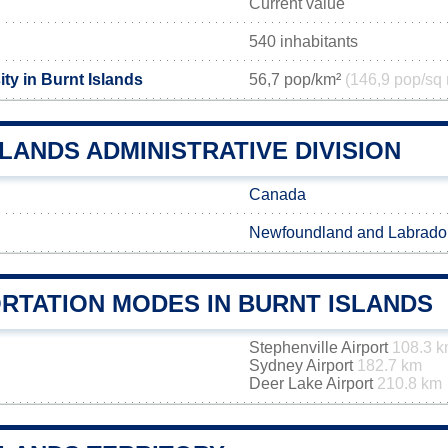
Current value
540 inhabitants
ty in Burnt Islands
56,7 pop/km²
(146,9 pop/sq 
LANDS ADMINISTRATIVE DIVISION
Canada
Newfoundland and Labrado
RTATION MODES IN BURNT ISLANDS
Stephenville Airport
108.3 
Sydney Airport
182.7 km
Deer Lake Airport
210.8 km