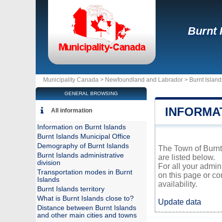
Burnt 
Municipality Canada >
Newfoundland and Labrador
>
Burnt Island
GENERAL BROWSING
INFORMA
All information
Information on Burnt Islands
Burnt Islands Municipal Office
Demography of Burnt Islands
The Town of Burnt 
Burnt Islands administrative
are listed below.
division
For all your admin
Transportation modes in Burnt
on this page or co
Islands
availability.
Burnt Islands territory
What is Burnt Islands close to?
Update data
Distance between Burnt Islands
and other main cities and towns