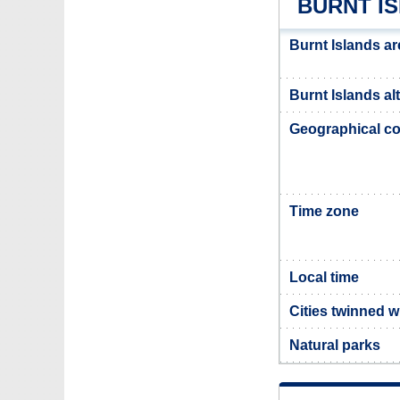
BURNT I
Burnt Islands ar
Burnt Islands al
Geographical co
Time zone
Local time
Cities twinned w
Natural parks