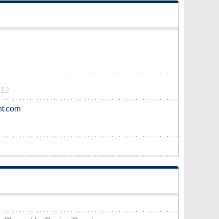
512
nt.com