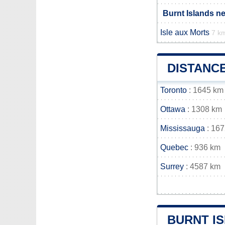
Burnt Islands n
Isle aux Morts
7 k
DISTANC
Toronto
: 1645 km
Ottawa
: 1308 km
Mississauga
: 16
Quebec
: 936 km
Surrey
: 4587 km
BURNT I