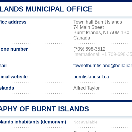
LANDS MUNICIPAL OFFICE
fice address
Town hall Burnt Islands
74 Main Street
Burnt Islands, NL A0M 1B0
Canada
phone number
(709) 698-3512
International: +1 709-698-3
ail
townofburntisland@bellalia
icial website
burntislandsnl.ca
Islands
Alfred Taylor
PHY OF BURNT ISLANDS
slands inhabitants (demonym)
Not available