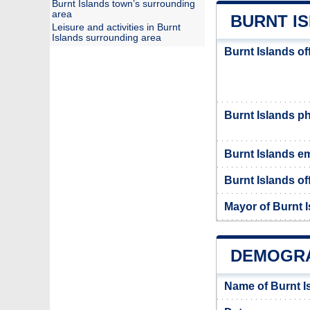
Burnt Islands town’s surrounding
area
BURNT IS
Leisure and activities in Burnt
Islands surrounding area
Burnt Islands of
Burnt Islands 
Burnt Islands em
Burnt Islands off
Mayor of Burnt 
DEMOGRA
Name of Burnt I