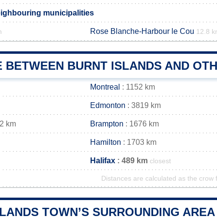
eighbouring municipalities
Rose Blanche-Harbour le Cou
m
12.8 
E BETWEEN BURNT ISLANDS AND OTH
Montreal
: 1152 km
Edmonton
: 3819 km
72 km
Brampton
: 1676 km
Hamilton
: 1703 km
Halifax
: 489 km
closest
Distances are calculated as the crow f
SLANDS TOWN’S SURROUNDING AREA