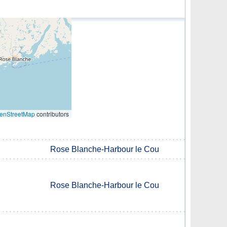
enStreetMap
contributors
Rose Blanche-Harbour le Cou
Rose Blanche-Harbour le Cou