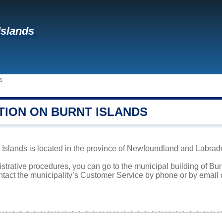
Islands
s
TION ON BURNT ISLANDS
Islands is located in the province of Newfoundland and Labrador
istrative procedures, you can go to the municipal building of Bu
ntact the municipality’s Customer Service by phone or by email