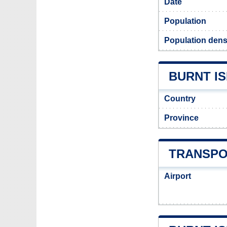
Date
Population
Population densi
BURNT IS
Country
Province
TRANSPO
Airport