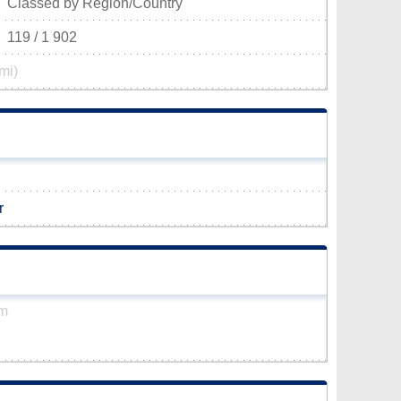
Classed by Region/Country
119 / 1 902
mi)
r
km