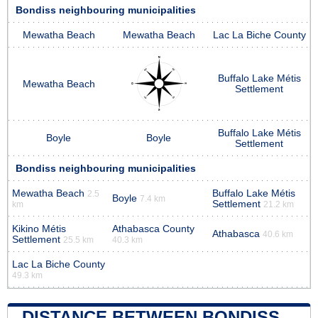
Bondiss neighbouring municipalities
Mewatha Beach
Mewatha Beach
Lac La Biche County
Buffalo Lake Métis
Mewatha Beach
Settlement
Buffalo Lake Métis
Boyle
Boyle
Settlement
Bondiss neighbouring municipalities
Mewatha Beach
Buffalo Lake Métis
2.5
Boyle
7.4 km
Settlement
km
21.2 km
Kikino Métis
Athabasca County
Athabasca
40.6 km
Settlement
25.5 km
40.3 km
Lac La Biche County
49.3 km
DISTANCE BETWEEN BONDISS