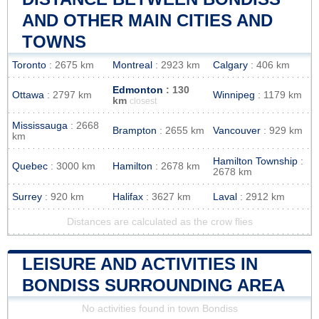
AND OTHER MAIN CITIES AND
TOWNS
Toronto
: 2675 km
Montreal
: 2923 km
Calgary
: 406 km
Edmonton
: 130
Ottawa
: 2797 km
Winnipeg
: 1179 km
km
closest
Mississauga
: 2668
Brampton
: 2655 km
Vancouver
: 929 km
km
Hamilton Township
:
Quebec
: 3000 km
Hamilton
: 2678 km
2678 km
Surrey
: 920 km
Halifax
: 3627 km
Laval
: 2912 km
Distances are calculated as the crow flies
LEISURE AND ACTIVITIES IN
BONDISS SURROUNDING AREA
No activities found in town Bondiss