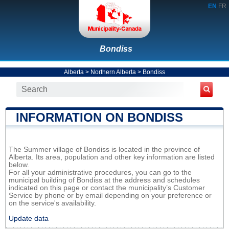
EN
FR
Bondiss
Alberta
>
Northern Alberta
>
Bondiss
INFORMATION ON BONDISS
The Summer village of Bondiss is located in the province of
Alberta. Its area, population and other key information are listed
below.
For all your administrative procedures, you can go to the
municipal building of Bondiss at the address and schedules
indicated on this page or contact the municipality’s Customer
Service by phone or by email depending on your preference or
on the service's availability.
Update data