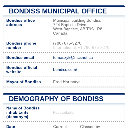
BONDISS MUNICIPAL OFFICE
Bondiss office
Municipal building Bondiss
address
724 Baptiste Drive
West Baptiste, AB T9S 1R8
Canada
Bondiss phone
(780) 675-9270
number
International: +1 780-675-9270
Bondiss email
tomaszyk@mcsnet.ca
Bondiss official
bondiss.com/
website
Mayor of Bondiss
Fred Harmatys
DEMOGRAPHY OF BONDISS
Name of Bondiss
inhabitants
Not available
(demonym)
Date
Current
Classed by