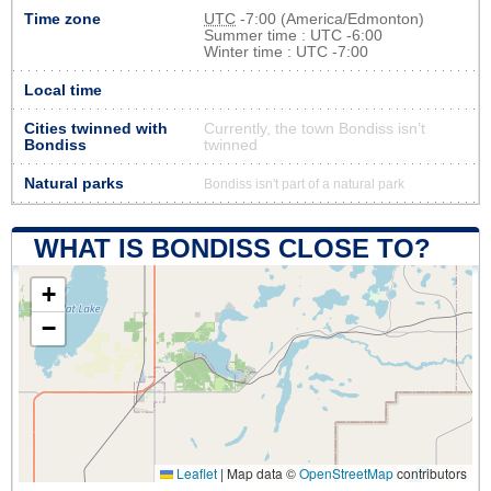
Time zone
UTC
-7:00 (America/Edmonton)
Summer time : UTC -6:00
Winter time : UTC -7:00
Local time
Cities twinned with
Currently, the town Bondiss isn’t
Bondiss
twinned
Natural parks
Bondiss isn't part of a natural park
WHAT IS BONDISS CLOSE TO?
+
−
Leaflet
|
Map data ©
OpenStreetMap
contributors