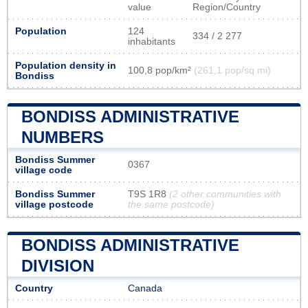
value
Region/Country
Population
124
334 / 2 277
inhabitants
Population density in
100,8 pop/km²
(261,1 pop/sq mi)
Bondiss
BONDISS ADMINISTRATIVE
NUMBERS
Bondiss Summer
0367
village code
Bondiss Summer
T9S 1R8
(2 other communities with
village postcode
the same postcode)
BONDISS ADMINISTRATIVE
DIVISION
Country
Canada