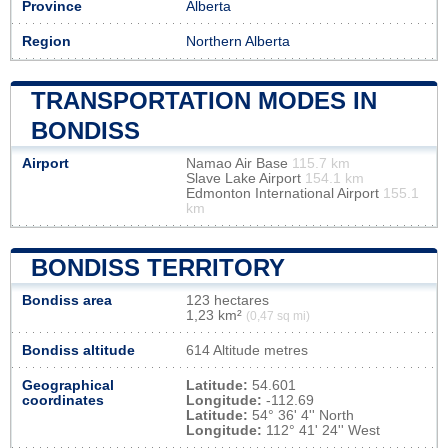
Province
Alberta
Region
Northern Alberta
TRANSPORTATION MODES IN
BONDISS
Airport
Namao Air Base
115.7 km
Slave Lake Airport
154.1 km
Edmonton International Airport
155.1
km
BONDISS TERRITORY
Bondiss area
123 hectares
1,23 km²
(0,47 sq mi)
Bondiss altitude
614 Altitude metres
Geographical
Latitude:
54.601
coordinates
Longitude:
-112.69
Latitude:
54° 36' 4'' North
Longitude:
112° 41' 24'' West