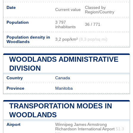
Date
Classed by
Current value
Region/Country
Population
3 797
36 / 771
inhabitants
Population density in
3,2 pop/km²
(8,3 pop/sq mi)
Woodlands
WOODLANDS ADMINISTRATIVE
DIVISION
Country
Canada
Province
Manitoba
TRANSPORTATION MODES IN
WOODLANDS
Airport
Winnipeg James Armstrong
Richardson International Airport
51.3