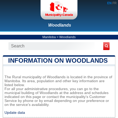
EN
FR
Woodlands
Manitoba
>
Woodlands
INFORMATION ON WOODLANDS
The Rural municipality of Woodlands is located in the province of
Manitoba. Its area, population and other key information are
listed below.
For all your administrative procedures, you can go to the
municipal building of Woodlands at the address and schedules
indicated on this page or contact the municipality’s Customer
Service by phone or by email depending on your preference or
on the service's availability.
Update data