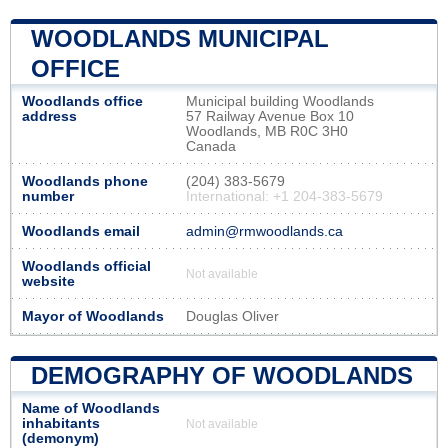
WOODLANDS MUNICIPAL
OFFICE
Woodlands office
Municipal building Woodlands
address
57 Railway Avenue Box 10
Woodlands, MB R0C 3H0
Canada
Woodlands phone
(204) 383-5679
number
International: +1 204-383-5679
Woodlands email
admin@rmwoodlands.ca
Woodlands official
Not available
website
Mayor of Woodlands
Douglas Oliver
DEMOGRAPHY OF WOODLANDS
Name of Woodlands
inhabitants
Not available
(demonym)