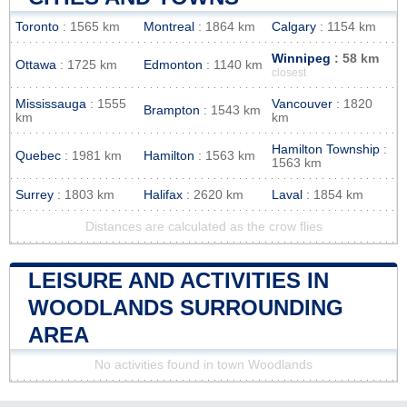
Toronto
: 1565 km
Montreal
: 1864 km
Calgary
: 1154 km
Winnipeg
: 58 km
Ottawa
: 1725 km
Edmonton
: 1140 km
closest
Mississauga
: 1555
Vancouver
: 1820
Brampton
: 1543 km
km
km
Hamilton Township
:
Quebec
: 1981 km
Hamilton
: 1563 km
1563 km
Surrey
: 1803 km
Halifax
: 2620 km
Laval
: 1854 km
Distances are calculated as the crow flies
LEISURE AND ACTIVITIES IN
WOODLANDS SURROUNDING
AREA
No activities found in town Woodlands