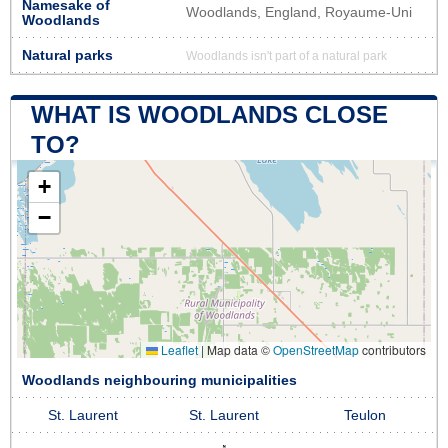
Namesake of
Woodlands, England, Royaume-Uni
Woodlands
Natural parks
Woodlands isn't part of a natural park
WHAT IS WOODLANDS CLOSE
TO?
+
−
Leaflet
|
Map data ©
OpenStreetMap
contributors
Woodlands neighbouring municipalities
St. Laurent
St. Laurent
Teulon