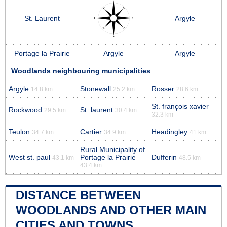
St. Laurent
Argyle
Portage la Prairie
Argyle
Argyle
Woodlands neighbouring municipalities
Argyle
Stonewall
Rosser
14.8 km
25.2 km
28.6 km
St. françois xavier
Rockwood
St. laurent
29.5 km
30.4 km
32.3 km
Teulon
Cartier
Headingley
34.7 km
34.9 km
41 km
Rural Municipality of
West st. paul
Portage la Prairie
Dufferin
43.1 km
48.5 km
43.4 km
DISTANCE BETWEEN
WOODLANDS AND OTHER MAIN
CITIES AND TOWNS