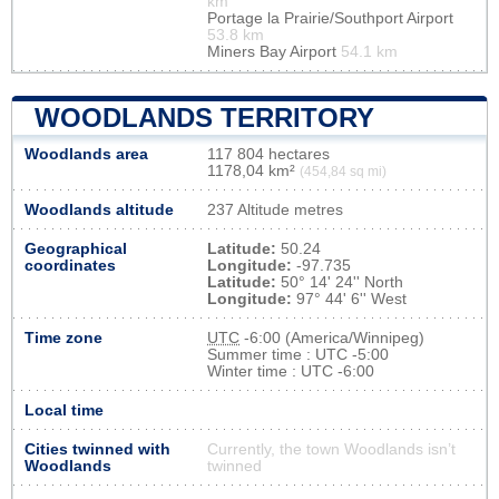
km
Portage la Prairie/Southport Airport
53.8 km
Miners Bay Airport
54.1 km
WOODLANDS TERRITORY
Woodlands area
117 804 hectares
1178,04 km²
(454,84 sq mi)
Woodlands altitude
237 Altitude metres
Geographical
Latitude:
50.24
coordinates
Longitude:
-97.735
Latitude:
50° 14' 24'' North
Longitude:
97° 44' 6'' West
Time zone
UTC
-6:00 (America/Winnipeg)
Summer time : UTC -5:00
Winter time : UTC -6:00
Local time
Cities twinned with
Currently, the town Woodlands isn’t
Woodlands
twinned