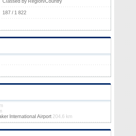
Classed by Region/Country
187 / 1 822
km
m
er International Airport
204.6 km