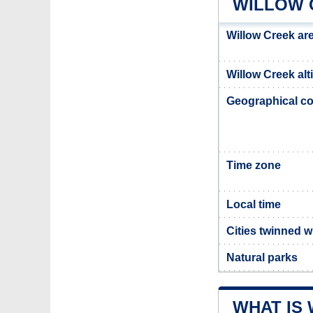
WILLOW 
Willow Creek ar
Willow Creek alt
Geographical co
Time zone
Local time
Cities twinned w
Natural parks
WHAT IS