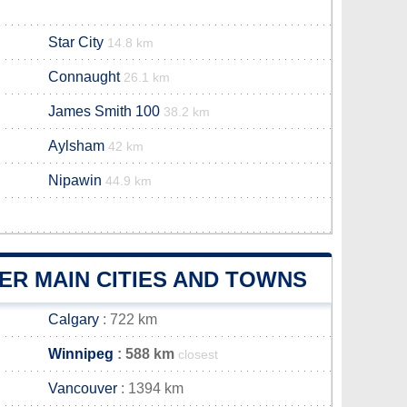
Star City
14.8 km
Connaught
26.1 km
James Smith 100
38.2 km
Aylsham
42 km
Nipawin
44.9 km
R MAIN CITIES AND TOWNS
Calgary
: 722 km
Winnipeg
: 588 km
closest
Vancouver
: 1394 km