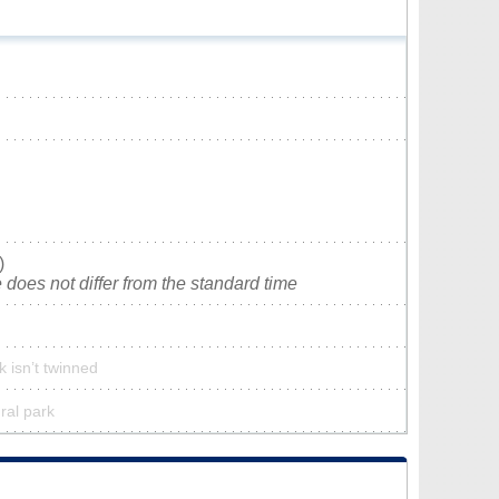
)
does not differ from the standard time
k isn’t twinned
ural park