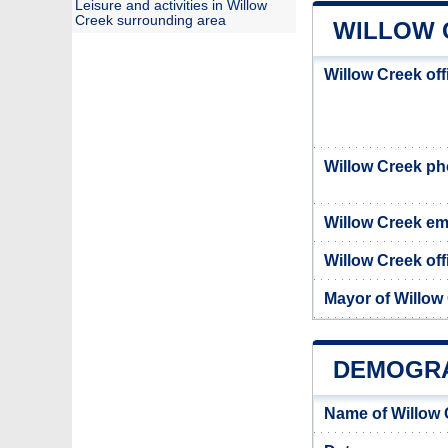
Leisure and activities in Willow
Creek surrounding area
WILLOW 
Willow Creek of
Willow Creek p
Willow Creek em
Willow Creek off
Mayor of Willow
DEMOGRA
Name of Willow 