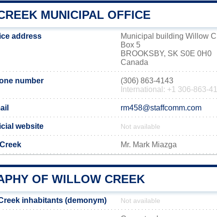
CREEK MUNICIPAL OFFICE
fice address
Municipal building Willow 
Box 5
BROOKSBY, SK S0E 0H0
Canada
hone number
(306) 863-4143
International: +1 306-863-4
ail
rm458@staffcomm.com
icial website
Not available
 Creek
Mr. Mark Miazga
PHY OF WILLOW CREEK
Creek inhabitants (demonym)
Not available