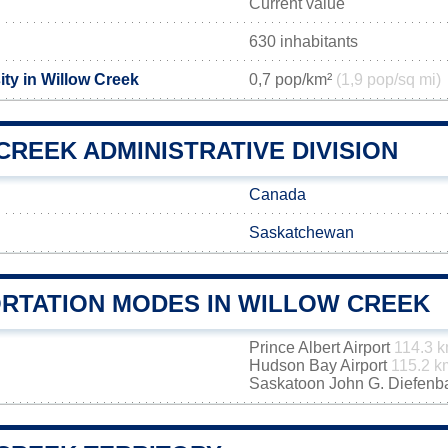
Current value
630 inhabitants
ty in Willow Creek
0,7 pop/km²
(1,9 pop/sq mi)
REEK ADMINISTRATIVE DIVISION
Canada
Saskatchewan
RTATION MODES IN WILLOW CREEK
Prince Albert Airport
114.3 
Hudson Bay Airport
115.2 k
Saskatoon John G. Diefenbak