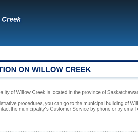
 Creek
TION ON WILLOW CREEK
lity of Willow Creek is located in the province of Saskatchewan.
istrative procedures, you can go to the municipal building of W
ntact the municipality’s Customer Service by phone or by email