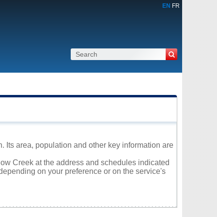
EN
FR
 Its area, population and other key information are
illow Creek at the address and schedules indicated
 depending on your preference or on the service's