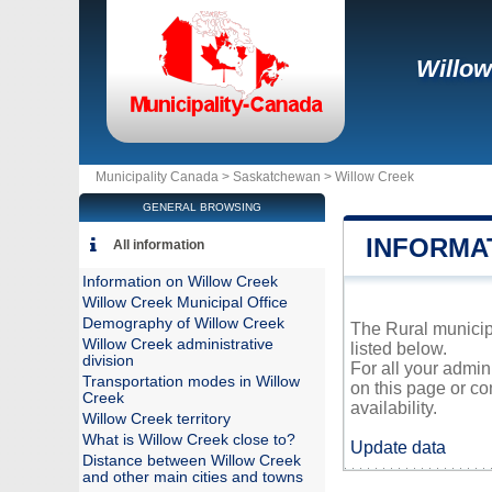
Willow
Municipality Canada >
Saskatchewan
>
Willow Creek
GENERAL BROWSING
INFORMA
All information
Information on Willow Creek
Willow Creek Municipal Office
Demography of Willow Creek
The Rural municipa
Willow Creek administrative
listed below.
division
For all your admin
Transportation modes in Willow
on this page or co
Creek
availability.
Willow Creek territory
What is Willow Creek close to?
Update data
Distance between Willow Creek
and other main cities and towns