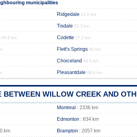
ighbouring municipalities
Ridgedale
13.5 km
Tisdale
25.3 km
Codette
34.8 km
37.2 km
Flett's Springs
km
40 km
Choiceland
m
44.5 km
Pleasantdale
m
48.6 km
E BETWEEN WILLOW CREEK AND OTHE
Montreal
: 2336 km
Edmonton
: 634 km
70 km
Brampton
: 2057 km