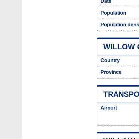
Date
Population
Population densi
WILLOW C
Country
Province
TRANSPO
Airport