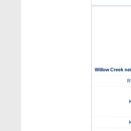
Willow Creek ne
R
K
K