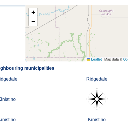
+
−
Leaflet
|
Map data ©
Op
ighbouring municipalities
idgedale
Ridgedale
inistino
inistino
Kinistino