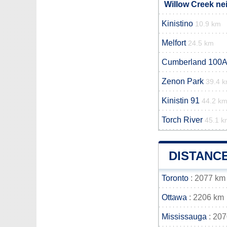
Willow Creek ne
Kinistino
10.9 km
Melfort
24.5 km
Cumberland 100A
Zenon Park
39.4 
Kinistin 91
44.2 k
Torch River
45.1 k
DISTANC
Toronto
: 2077 km
Ottawa
: 2206 km
Mississauga
: 20