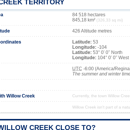
CREEK TERRITORY
ea
84 518 hectares
845,18 km²
(326,33 sq mi)
itude
426 Altitude metres
ordinates
Latitude:
53
Longitude:
-104
Latitude:
53° 0' 0'' North
Longitude:
104° 0' 0'' West
UTC
-6:00 (America/Regina
The summer and winter time 
ith Willow Creek
Currently, the town Willow Cree
Willow Creek isn't part of a nat
 WILLOW CREEK CLOSE TO?