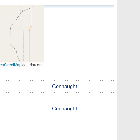
enStreetMap
contributors
Connaught
Connaught