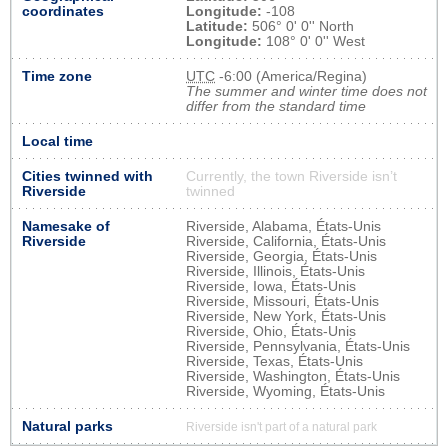
coordinates
Longitude:
-108
Latitude:
506° 0' 0'' North
Longitude:
108° 0' 0'' West
Time zone
UTC
-6:00 (America/Regina)
The summer and winter time does not
differ from the standard time
Local time
Cities twinned with
Currently, the town Riverside isn’t
Riverside
twinned
Namesake of
Riverside, Alabama, États-Unis
Riverside
Riverside, California, États-Unis
Riverside, Georgia, États-Unis
Riverside, Illinois, États-Unis
Riverside, Iowa, États-Unis
Riverside, Missouri, États-Unis
Riverside, New York, États-Unis
Riverside, Ohio, États-Unis
Riverside, Pennsylvania, États-Unis
Riverside, Texas, États-Unis
Riverside, Washington, États-Unis
Riverside, Wyoming, États-Unis
Natural parks
Riverside isn't part of a natural park