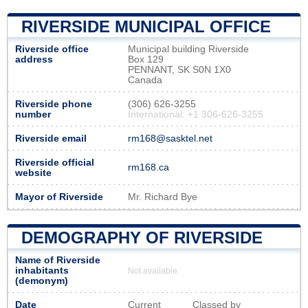
RIVERSIDE MUNICIPAL OFFICE
Riverside office
Municipal building Riverside
address
Box 129
PENNANT, SK S0N 1X0
Canada
Riverside phone
(306) 626-3255
number
International: +1 306-626-3255
Riverside email
rm168@sasktel.net
Riverside official
rm168.ca
website
Mayor of Riverside
Mr. Richard Bye
DEMOGRAPHY OF RIVERSIDE
Name of Riverside
inhabitants
Not available
(demonym)
Date
Current
Classed by