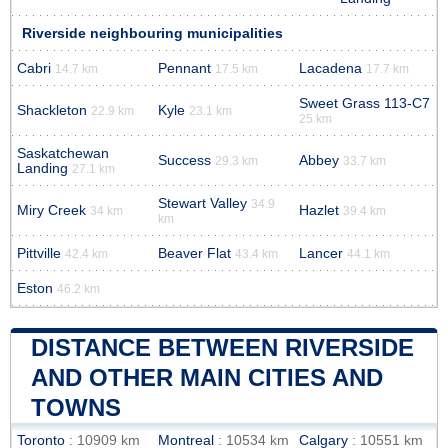
Riverside neighbouring municipalities
Cabri
Pennant
Lacadena
14.7 km
17.5 km
17.7 km
Sweet Grass 113-C7
Shackleton
Kyle
22.9 km
23.1 km
25 km
Saskatchewan
Success
Abbey
29.3 km
33.7 km
Landing
27.1 km
Stewart Valley
34.9
Miry Creek
Hazlet
34 km
39.4 km
km
Pittville
Beaver Flat
Lancer
42.4 km
43.4 km
44.1 km
Eston
46.2 km
DISTANCE BETWEEN RIVERSIDE
AND OTHER MAIN CITIES AND
TOWNS
Toronto
: 10909 km
Montreal
: 10534 km
Calgary
: 10551 km