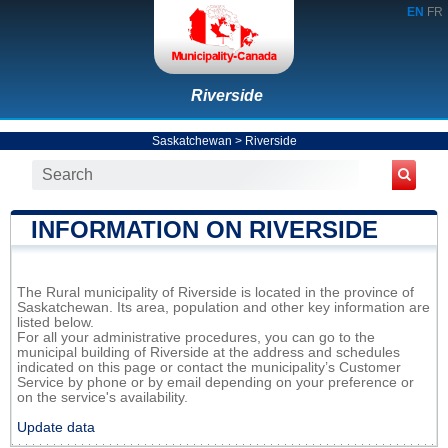
EN
FR
Riverside
Saskatchewan
>
Riverside
INFORMATION ON RIVERSIDE
The Rural municipality of Riverside is located in the province of
Saskatchewan. Its area, population and other key information are
listed below.
For all your administrative procedures, you can go to the
municipal building of Riverside at the address and schedules
indicated on this page or contact the municipality’s Customer
Service by phone or by email depending on your preference or
on the service's availability.
Update data