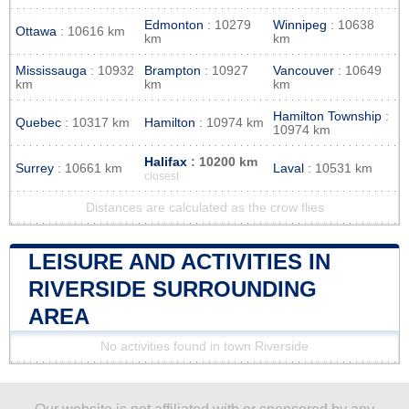
Edmonton
: 10279
Winnipeg
: 10638
Ottawa
: 10616 km
km
km
Mississauga
: 10932
Brampton
: 10927
Vancouver
: 10649
km
km
km
Hamilton Township
:
Quebec
: 10317 km
Hamilton
: 10974 km
10974 km
Halifax
: 10200 km
Surrey
: 10661 km
Laval
: 10531 km
closest
Distances are calculated as the crow flies
LEISURE AND ACTIVITIES IN
RIVERSIDE SURROUNDING
AREA
No activities found in town Riverside