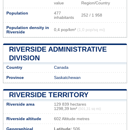
value
Region/Country
Population
477
252 / 1 958
inhabitants
Population density in
0,4 pop/km²
(1,0 pop/sq mi)
Riverside
RIVERSIDE ADMINISTRATIVE
DIVISION
Country
Canada
Province
Saskatchewan
RIVERSIDE TERRITORY
Riverside area
129 839 hectares
1298,39 km²
(501,31 sq mi)
Riverside altitude
602 Altitude metres
Geographical
Latitude:
506