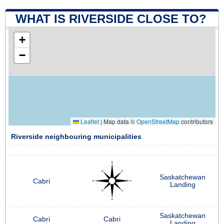
WHAT IS RIVERSIDE CLOSE TO?
+
−
Leaflet
|
Map data ©
OpenStreetMap
contributors
Riverside neighbouring municipalities
Saskatchewan
Cabri
Landing
Saskatchewan
Cabri
Cabri
Landing