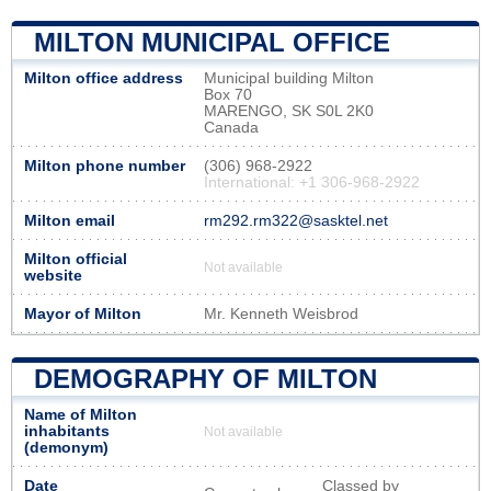
MILTON MUNICIPAL OFFICE
Milton office address
Municipal building Milton
Box 70
MARENGO, SK S0L 2K0
Canada
Milton phone number
(306) 968-2922
International: +1 306-968-2922
Milton email
rm292.rm322@sasktel.net
Milton official
Not available
website
Mayor of Milton
Mr. Kenneth Weisbrod
DEMOGRAPHY OF MILTON
Name of Milton
inhabitants
Not available
(demonym)
Date
Classed by