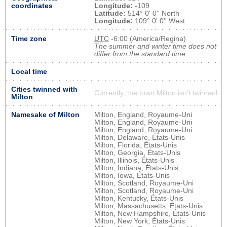
coordinates
Longitude:
-109
Latitude:
514° 0' 0'' North
Longitude:
109° 0' 0'' West
Time zone
UTC
-6:00 (America/Regina)
The summer and winter time does not
differ from the standard time
Local time
Cities twinned with
Currently, the town Milton isn’t twinned
Milton
Namesake of Milton
Milton, England, Royaume-Uni
Milton, England, Royaume-Uni
Milton, England, Royaume-Uni
Milton, Delaware, États-Unis
Milton, Florida, États-Unis
Milton, Georgia, États-Unis
Milton, Illinois, États-Unis
Milton, Indiana, États-Unis
Milton, Iowa, États-Unis
Milton, Scotland, Royaume-Uni
Milton, Scotland, Royaume-Uni
Milton, Kentucky, États-Unis
Milton, Massachusetts, États-Unis
Milton, New Hampshire, États-Unis
Milton, New York, États-Unis