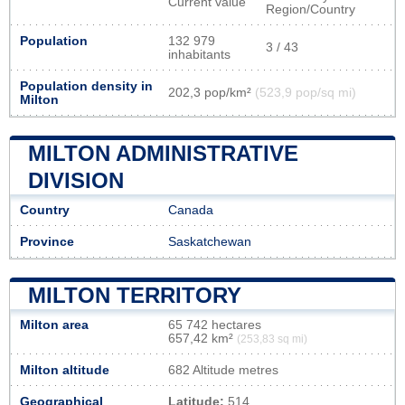
Current value
Region/Country
Population
132 979
3 / 43
inhabitants
Population density in
202,3 pop/km²
(523,9 pop/sq mi)
Milton
MILTON ADMINISTRATIVE
DIVISION
Country
Canada
Province
Saskatchewan
MILTON TERRITORY
Milton area
65 742 hectares
657,42 km²
(253,83 sq mi)
Milton altitude
682 Altitude metres
Geographical
Latitude:
514