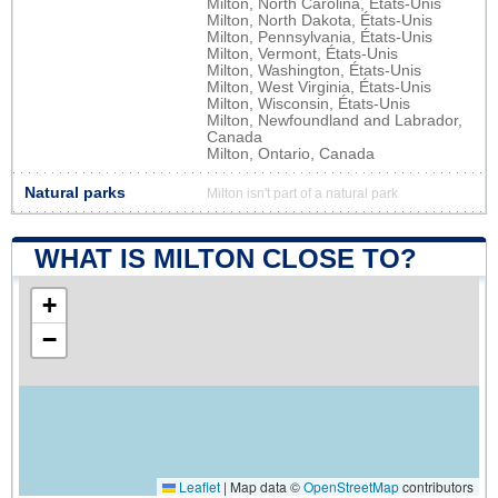
Milton, North Carolina, États-Unis
Milton, North Dakota, États-Unis
Milton, Pennsylvania, États-Unis
Milton, Vermont, États-Unis
Milton, Washington, États-Unis
Milton, West Virginia, États-Unis
Milton, Wisconsin, États-Unis
Milton, Newfoundland and Labrador,
Canada
Milton, Ontario, Canada
Natural parks
Milton isn't part of a natural park
WHAT IS MILTON CLOSE TO?
+
−
Leaflet
|
Map data ©
OpenStreetMap
contributors