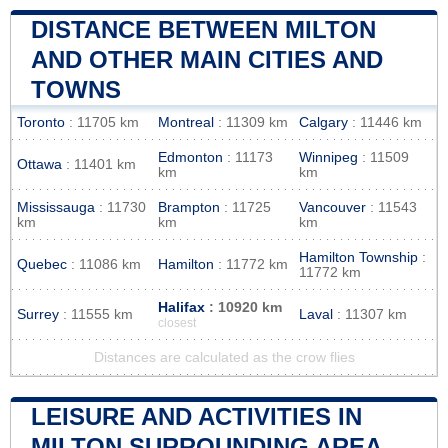
DISTANCE BETWEEN MILTON
AND OTHER MAIN CITIES AND
TOWNS
Toronto
: 11705 km
Montreal
: 11309 km
Calgary
: 11446 km
Edmonton
: 11173
Winnipeg
: 11509
Ottawa
: 11401 km
km
km
Mississauga
: 11730
Brampton
: 11725
Vancouver
: 11543
km
km
km
Hamilton Township
:
Quebec
: 11086 km
Hamilton
: 11772 km
11772 km
Halifax
: 10920 km
Surrey
: 11555 km
Laval
: 11307 km
closest
Distances are calculated as the crow flies
LEISURE AND ACTIVITIES IN
MILTON SURROUNDING AREA