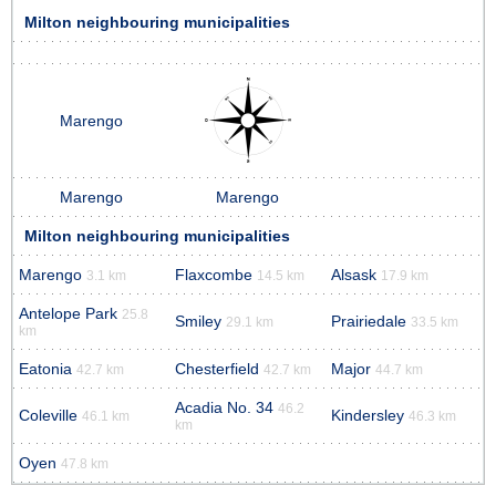
Milton neighbouring municipalities
Marengo
Marengo
Marengo
Milton neighbouring municipalities
Marengo
Flaxcombe
Alsask
3.1 km
14.5 km
17.9 km
Antelope Park
25.8
Smiley
Prairiedale
29.1 km
33.5 km
km
Eatonia
Chesterfield
Major
42.7 km
42.7 km
44.7 km
Acadia No. 34
46.2
Coleville
Kindersley
46.1 km
46.3 km
km
Oyen
47.8 km