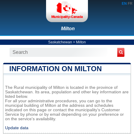
EN
FR
Milton
Saskatchewan
>
Milton
INFORMATION ON MILTON
The Rural municipality of Milton is located in the province of
Saskatchewan. Its area, population and other key information are
listed below.
For all your administrative procedures, you can go to the
municipal building of Milton at the address and schedules
indicated on this page or contact the municipality’s Customer
Service by phone or by email depending on your preference or
on the service's availability.
Update data