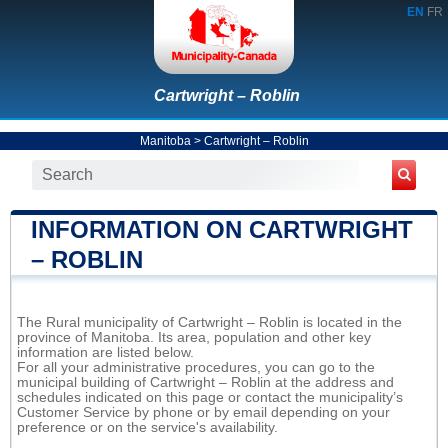
EN
FR
Cartwright – Roblin
Manitoba
>
Cartwright – Roblin
INFORMATION ON CARTWRIGHT
– ROBLIN
The Rural municipality of Cartwright – Roblin is located in the
province of Manitoba. Its area, population and other key
information are listed below.
For all your administrative procedures, you can go to the
municipal building of Cartwright – Roblin at the address and
schedules indicated on this page or contact the municipality’s
Customer Service by phone or by email depending on your
preference or on the service's availability.