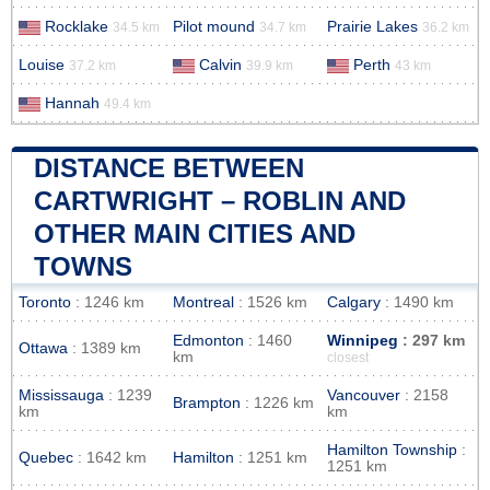
Rocklake
Pilot mound
Prairie Lakes
34.5 km
34.7 km
36.2 km
Louise
Calvin
Perth
37.2 km
39.9 km
43 km
Hannah
49.4 km
DISTANCE BETWEEN
CARTWRIGHT – ROBLIN AND
OTHER MAIN CITIES AND
TOWNS
Toronto
: 1246 km
Montreal
: 1526 km
Calgary
: 1490 km
Edmonton
: 1460
Winnipeg
: 297 km
Ottawa
: 1389 km
km
closest
Mississauga
: 1239
Vancouver
: 2158
Brampton
: 1226 km
km
km
Hamilton Township
:
Quebec
: 1642 km
Hamilton
: 1251 km
1251 km