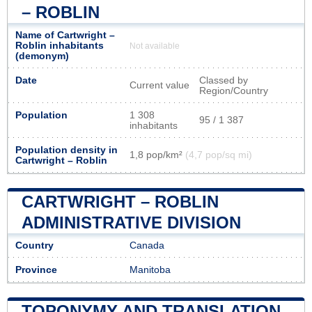
– ROBLIN
Name of Cartwright –
Roblin inhabitants
Not available
(demonym)
Date
Classed by
Current value
Region/Country
Population
1 308
95 / 1 387
inhabitants
Population density in
1,8 pop/km²
(4,7 pop/sq mi)
Cartwright – Roblin
CARTWRIGHT – ROBLIN
ADMINISTRATIVE DIVISION
Country
Canada
Province
Manitoba
TOPONYMY AND TRANSLATION