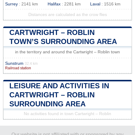
Surrey
: 2141 km
Halifax
: 2281 km
Laval
: 1516 km
Distances are calculated as the crow flies
CARTWRIGHT – ROBLIN
TOWN’S SURROUNDING AREA
in the territory and around the Cartwright – Roblin town
Sunstrum
32.4 km
Railroad station
LEISURE AND ACTIVITIES IN
CARTWRIGHT – ROBLIN
SURROUNDING AREA
No activities found in town Cartwright – Roblin
Our website is not affiliated with or sponsored by any