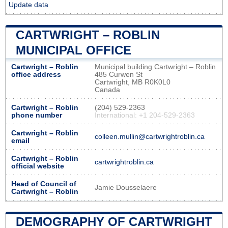
Update data
CARTWRIGHT – ROBLIN
MUNICIPAL OFFICE
Cartwright – Roblin
Municipal building Cartwright – Roblin
office address
485 Curwen St
Cartwright, MB R0K0L0
Canada
Cartwright – Roblin
(204) 529-2363
phone number
International: +1 204-529-2363
Cartwright – Roblin
colleen.mullin@cartwrightroblin.ca
email
Cartwright – Roblin
cartwrightroblin.ca
official website
Head of Council of
Jamie Dousselaere
Cartwright – Roblin
DEMOGRAPHY OF CARTWRIGHT