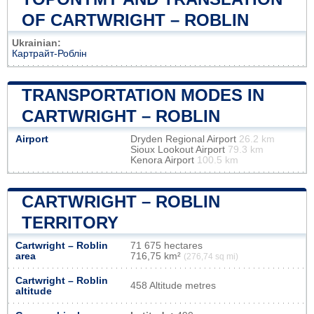
OF CARTWRIGHT – ROBLIN
Ukrainian:
Картрайт-Роблін
TRANSPORTATION MODES IN
CARTWRIGHT – ROBLIN
Airport
Dryden Regional Airport
26.2 km
Sioux Lookout Airport
79.3 km
Kenora Airport
100.5 km
CARTWRIGHT – ROBLIN
TERRITORY
Cartwright – Roblin
71 675 hectares
area
716,75 km²
(276,74 sq mi)
Cartwright – Roblin
458 Altitude metres
altitude