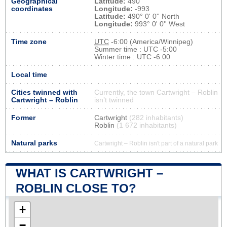
Geographical
Latitude:
490
coordinates
Longitude:
-993
Latitude:
490° 0' 0'' North
Longitude:
993° 0' 0'' West
Time zone
UTC
-6:00 (America/Winnipeg)
Summer time : UTC -5:00
Winter time : UTC -6:00
Local time
Cities twinned with
Currently, the town Cartwright – Roblin
Cartwright – Roblin
isn’t twinned
Former
Cartwright
(282 inhabitants)
Roblin
(1 672 inhabitants)
Natural parks
Cartwright – Roblin isn't part of a natural park
WHAT IS CARTWRIGHT –
ROBLIN CLOSE TO?
+
−