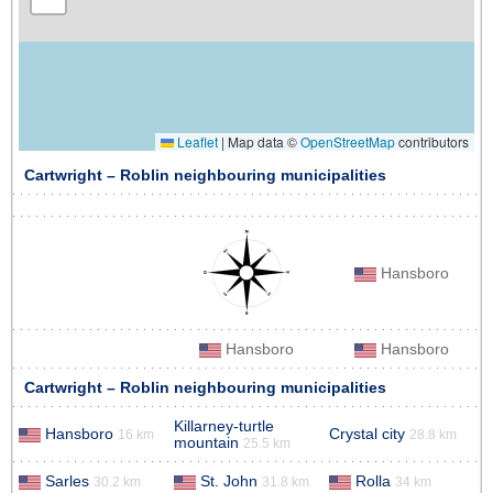
Leaflet
|
Map data ©
OpenStreetMap
contributors
Cartwright – Roblin neighbouring municipalities
Hansboro
Hansboro
Hansboro
Cartwright – Roblin neighbouring municipalities
Killarney-turtle
Hansboro
Crystal city
16 km
28.8 km
mountain
25.5 km
Sarles
St. John
Rolla
30.2 km
31.8 km
34 km