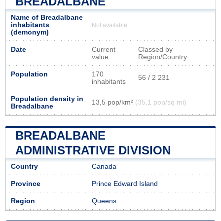
BREADALBANE
Name of Breadalbane
inhabitants
Not available
(demonym)
Date
Current
Classed by
value
Region/Country
Population
170
56 / 2 231
inhabitants
Population density in
13,5 pop/km²
(35,1 pop/sq mi)
Breadalbane
BREADALBANE
ADMINISTRATIVE DIVISION
Country
Canada
Province
Prince Edward Island
Region
Queens