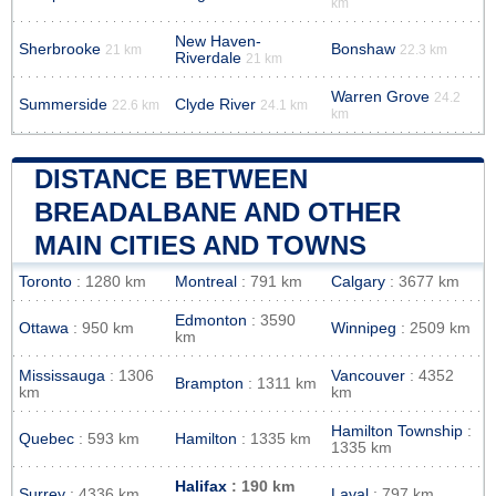
km
New Haven-
Sherbrooke
Bonshaw
21 km
22.3 km
Riverdale
21 km
Warren Grove
24.2
Summerside
Clyde River
22.6 km
24.1 km
km
DISTANCE BETWEEN
BREADALBANE AND OTHER
MAIN CITIES AND TOWNS
Toronto
: 1280 km
Montreal
: 791 km
Calgary
: 3677 km
Edmonton
: 3590
Ottawa
: 950 km
Winnipeg
: 2509 km
km
Mississauga
: 1306
Vancouver
: 4352
Brampton
: 1311 km
km
km
Hamilton Township
:
Quebec
: 593 km
Hamilton
: 1335 km
1335 km
Halifax
: 190 km
Surrey
: 4336 km
Laval
: 797 km