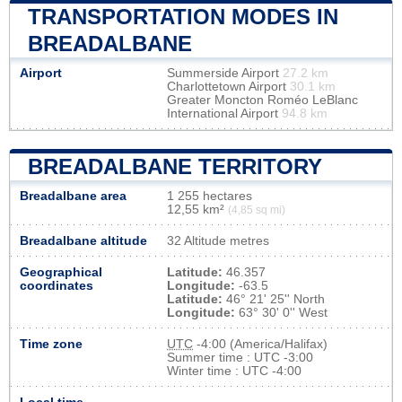
TRANSPORTATION MODES IN
BREADALBANE
Airport
Summerside Airport
27.2 km
Charlottetown Airport
30.1 km
Greater Moncton Roméo LeBlanc
International Airport
94.8 km
BREADALBANE TERRITORY
Breadalbane area
1 255 hectares
12,55 km²
(4,85 sq mi)
Breadalbane altitude
32 Altitude metres
Geographical
Latitude:
46.357
coordinates
Longitude:
-63.5
Latitude:
46° 21' 25'' North
Longitude:
63° 30' 0'' West
Time zone
UTC
-4:00 (America/Halifax)
Summer time : UTC -3:00
Winter time : UTC -4:00