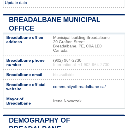
Update data
BREADALBANE MUNICIPAL
OFFICE
Breadalbane office
Municipal building Breadalbane
address
20 Grafton Street
Breadalbane, PE, C0A 1E0
Canada
Breadalbane phone
(902) 964-2730
number
International: +1 902-964-2730
Breadalbane email
Not available
Breadalbane official
communityofbreadalbane.ca/
website
Mayor of
Irene Novaczek
Breadalbane
DEMOGRAPHY OF