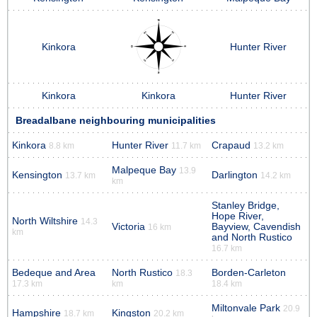
Kinkora
Hunter River
Kinkora
Kinkora
Hunter River
Breadalbane neighbouring municipalities
Kinkora
Hunter River
Crapaud
8.8 km
11.7 km
13.2 km
Malpeque Bay
13.9
Kensington
Darlington
13.7 km
14.2 km
km
Stanley Bridge,
Hope River,
North Wiltshire
14.3
Victoria
Bayview, Cavendish
16 km
km
and North Rustico
16.7 km
Bedeque and Area
North Rustico
Borden-Carleton
18.3
17.3 km
km
18.4 km
Miltonvale Park
20.9
Hampshire
Kingston
18.7 km
20.2 km