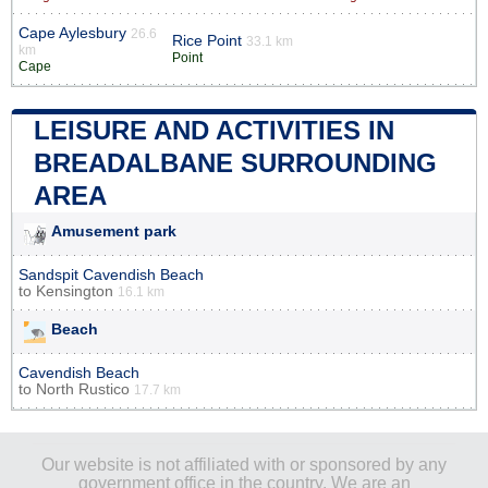
Cape Aylesbury
26.6
Rice Point
33.1 km
km
Point
Cape
LEISURE AND ACTIVITIES IN
BREADALBANE SURROUNDING
AREA
Amusement park
Sandspit Cavendish Beach
to
Kensington
16.1 km
Beach
Cavendish Beach
to
North Rustico
17.7 km
Our website is not affiliated with or sponsored by any
government office in the country. We are an