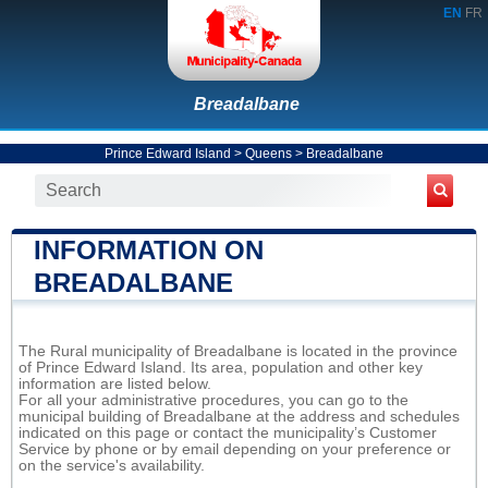
EN
FR
Breadalbane
Prince Edward Island
>
Queens
>
Breadalbane
INFORMATION ON
BREADALBANE
The Rural municipality of Breadalbane is located in the province
of Prince Edward Island. Its area, population and other key
information are listed below.
For all your administrative procedures, you can go to the
municipal building of Breadalbane at the address and schedules
indicated on this page or contact the municipality’s Customer
Service by phone or by email depending on your preference or
on the service's availability.