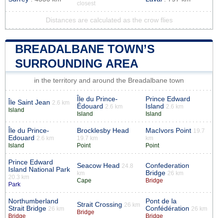
closest
Distances are calculated as the crow flies
BREADALBANE TOWN’S
SURROUNDING AREA
in the territory and around the Breadalbane town
Île du Prince-
Prince Edward
Île Saint Jean
2.6 km
Édouard
Island
2.6 km
2.6 km
Island
Island
Island
Île du Prince-
Brocklesby Head
MacIvors Point
19.7
Edouard
2.6 km
19.7 km
km
Island
Point
Point
Prince Edward
Seacow Head
Confederation
24.8
Island National Park
Bridge
km
26 km
20.3 km
Cape
Bridge
Park
Northumberland
Pont de la
Strait Crossing
26 km
Strait Bridge
Confédération
26 km
26 km
Bridge
Bridge
Bridge