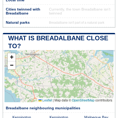
Local time
Cities twinned with
Currently, the town Breadalbane isn’t
Breadalbane
twinned
Natural parks
Breadalbane isn't part of a natural park
WHAT IS BREADALBANE CLOSE
TO?
+
−
Leaflet
|
Map data ©
OpenStreetMap
contributors
Breadalbane neighbouring municipalities
Kensington
Kensington
Malpeque Bay