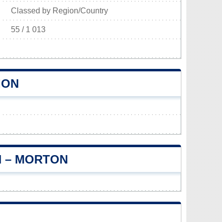
Classed by Region/Country
55 / 1 013
ION
N – MORTON