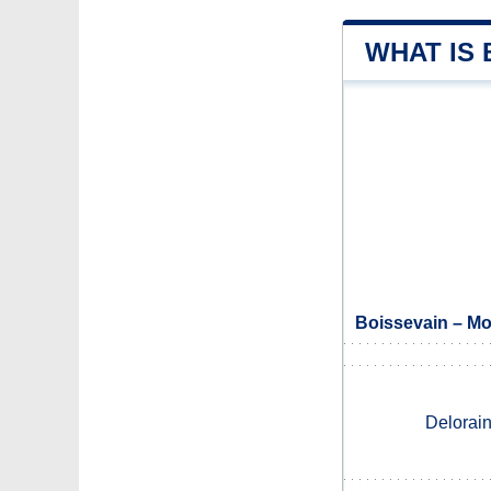
WHAT IS
Boissevain – Mo
Delorai