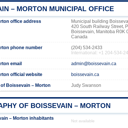
IN – MORTON MUNICIPAL OFFICE
rton office address
Municipal building Boisseva
420 South Railway Street, 
Boissevain, Manitoba R0K 
Canada
orton phone number
(204) 534-2433
International: +1 204-534-2
rton email
admin@boissevain.ca
ton official website
boissevain.ca
 of Boissevain – Morton
Judy Swanson
PHY OF BOISSEVAIN – MORTON
ain – Morton inhabitants
Not available