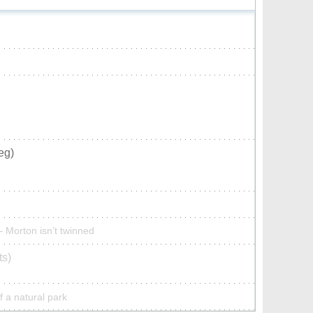
eg)
– Morton isn’t twinned
ts)
f a natural park