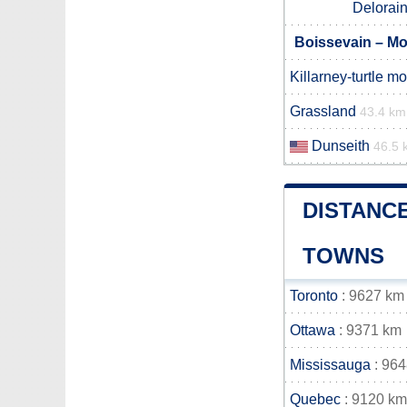
Delorai
Boissevain – Mo
Killarney-turtle m
Grassland
43.4 km
Dunseith
46.5 
DISTANC
TOWNS
Toronto
: 9627 km
Ottawa
: 9371 km
Mississauga
: 96
Quebec
: 9120 km