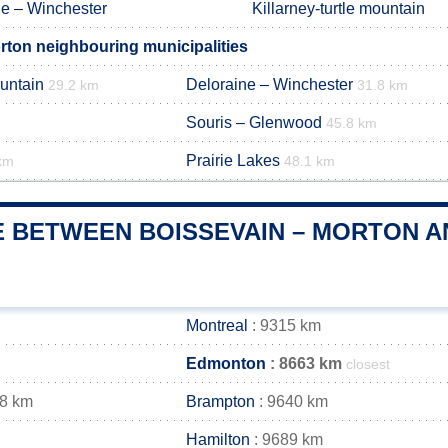
ne – Winchester
Killarney-turtle mountain
rton neighbouring municipalities
ountain
Deloraine – Winchester
29.2 km
31.8 km
Souris – Glenwood
45.8 km
Prairie Lakes
km
48.1 km
E BETWEEN BOISSEVAIN – MORTON AN
Montreal
: 9315 km
Edmonton
: 8663 km
closest
48 km
Brampton
: 9640 km
Hamilton
: 9689 km