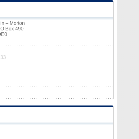
in – Morton
PO Box 490
0E0
433