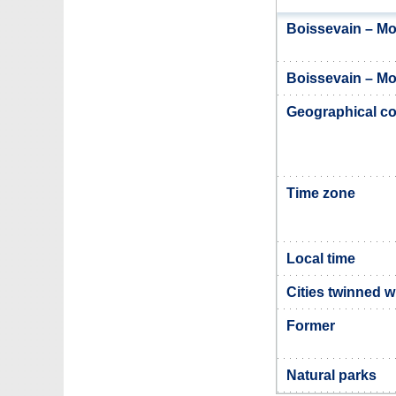
Boissevain – Mo
Boissevain – Mor
Geographical co
Time zone
Local time
Cities twinned w
Former
Natural parks