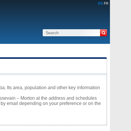
EN
FR
ba. Its area, population and other key information
oissevain – Morton at the address and schedules
r by email depending on your preference or on the