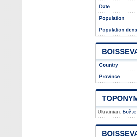
Date
Population
Population dens
BOISSEVA
Country
Province
TOPONYM
Ukrainian:
Бойзе
BOISSEV