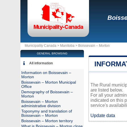
Boisse
Municipality Canada >
Manitoba
>
Boissevain – Morton
GENERAL BROWSING
INFORMA
All information
Information on Boissevain –
Morton
Boissevain – Morton Municipal
The Rural municipa
Office
are listed below.
Demography of Boissevain –
For all your admin
Morton
indicated on this 
Boissevain – Morton
service's availabili
administrative division
Toponymy and translation of
Update data
Boissevain – Morton
Boissevain – Morton territory
What is Boissevain – Morton close