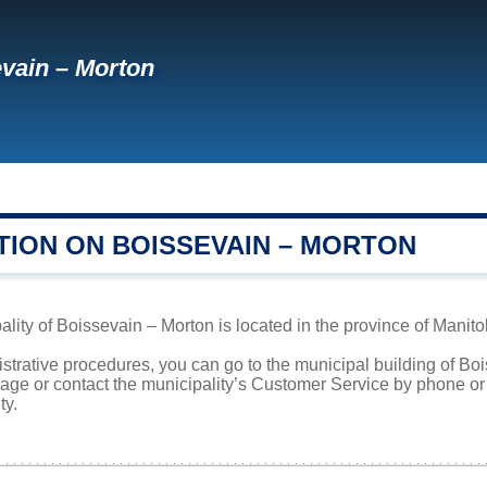
vain – Morton
TION ON BOISSEVAIN – MORTON
lity of Boissevain – Morton is located in the province of Manito
istrative procedures, you can go to the municipal building of B
page or contact the municipality’s Customer Service by phone o
ty.