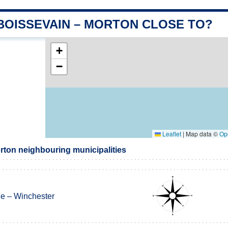
 BOISSEVAIN – MORTON CLOSE TO?
+
−
Leaflet
|
Map data ©
Op
rton neighbouring municipalities
ne – Winchester