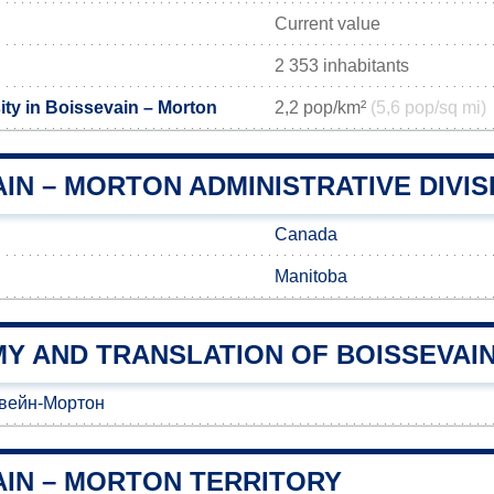
Current value
2 353 inhabitants
ity in Boissevain – Morton
2,2 pop/km²
(5,6 pop/sq mi)
IN – MORTON ADMINISTRATIVE DIVIS
Canada
Manitoba
Y AND TRANSLATION OF BOISSEVAI
вейн-Мортон
AIN – MORTON TERRITORY