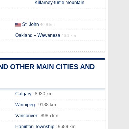
Killarney-turtle mountain
St. John
40.9 km
Oakland – Wawanesa
46.1 km
D OTHER MAIN CITIES AND
Calgary
: 8930 km
Winnipeg
: 9138 km
Vancouver
: 8985 km
Hamilton Township
: 9689 km