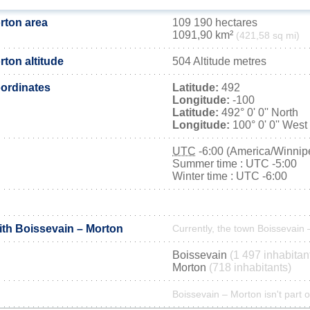
rton area
109 190 hectares
1091,90 km²
(421,58 sq mi)
ton altitude
504 Altitude metres
ordinates
Latitude:
492
Longitude:
-100
Latitude:
492° 0' 0'' North
Longitude:
100° 0' 0'' West
UTC
-6:00 (America/Winnip
Summer time : UTC -5:00
Winter time : UTC -6:00
ith Boissevain – Morton
Currently, the town Boissevain 
Boissevain
(1 497 inhabitan
Morton
(718 inhabitants)
Boissevain – Morton isn't part o