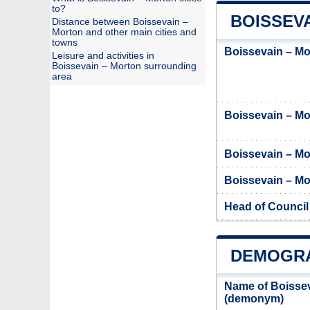
to?
BOISSEVA
Distance between Boissevain –
Morton and other main cities and
towns
Boissevain – Mo
Leisure and activities in
Boissevain – Morton surrounding
area
Boissevain – M
Boissevain – Mo
Boissevain – Mor
Head of Council
DEMOGRA
Name of Boissev
(demonym)