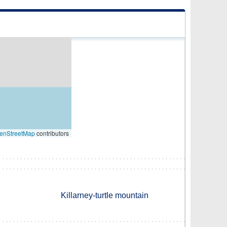
enStreetMap
contributors
Killarney-turtle mountain