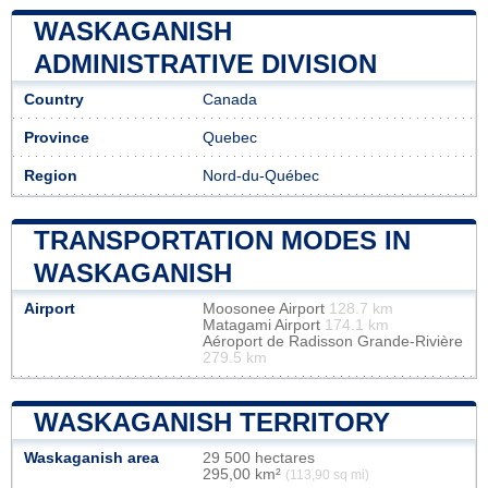
WASKAGANISH
ADMINISTRATIVE DIVISION
Country
Canada
Province
Quebec
Region
Nord-du-Québec
TRANSPORTATION MODES IN
WASKAGANISH
Airport
Moosonee Airport
128.7 km
Matagami Airport
174.1 km
Aéroport de Radisson Grande-Rivière
279.5 km
WASKAGANISH TERRITORY
Waskaganish area
29 500 hectares
295,00 km²
(113,90 sq mi)