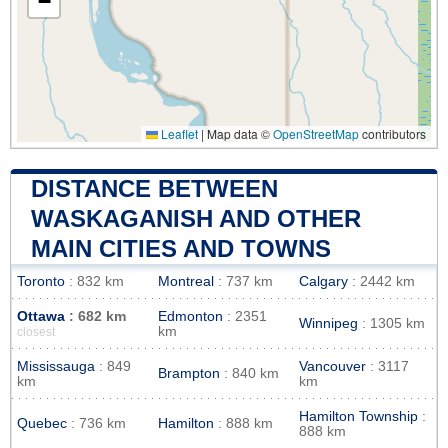
−
Leaflet
|
Map data ©
OpenStreetMap
contributors
DISTANCE BETWEEN
WASKAGANISH AND OTHER
MAIN CITIES AND TOWNS
Toronto
: 832 km
Montreal
: 737 km
Calgary
: 2442 km
Ottawa
: 682 km
Edmonton
: 2351
Winnipeg
: 1305 km
km
closest
Mississauga
: 849
Vancouver
: 3117
Brampton
: 840 km
km
km
Hamilton Township
:
Quebec
: 736 km
Hamilton
: 888 km
888 km