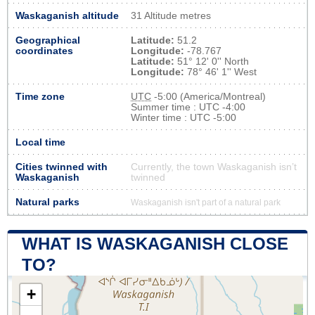
Waskaganish altitude
31 Altitude metres
Geographical
Latitude:
51.2
coordinates
Longitude:
-78.767
Latitude:
51° 12' 0'' North
Longitude:
78° 46' 1'' West
Time zone
UTC
-5:00 (America/Montreal)
Summer time : UTC -4:00
Winter time : UTC -5:00
Local time
Cities twinned with
Currently, the town Waskaganish isn’t
Waskaganish
twinned
Natural parks
Waskaganish isn't part of a natural park
WHAT IS WASKAGANISH CLOSE
TO?
+