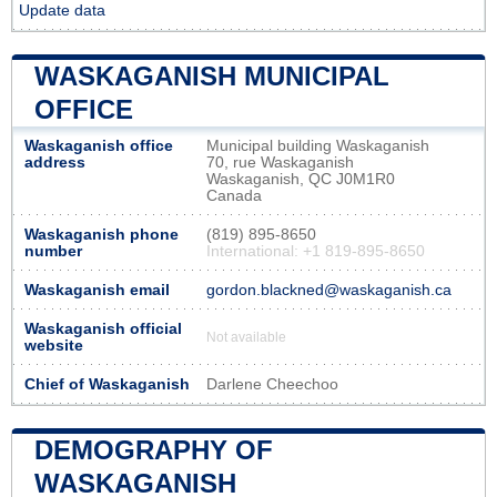
Update data
WASKAGANISH MUNICIPAL
OFFICE
Waskaganish office
Municipal building Waskaganish
address
70, rue Waskaganish
Waskaganish, QC J0M1R0
Canada
Waskaganish phone
(819) 895-8650
number
International: +1 819-895-8650
Waskaganish email
gordon.blackned@waskaganish.ca
Waskaganish official
Not available
website
Chief of Waskaganish
Darlene Cheechoo
DEMOGRAPHY OF
WASKAGANISH