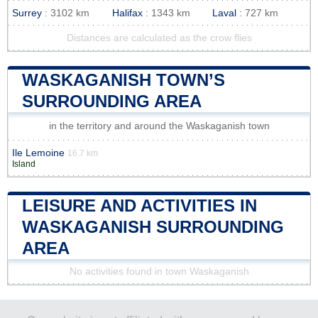
Surrey
: 3102 km
Halifax
: 1343 km
Laval
: 727 km
Distances are calculated as the crow flies
WASKAGANISH TOWN’S
SURROUNDING AREA
in the territory and around the Waskaganish town
Ile Lemoine
16.7 km
Island
LEISURE AND ACTIVITIES IN
WASKAGANISH SURROUNDING
AREA
No activities found in town Waskaganish