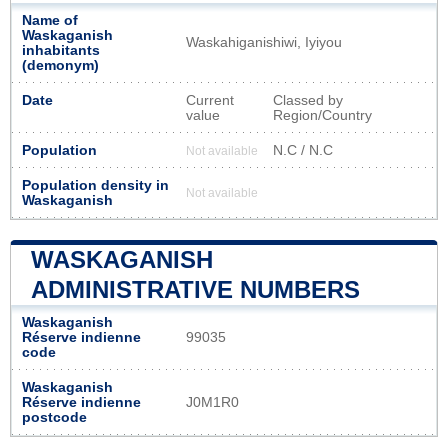
Name of
Waskaganish
Waskahiganishiwi, Iyiyou
inhabitants
(demonym)
Date
Current
Classed by
value
Region/Country
Population
N.C / N.C
Not available
Population density in
Not available
Waskaganish
WASKAGANISH
ADMINISTRATIVE NUMBERS
Waskaganish
Réserve indienne
99035
code
Waskaganish
Réserve indienne
J0M1R0
postcode