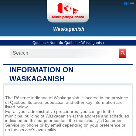
EN
FR
Waskaganish
Quebec
>
Nord-du-Québec
>
Waskaganish
INFORMATION ON
WASKAGANISH
The Réserve indienne of Waskaganish is located in the province
of Quebec. Its area, population and other key information are
listed below.
For all your administrative procedures, you can go to the
municipal building of Waskaganish at the address and schedules
indicated on this page or contact the municipality’s Customer
Service by phone or by email depending on your preference or
on the service's availability.