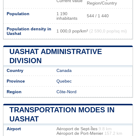
Current value
Region/Country
Population
1 190
544 / 1 440
inhabitants
Population density in
1 000,0 pop/km²
(2 590,0 pop/sq mi)
Uashat
UASHAT ADMINISTRATIVE
DIVISION
Country
Canada
Province
Quebec
Region
Côte-Nord
TRANSPORTATION MODES IN
UASHAT
Airport
Aéroport de Sept-Îles
9.8 km
Aéroport de Port-Menier
157.2 km