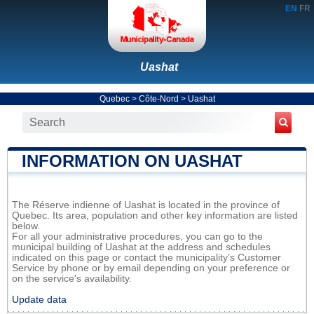
EN
FR
Uashat
Quebec
>
Côte-Nord
>
Uashat
INFORMATION ON UASHAT
The Réserve indienne of Uashat is located in the province of
Quebec. Its area, population and other key information are listed
below.
For all your administrative procedures, you can go to the
municipal building of Uashat at the address and schedules
indicated on this page or contact the municipality’s Customer
Service by phone or by email depending on your preference or
on the service's availability.
Update data