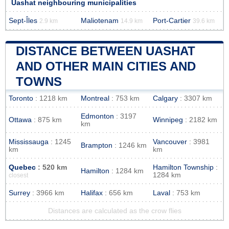
Uashat neighbouring municipalities
Sept-Îles
Maliotenam
Port-Cartier
2.9 km
14.9 km
39.6 km
DISTANCE BETWEEN UASHAT
AND OTHER MAIN CITIES AND
TOWNS
Toronto
: 1218 km
Montreal
: 753 km
Calgary
: 3307 km
Edmonton
: 3197
Ottawa
: 875 km
Winnipeg
: 2182 km
km
Mississauga
: 1245
Vancouver
: 3981
Brampton
: 1246 km
km
km
Quebec
: 520 km
Hamilton Township
:
Hamilton
: 1284 km
1284 km
closest
Surrey
: 3966 km
Halifax
: 656 km
Laval
: 753 km
Distances are calculated as the crow flies