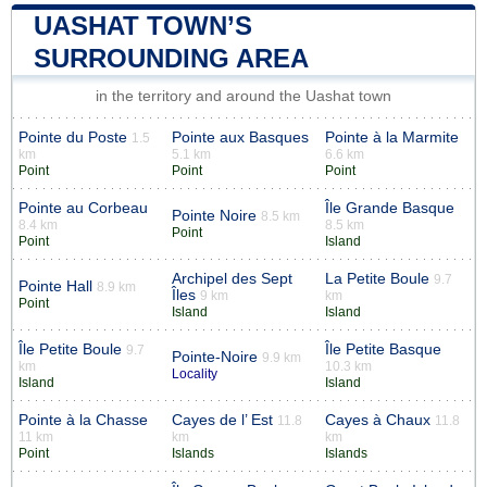
UASHAT TOWN’S
SURROUNDING AREA
in the territory and around the Uashat town
Pointe du Poste
Pointe aux Basques
Pointe à la Marmite
1.5
km
5.1 km
6.6 km
Point
Point
Point
Pointe au Corbeau
Île Grande Basque
Pointe Noire
8.5 km
8.4 km
8.5 km
Point
Point
Island
Archipel des Sept
La Petite Boule
9.7
Pointe Hall
8.9 km
Îles
9 km
km
Point
Island
Island
Île Petite Boule
Île Petite Basque
9.7
Pointe-Noire
9.9 km
km
10.3 km
Locality
Island
Island
Pointe à la Chasse
Cayes de l’ Est
Cayes à Chaux
11.8
11.8
11 km
km
km
Point
Islands
Islands