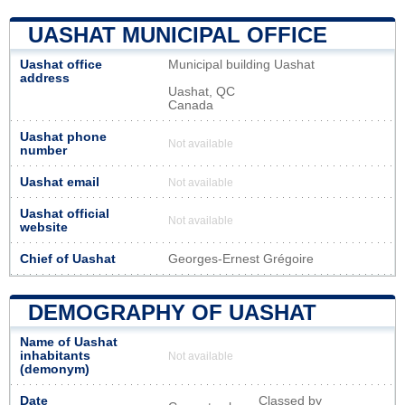
UASHAT MUNICIPAL OFFICE
Uashat office
Municipal building Uashat
address
Uashat, QC
Canada
Uashat phone
Not available
number
Uashat email
Not available
Uashat official
Not available
website
Chief of Uashat
Georges-Ernest Grégoire
DEMOGRAPHY OF UASHAT
Name of Uashat
inhabitants
Not available
(demonym)
Date
Classed by