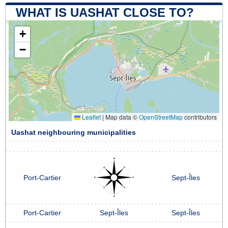
WHAT IS UASHAT CLOSE TO?
+
−
Leaflet
|
Map data ©
OpenStreetMap
contributors
Uashat neighbouring municipalities
Port-Cartier
Sept-Îles
Port-Cartier
Sept-Îles
Sept-Îles