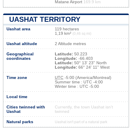
Matane Airport
169.9 km
UASHAT TERRITORY
Uashat area
119 hectares
1,19 km²
(0,46 sq mi)
Uashat altitude
2 Altitude metres
Geographical
Latitude:
50.223
coordinates
Longitude:
-66.403
Latitude:
50° 13' 23'' North
Longitude:
66° 24' 11'' West
Time zone
UTC
-5:00 (America/Montreal)
Summer time : UTC -4:00
Winter time : UTC -5:00
Local time
Cities twinned with
Currently, the town Uashat isn’t
Uashat
twinned
Natural parks
Uashat isn't part of a natural park