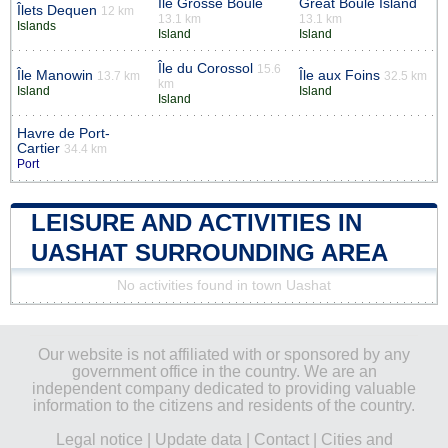
Île Grosse Boule
Great Boule Island
Îlets Dequen
12 km
13.1 km
13.1 km
Islands
Island
Island
Île du Corossol
15.6
Île Manowin
Île aux Foins
13.7 km
32.5 km
km
Island
Island
Island
Havre de Port-
Cartier
34.4 km
Port
LEISURE AND ACTIVITIES IN
UASHAT SURROUNDING AREA
No activities found in town Uashat
Our website is not affiliated with or sponsored by any
government office in the country. We are an
independent company dedicated to providing valuable
information to the citizens and residents of the country.
Legal notice
|
Update data
|
Contact
|
Cities and