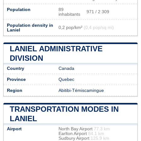
Population
89
971 / 2 309
inhabitants
Population density in
0,2 pop/km²
(0,4 pop/sq mi)
Laniel
LANIEL ADMINISTRATIVE
DIVISION
Country
Canada
Province
Quebec
Region
Abitibi-Témiscamingue
TRANSPORTATION MODES IN
LANIEL
Airport
North Bay Airport
77.3 km
Earlton Airport
84.1 km
Sudbury Airport
125.9 km