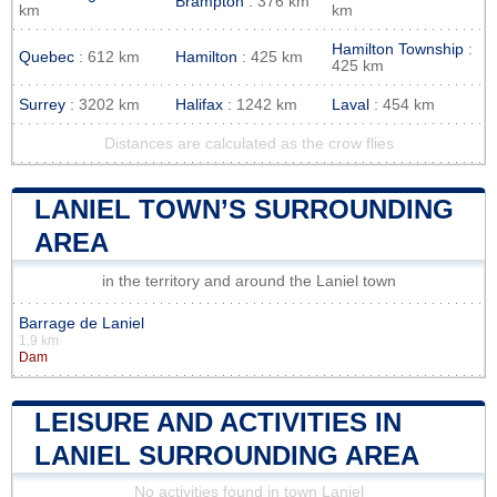
Brampton
: 376 km
km
km
Hamilton Township
:
Quebec
: 612 km
Hamilton
: 425 km
425 km
Surrey
: 3202 km
Halifax
: 1242 km
Laval
: 454 km
Distances are calculated as the crow flies
LANIEL TOWN’S SURROUNDING
AREA
in the territory and around the Laniel town
Barrage de Laniel
1.9 km
Dam
LEISURE AND ACTIVITIES IN
LANIEL SURROUNDING AREA
No activities found in town Laniel