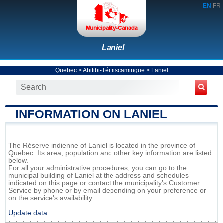
EN
FR
Laniel
Quebec
>
Abitibi-Témiscamingue
>
Laniel
INFORMATION ON LANIEL
The Réserve indienne of Laniel is located in the province of
Quebec. Its area, population and other key information are listed
below.
For all your administrative procedures, you can go to the
municipal building of Laniel at the address and schedules
indicated on this page or contact the municipality’s Customer
Service by phone or by email depending on your preference or
on the service's availability.
Update data