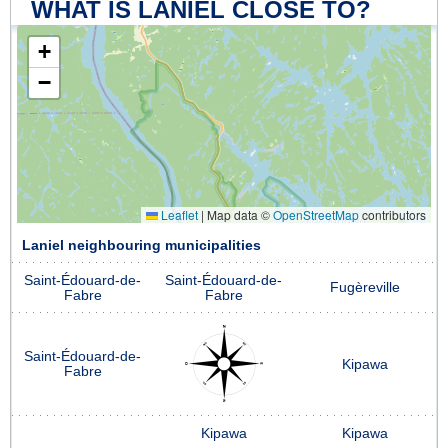
WHAT IS LANIEL CLOSE TO?
+
−
Leaflet
|
Map data ©
OpenStreetMap
contributors
Laniel neighbouring municipalities
Saint-Édouard-de-
Saint-Édouard-de-
Fugèreville
Fabre
Fabre
Saint-Édouard-de-
Kipawa
Fabre
Kipawa
Kipawa