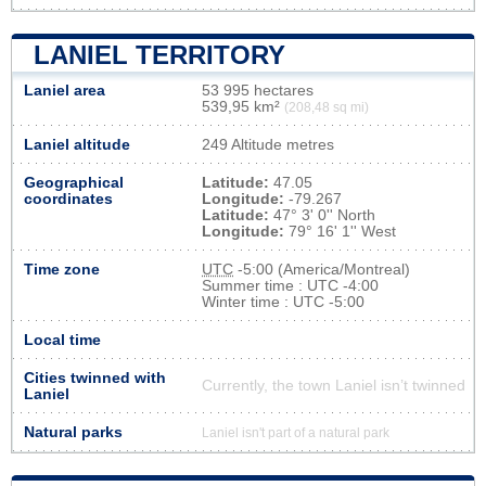
LANIEL TERRITORY
Laniel area
53 995 hectares
539,95 km²
(208,48 sq mi)
Laniel altitude
249 Altitude metres
Geographical
Latitude:
47.05
coordinates
Longitude:
-79.267
Latitude:
47° 3' 0'' North
Longitude:
79° 16' 1'' West
Time zone
UTC
-5:00 (America/Montreal)
Summer time : UTC -4:00
Winter time : UTC -5:00
Local time
Cities twinned with
Currently, the town Laniel isn’t twinned
Laniel
Natural parks
Laniel isn't part of a natural park