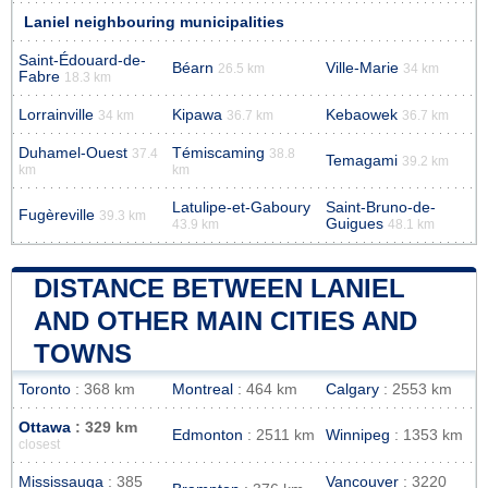
Laniel neighbouring municipalities
Saint-Édouard-de-
Béarn
Ville-Marie
26.5 km
34 km
Fabre
18.3 km
Lorrainville
Kipawa
Kebaowek
34 km
36.7 km
36.7 km
Duhamel-Ouest
Témiscaming
37.4
38.8
Temagami
39.2 km
km
km
Latulipe-et-Gaboury
Saint-Bruno-de-
Fugèreville
39.3 km
Guigues
43.9 km
48.1 km
DISTANCE BETWEEN LANIEL
AND OTHER MAIN CITIES AND
TOWNS
Toronto
: 368 km
Montreal
: 464 km
Calgary
: 2553 km
Ottawa
: 329 km
Edmonton
: 2511 km
Winnipeg
: 1353 km
closest
Mississauga
: 385
Vancouver
: 3220