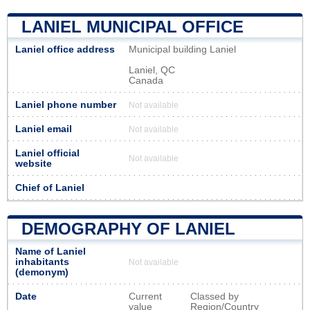
LANIEL MUNICIPAL OFFICE
Laniel office address
Municipal building Laniel
Laniel, QC
Canada
Laniel phone number
Not available
Laniel email
Not available
Laniel official
Not available
website
Chief of Laniel
DEMOGRAPHY OF LANIEL
Name of Laniel
inhabitants
Not available
(demonym)
Date
Current
Classed by
value
Region/Country