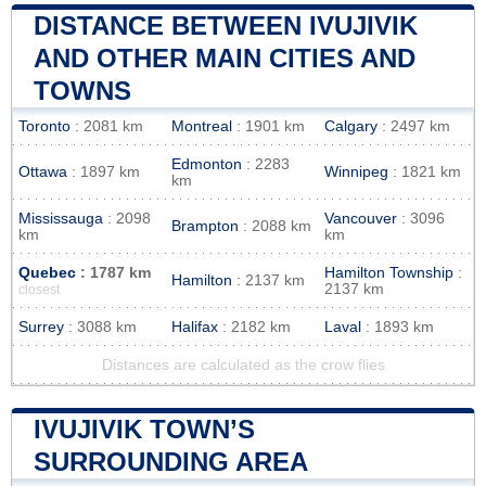
DISTANCE BETWEEN IVUJIVIK
AND OTHER MAIN CITIES AND
TOWNS
Toronto
: 2081 km
Montreal
: 1901 km
Calgary
: 2497 km
Edmonton
: 2283
Ottawa
: 1897 km
Winnipeg
: 1821 km
km
Mississauga
: 2098
Vancouver
: 3096
Brampton
: 2088 km
km
km
Quebec
: 1787 km
Hamilton Township
:
Hamilton
: 2137 km
2137 km
closest
Surrey
: 3088 km
Halifax
: 2182 km
Laval
: 1893 km
Distances are calculated as the crow flies
IVUJIVIK TOWN’S
SURROUNDING AREA