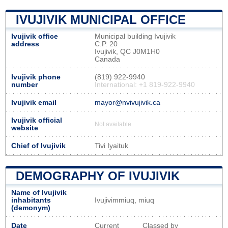
IVUJIVIK MUNICIPAL OFFICE
Ivujivik office
Municipal building Ivujivik
address
C.P. 20
Ivujivik, QC J0M1H0
Canada
Ivujivik phone
(819) 922-9940
number
International: +1 819-922-9940
Ivujivik email
mayor@nvivujivik.ca
Ivujivik official
Not available
website
Chief of Ivujivik
Tivi Iyaituk
DEMOGRAPHY OF IVUJIVIK
Name of Ivujivik
inhabitants
Ivujivimmiuq, miuq
(demonym)
Date
Current
Classed by