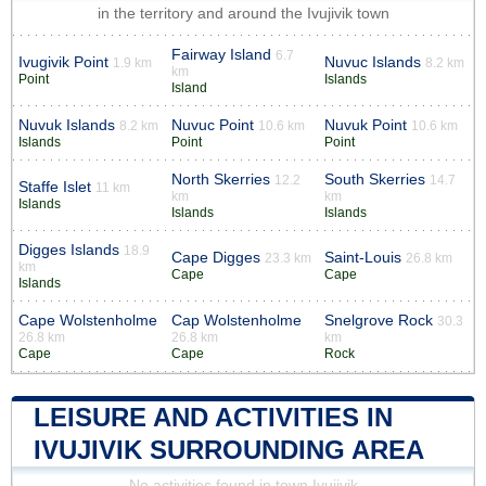
in the territory and around the Ivujivik town
Fairway Island
6.7
Ivugivik Point
Nuvuc Islands
1.9 km
8.2 km
km
Point
Islands
Island
Nuvuk Islands
Nuvuc Point
Nuvuk Point
8.2 km
10.6 km
10.6 km
Islands
Point
Point
North Skerries
South Skerries
12.2
14.7
Staffe Islet
11 km
km
km
Islands
Islands
Islands
Digges Islands
18.9
Cape Digges
Saint-Louis
23.3 km
26.8 km
km
Cape
Cape
Islands
Cape Wolstenholme
Cap Wolstenholme
Snelgrove Rock
30.3
26.8 km
26.8 km
km
Cape
Cape
Rock
LEISURE AND ACTIVITIES IN
IVUJIVIK SURROUNDING AREA
No activities found in town Ivujivik