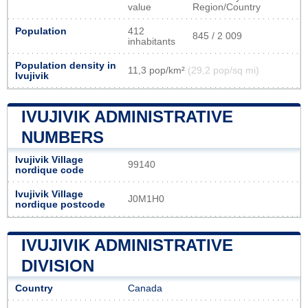
value
Region/Country
Population
412
845 / 2 009
inhabitants
Population density in
11,3 pop/km²
(29,2 pop/sq mi)
Ivujivik
IVUJIVIK ADMINISTRATIVE
NUMBERS
Ivujivik Village
99140
nordique code
Ivujivik Village
J0M1H0
nordique postcode
IVUJIVIK ADMINISTRATIVE
DIVISION
Country
Canada