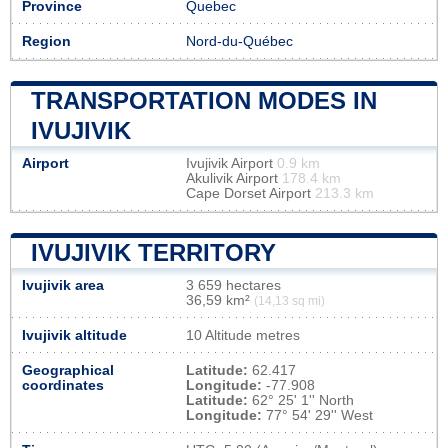
Province
Quebec
Region
Nord-du-Québec
TRANSPORTATION MODES IN
IVUJIVIK
Airport
Ivujivik Airport
0.9 km
Akulivik Airport
178.4 km
Cape Dorset Airport
213.3 km
IVUJIVIK TERRITORY
Ivujivik area
3 659 hectares
36,59 km²
(14,13 sq mi)
Ivujivik altitude
10 Altitude metres
Geographical
Latitude:
62.417
coordinates
Longitude:
-77.908
Latitude:
62° 25' 1'' North
Longitude:
77° 54' 29'' West