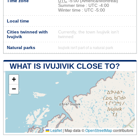
Time zone
UTC
-5:00 (America/Montreal)
Summer time : UTC -4:00
Winter time : UTC -5:00
Local time
Cities twinned with
Currently, the town Ivujivik isn’t
Ivujivik
twinned
Natural parks
Ivujivik isn't part of a natural park
WHAT IS IVUJIVIK CLOSE TO?
+
−
Leaflet
|
Map data ©
OpenStreetMap
contributors