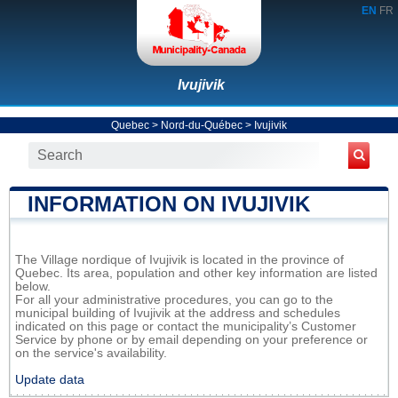
EN
FR
Ivujivik
Quebec
>
Nord-du-Québec
>
Ivujivik
INFORMATION ON IVUJIVIK
The Village nordique of Ivujivik is located in the province of
Quebec. Its area, population and other key information are listed
below.
For all your administrative procedures, you can go to the
municipal building of Ivujivik at the address and schedules
indicated on this page or contact the municipality’s Customer
Service by phone or by email depending on your preference or
on the service's availability.
Update data