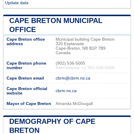
Update data
CAPE BRETON MUNICIPAL
OFFICE
Cape Breton office
Municipal building Cape Breton
address
320 Esplanade
Cape-Breton, NB B1P 7B9
Canada
Cape Breton phone
(902) 536-5005
number
International: +1 902-536-5005
Cape Breton email
cbrm@cbrm.ns.ca
Cape Breton official
cbrm.ns.ca
website
Mayor of Cape Breton
Amanda McDougall
DEMOGRAPHY OF CAPE
BRETON