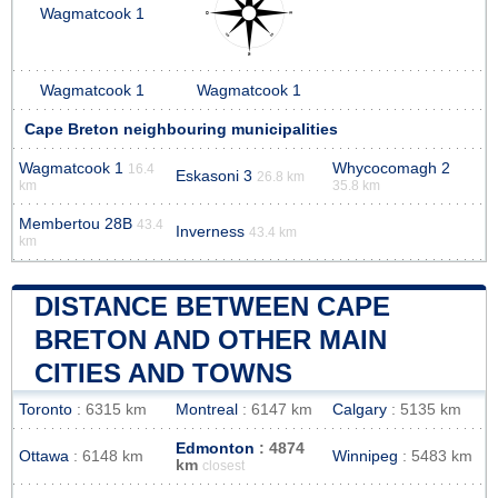
Wagmatcook 1
Wagmatcook 1
Wagmatcook 1
Cape Breton neighbouring municipalities
Wagmatcook 1
Whycocomagh 2
16.4
Eskasoni 3
26.8 km
km
35.8 km
Membertou 28B
43.4
Inverness
43.4 km
km
DISTANCE BETWEEN CAPE
BRETON AND OTHER MAIN
CITIES AND TOWNS
Toronto
: 6315 km
Montreal
: 6147 km
Calgary
: 5135 km
Edmonton
: 4874
Ottawa
: 6148 km
Winnipeg
: 5483 km
km
closest