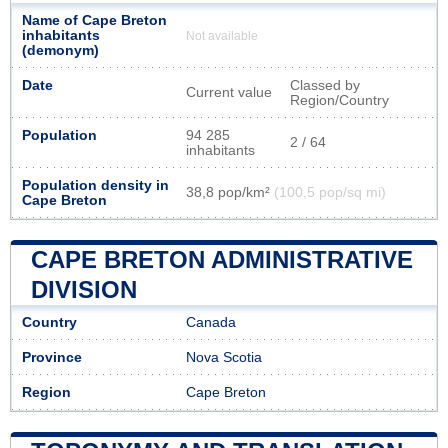
Name of Cape Breton
inhabitants
Not available
(demonym)
Date
Classed by
Current value
Region/Country
Population
94 285
2 / 64
inhabitants
Population density in
38,8 pop/km²
(100,5 pop/sq mi)
Cape Breton
CAPE BRETON ADMINISTRATIVE
DIVISION
Country
Canada
Province
Nova Scotia
Region
Cape Breton