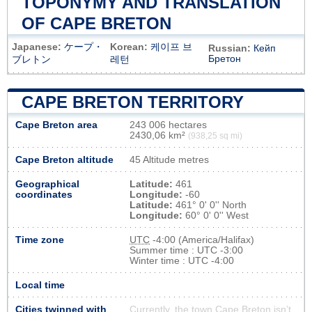
TOPONYMY AND TRANSLATION
OF CAPE BRETON
Japanese:
ケープ・
Korean:
케이프 브
Russian:
Кейп
Бретон
ブレトン
레턴
CAPE BRETON TERRITORY
Cape Breton area
243 006 hectares
2430,06 km²
(938,25 sq mi)
Cape Breton altitude
45 Altitude metres
Geographical
Latitude:
461
coordinates
Longitude:
-60
Latitude:
461° 0' 0'' North
Longitude:
60° 0' 0'' West
Time zone
UTC
-4:00 (America/Halifax)
Summer time : UTC -3:00
Winter time : UTC -4:00
Local time
Cities twinned with
Currently, the town Cape Breton isn’t