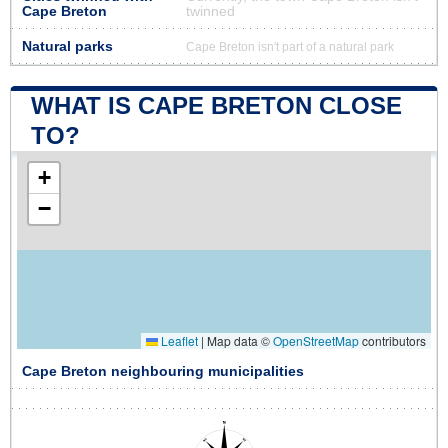
Cape Breton
twinned
Natural parks
Cape Breton isn't part of a natural park
WHAT IS CAPE BRETON CLOSE
TO?
+
−
Leaflet
|
Map data ©
OpenStreetMap
contributors
Cape Breton neighbouring municipalities