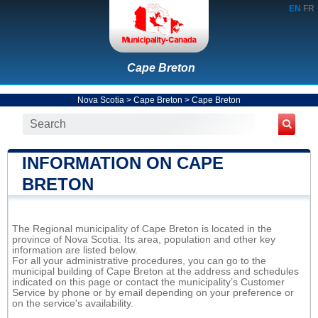
EN
FR
Cape Breton
Nova Scotia
>
Cape Breton
>
Cape Breton
INFORMATION ON CAPE
BRETON
The Regional municipality of Cape Breton is located in the
province of Nova Scotia. Its area, population and other key
information are listed below.
For all your administrative procedures, you can go to the
municipal building of Cape Breton at the address and schedules
indicated on this page or contact the municipality’s Customer
Service by phone or by email depending on your preference or
on the service's availability.