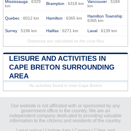
Mississauga
: 6329
Vancouver
: 5184
Brampton
: 6318 km
km
km
Hamilton Township
:
Quebec
: 6012 km
Hamilton
: 6365 km
6365 km
Surrey
: 5196 km
Halifax
: 6271 km
Laval
: 6139 km
Distances are calculated as the crow flies
LEISURE AND ACTIVITIES IN
CAPE BRETON SURROUNDING
AREA
No activities found in town Cape Breton
Our website is not affiliated with or sponsored by any
government office in the country. We are an
independent company dedicated to providing valuable
information to the citizens and residents of the country.
Legal notice
|
Update data
|
Contact
|
Cities and