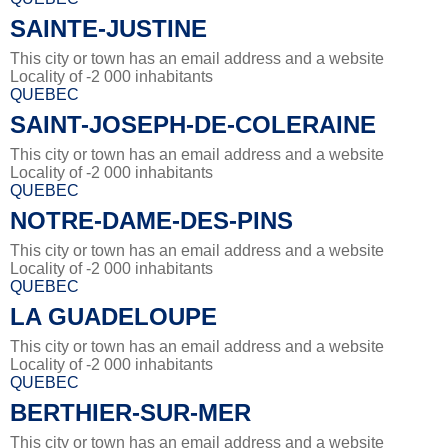
SAINTE-JUSTINE
This city or town has an email address and a website
Locality of -2 000 inhabitants
QUEBEC
SAINT-JOSEPH-DE-COLERAINE
This city or town has an email address and a website
Locality of -2 000 inhabitants
QUEBEC
NOTRE-DAME-DES-PINS
This city or town has an email address and a website
Locality of -2 000 inhabitants
QUEBEC
LA GUADELOUPE
This city or town has an email address and a website
Locality of -2 000 inhabitants
QUEBEC
BERTHIER-SUR-MER
This city or town has an email address and a website