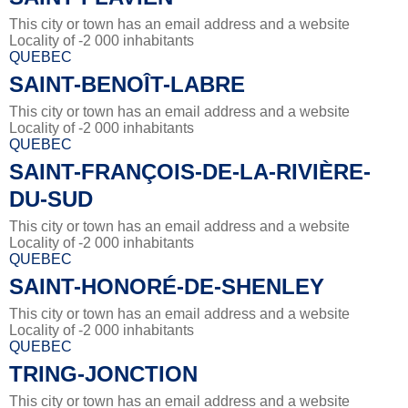
This city or town has an email address and a website
Locality of -2 000 inhabitants
QUEBEC
SAINT-BENOÎT-LABRE
This city or town has an email address and a website
Locality of -2 000 inhabitants
QUEBEC
SAINT-FRANÇOIS-DE-LA-RIVIÈRE-
DU-SUD
This city or town has an email address and a website
Locality of -2 000 inhabitants
QUEBEC
SAINT-HONORÉ-DE-SHENLEY
This city or town has an email address and a website
Locality of -2 000 inhabitants
QUEBEC
TRING-JONCTION
This city or town has an email address and a website