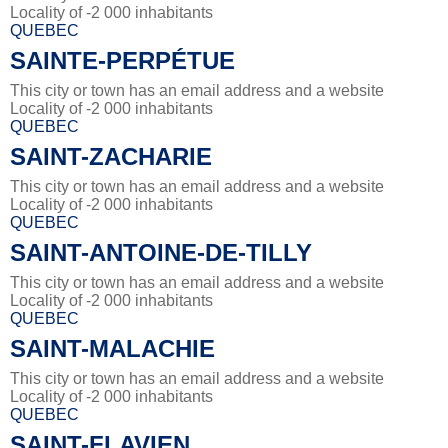
Locality of -2 000 inhabitants
QUEBEC
SAINTE-PERPÉTUE
This city or town has an email address and a website
Locality of -2 000 inhabitants
QUEBEC
SAINT-ZACHARIE
This city or town has an email address and a website
Locality of -2 000 inhabitants
QUEBEC
SAINT-ANTOINE-DE-TILLY
This city or town has an email address and a website
Locality of -2 000 inhabitants
QUEBEC
SAINT-MALACHIE
This city or town has an email address and a website
Locality of -2 000 inhabitants
QUEBEC
SAINT-FLAVIEN