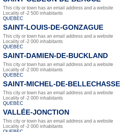
This city or town has an email address and a website
Locality of -2 500 inhabitants
QUEBEC
SAINT-LOUIS-DE-GONZAGUE
This city or town has an email address and a website
Locality of -2 000 inhabitants
QUEBEC
SAINT-DAMIEN-DE-BUCKLAND
This city or town has an email address and a website
Locality of -2 000 inhabitants
QUEBEC
SAINT-MICHEL-DE-BELLECHASSE
This city or town has an email address and a website
Locality of -2 000 inhabitants
QUEBEC
VALLÉE-JONCTION
This city or town has an email address and a website
Locality of -2 000 inhabitants
QUEBEC