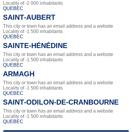
Locality of -2 000 inhabitants
QUEBEC
SAINT-AUBERT
This city or town has an email address and a website
Locality of -1 500 inhabitants
QUEBEC
SAINTE-HÉNÉDINE
This city or town has an email address and a website
Locality of -1 500 inhabitants
QUEBEC
ARMAGH
This city or town has an email address and a website
Locality of -1 500 inhabitants
QUEBEC
SAINT-ODILON-DE-CRANBOURNE
This city or town has an email address and a website
Locality of -1 500 inhabitants
QUEBEC