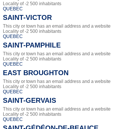
Locality of -2 500 inhabitants
QUEBEC
SAINT-VICTOR
This city or town has an email address and a website
Locality of -2 500 inhabitants
QUEBEC
SAINT-PAMPHILE
This city or town has an email address and a website
Locality of -2 500 inhabitants
QUEBEC
EAST BROUGHTON
This city or town has an email address and a website
Locality of -2 500 inhabitants
QUEBEC
SAINT-GERVAIS
This city or town has an email address and a website
Locality of -2 500 inhabitants
QUEBEC
SAINT-GÉDÉON-DE-BEAUCE