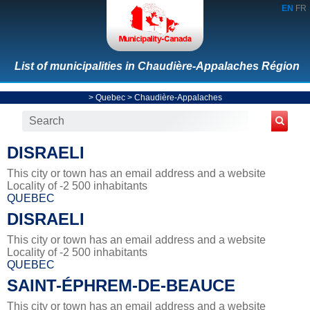
EN
FR
List of municipalities in Chaudière-Appalaches Région
>
Quebec
>
Chaudière-Appalaches
DISRAELI
This city or town has an email address and a website
Locality of -2 500 inhabitants
QUEBEC
DISRAELI
This city or town has an email address and a website
Locality of -2 500 inhabitants
QUEBEC
SAINT-ÉPHREM-DE-BEAUCE
This city or town has an email address and a website