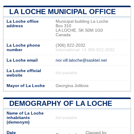
LA LOCHE MUNICIPAL OFFICE
La Loche office
Municipal building La Loche
address
Box 310
LA LOCHE, SK S0M 1G0
Canada
La Loche phone
(306) 822-2032
number
International: +1 306-822-2032
La Loche email
nor.vill.laloche@sasktel.net
La Loche official
Not available
website
Mayor of La Loche
Georgina Jolibois
DEMOGRAPHY OF LA LOCHE
Name of La Loche
inhabitants
Not available
(demonym)
Date
Classed by