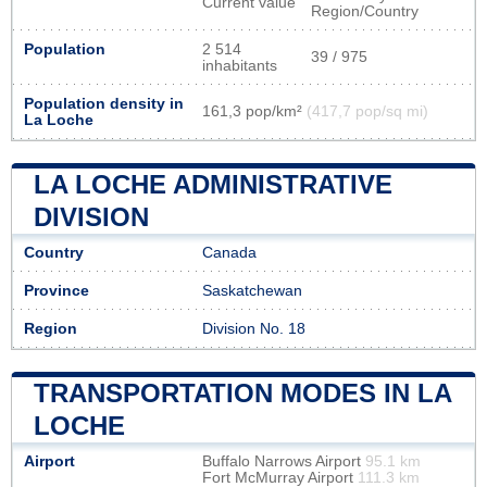
Current value
Region/Country
Population
2 514
39 / 975
inhabitants
Population density in
161,3 pop/km²
(417,7 pop/sq mi)
La Loche
LA LOCHE ADMINISTRATIVE
DIVISION
Country
Canada
Province
Saskatchewan
Region
Division No. 18
TRANSPORTATION MODES IN LA
LOCHE
Airport
Buffalo Narrows Airport
95.1 km
Fort McMurray Airport
111.3 km