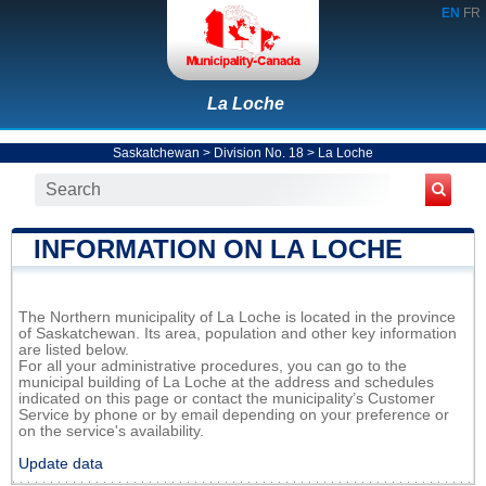
EN
FR
La Loche
Saskatchewan
>
Division No. 18
>
La Loche
INFORMATION ON LA LOCHE
The Northern municipality of La Loche is located in the province
of Saskatchewan. Its area, population and other key information
are listed below.
For all your administrative procedures, you can go to the
municipal building of La Loche at the address and schedules
indicated on this page or contact the municipality’s Customer
Service by phone or by email depending on your preference or
on the service's availability.
Update data