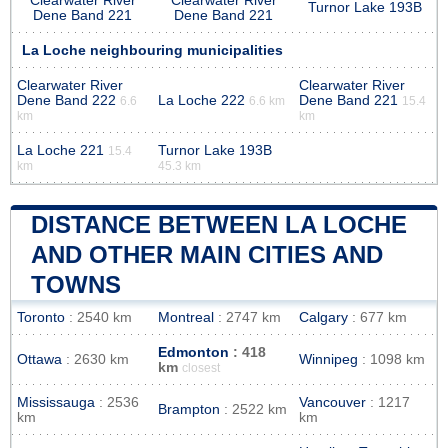
Clearwater River
Clearwater River
Turnor Lake 193B
Dene Band 221
Dene Band 221
La Loche neighbouring municipalities
Clearwater River
Clearwater River
Dene Band 222
La Loche 222
Dene Band 221
6.6
6.6 km
15.4
km
km
La Loche 221
Turnor Lake 193B
15.4
km
45.3 km
DISTANCE BETWEEN LA LOCHE
AND OTHER MAIN CITIES AND
TOWNS
Toronto
: 2540 km
Montreal
: 2747 km
Calgary
: 677 km
Edmonton
: 418
Ottawa
: 2630 km
Winnipeg
: 1098 km
km
closest
Mississauga
: 2536
Vancouver
: 1217
Brampton
: 2522 km
km
km