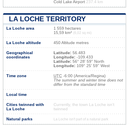
Cold Lake Airport
237.4 km
LA LOCHE TERRITORY
La Loche area
1 559 hectares
15,59 km²
(6,02 sq mi)
La Loche altitude
450 Altitude metres
Geographical
Latitude:
56.483
coordinates
Longitude:
-109.433
Latitude:
56° 28' 59'' North
Longitude:
109° 25' 59'' West
Time zone
UTC
-6:00 (America/Regina)
The summer and winter time does not
differ from the standard time
Local time
Cities twinned with
Currently, the town La Loche isn’t
La Loche
twinned
Natural parks
La Loche isn't part of a natural park