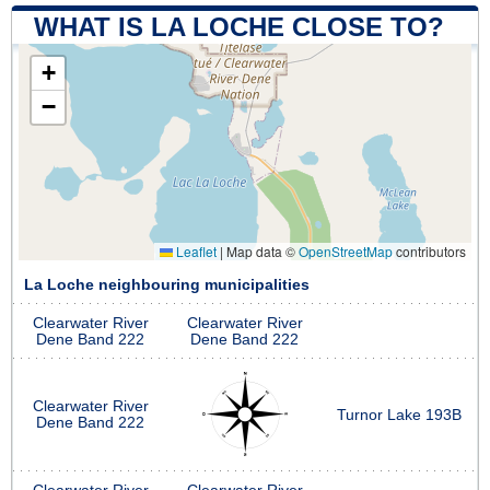
WHAT IS LA LOCHE CLOSE TO?
+
−
Leaflet
|
Map data ©
OpenStreetMap
contributors
La Loche neighbouring municipalities
Clearwater River
Clearwater River
Dene Band 222
Dene Band 222
Clearwater River
Turnor Lake 193B
Dene Band 222