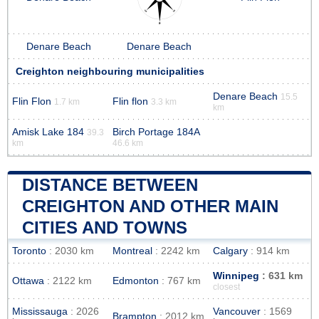
Denare Beach
Denare Beach
Creighton neighbouring municipalities
Denare Beach
15.5
Flin Flon
Flin flon
1.7 km
3.3 km
km
Amisk Lake 184
Birch Portage 184A
39.3
km
46.6 km
DISTANCE BETWEEN
CREIGHTON AND OTHER MAIN
CITIES AND TOWNS
Toronto
: 2030 km
Montreal
: 2242 km
Calgary
: 914 km
Winnipeg
: 631 km
Ottawa
: 2122 km
Edmonton
: 767 km
closest
Mississauga
: 2026
Vancouver
: 1569
Brampton
: 2012 km