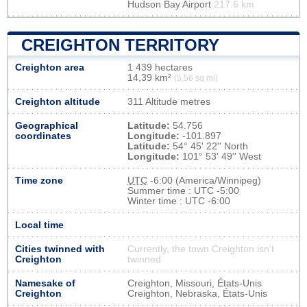
Hudson Bay Airport
217.6 km
CREIGHTON TERRITORY
Creighton area
1 439 hectares
14,39 km²
(5,56 sq mi)
Creighton altitude
311 Altitude metres
Geographical
Latitude:
54.756
coordinates
Longitude:
-101.897
Latitude:
54° 45' 22'' North
Longitude:
101° 53' 49'' West
Time zone
UTC
-6:00 (America/Winnipeg)
Summer time : UTC -5:00
Winter time : UTC -6:00
Local time
Cities twinned with
Currently, the town Creighton isn’t
Creighton
twinned
Namesake of
Creighton, Missouri, États-Unis
Creighton
Creighton, Nebraska, États-Unis