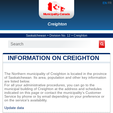
EN
FR
Creighton
Saskatchewan
>
Division No. 12
>
Creighton
INFORMATION ON CREIGHTON
The Northern municipality of Creighton is located in the province
of Saskatchewan. Its area, population and other key information
are listed below.
For all your administrative procedures, you can go to the
municipal building of Creighton at the address and schedules
indicated on this page or contact the municipality’s Customer
Service by phone or by email depending on your preference or
on the service's availability.
Update data