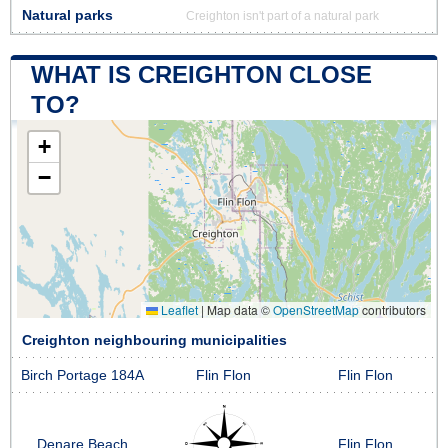
Natural parks
Creighton isn't part of a natural park
WHAT IS CREIGHTON CLOSE
TO?
+
−
Leaflet
|
Map data ©
OpenStreetMap
contributors
Creighton neighbouring municipalities
Birch Portage 184A
Flin Flon
Flin Flon
Denare Beach
Flin Flon