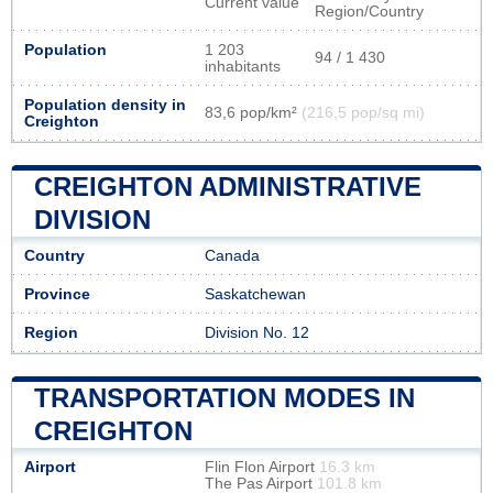
Current value
Region/Country
Population
1 203
94 / 1 430
inhabitants
Population density in
83,6 pop/km²
(216,5 pop/sq mi)
Creighton
CREIGHTON ADMINISTRATIVE
DIVISION
Country
Canada
Province
Saskatchewan
Region
Division No. 12
TRANSPORTATION MODES IN
CREIGHTON
Airport
Flin Flon Airport
16.3 km
The Pas Airport
101.8 km