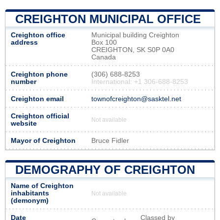
CREIGHTON MUNICIPAL OFFICE
Creighton office
Municipal building Creighton
address
Box 100
CREIGHTON, SK S0P 0A0
Canada
Creighton phone
(306) 688-8253
number
International: +1 306-688-8253
Creighton email
townofcreighton@sasktel.net
Creighton official
Not available
website
Mayor of Creighton
Bruce Fidler
DEMOGRAPHY OF CREIGHTON
Name of Creighton
inhabitants
Not available
(demonym)
Date
Classed by