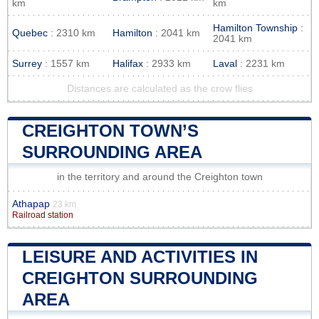
km
km
Hamilton Township
:
Quebec
: 2310 km
Hamilton
: 2041 km
2041 km
Surrey
: 1557 km
Halifax
: 2933 km
Laval
: 2231 km
Distances are calculated as the crow flies
CREIGHTON TOWN’S
SURROUNDING AREA
in the territory and around the Creighton town
Athapap
23 km
Railroad station
LEISURE AND ACTIVITIES IN
CREIGHTON SURROUNDING
AREA