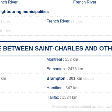
ench River
French River
eighbouring municipalities
French River
11.8 km
21.3 km
8.1 km
E BETWEEN SAINT-CHARLES AND OTH
Montreal
: 532 km
Edmonton
: 2475 km
 km
Brampton
: 301 km
closest
Hamilton
: 347 km
Halifax
: 1324 km
Distances are calculated as the crow f