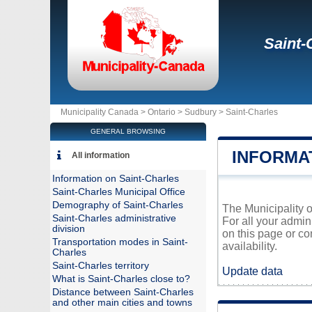
Saint-
Municipality Canada >
Ontario
>
Sudbury
>
Saint-Charles
GENERAL BROWSING
INFORMA
All information
Information on Saint-Charles
Saint-Charles Municipal Office
Demography of Saint-Charles
The Municipality o
Saint-Charles administrative
For all your admin
division
on this page or co
Transportation modes in Saint-
availability.
Charles
Saint-Charles territory
Update data
What is Saint-Charles close to?
Distance between Saint-Charles
and other main cities and towns