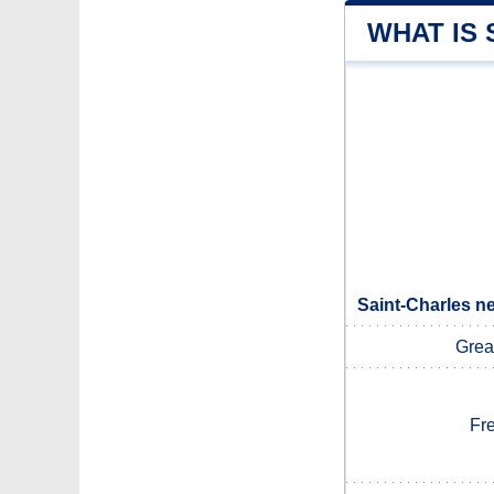
WHAT IS
Saint-Charles n
Grea
Fr