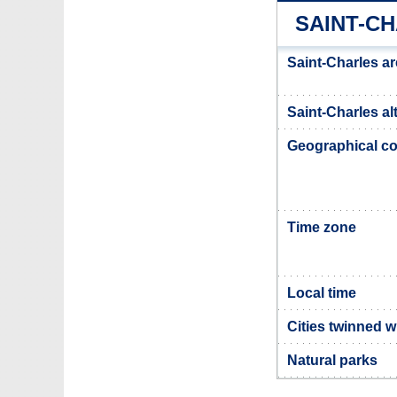
SAINT-C
Saint-Charles a
Saint-Charles al
Geographical co
Time zone
Local time
Cities twinned w
Natural parks