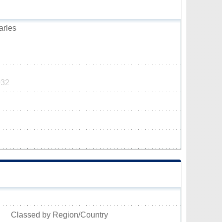
arles
032
Classed by Region/Country