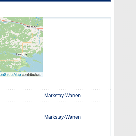
enStreetMap
contributors
Markstay-Warren
Markstay-Warren