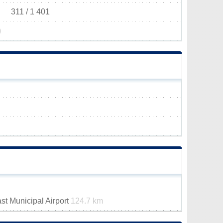
311 / 1 401
)
st Municipal Airport
124.7 km