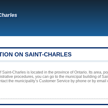
Charles
TION ON SAINT-CHARLES
f Saint-Charles is located in the province of Ontario. Its area, p
istrative procedures, you can go to the municipal building of S
ntact the municipality’s Customer Service by phone or by email