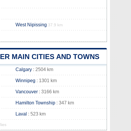
West Nipissing
37.9 km
ER MAIN CITIES AND TOWNS
Calgary
: 2504 km
Winnipeg
: 1301 km
Vancouver
: 3166 km
Hamilton Township
: 347 km
Laval
: 523 km
lies