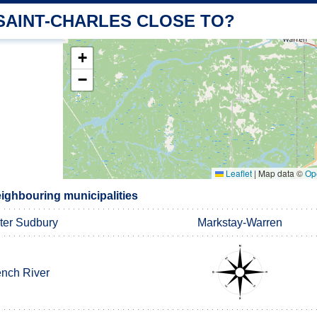
 SAINT-CHARLES CLOSE TO?
+
−
Leaflet
|
Map data ©
Op
eighbouring municipalities
ter Sudbury
Markstay-Warren
ench River