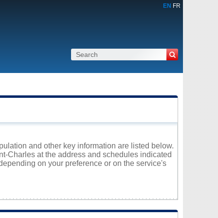
EN
FR
opulation and other key information are listed below.
aint-Charles at the address and schedules indicated
 depending on your preference or on the service's