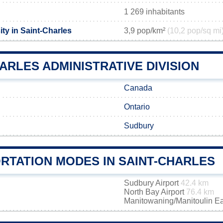
1 269 inhabitants
ty in Saint-Charles
3,9 pop/km²
(10,2 pop/sq mi
ARLES ADMINISTRATIVE DIVISION
Canada
Ontario
Sudbury
RTATION MODES IN SAINT-CHARLES
Sudbury Airport
42.4 km
North Bay Airport
76.4 km
Manitowaning/Manitoulin Ea