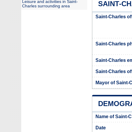
Leisure and activities in Saint-
SAINT-CH
Charles surrounding area
Saint-Charles of
Saint-Charles 
Saint-Charles em
Saint-Charles of
Mayor of Saint-
DEMOGRA
Name of Saint-C
Date