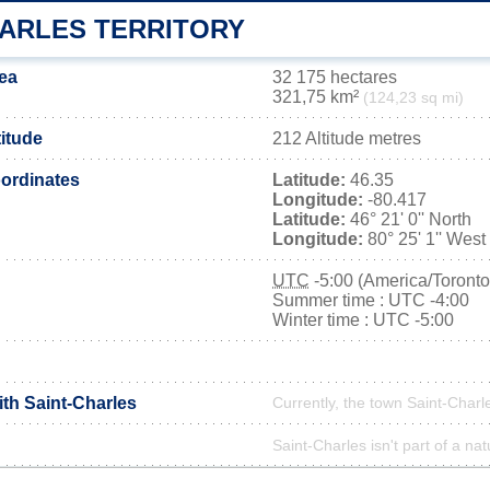
HARLES TERRITORY
rea
32 175 hectares
321,75 km²
(124,23 sq mi)
titude
212 Altitude metres
ordinates
Latitude:
46.35
Longitude:
-80.417
Latitude:
46° 21' 0'' North
Longitude:
80° 25' 1'' West
UTC
-5:00 (America/Toronto
Summer time : UTC -4:00
Winter time : UTC -5:00
ith Saint-Charles
Currently, the town Saint-Charle
Saint-Charles isn't part of a nat