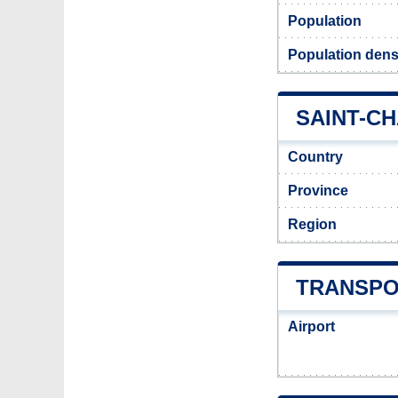
Population
Population densi
SAINT-CH
Country
Province
Region
TRANSPO
Airport