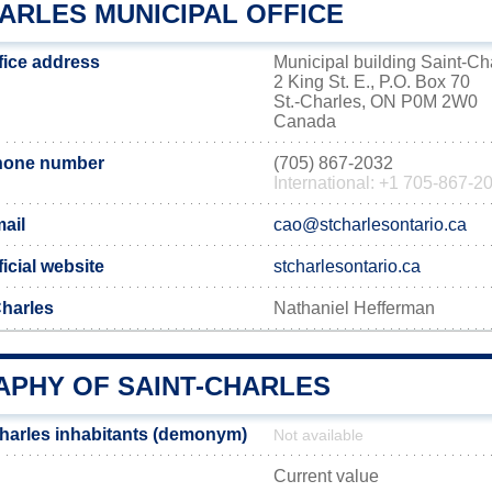
ARLES MUNICIPAL OFFICE
fice address
Municipal building Saint-Ch
2 King St. E., P.O. Box 70
St.-Charles, ON P0M 2W0
Canada
phone number
(705) 867-2032
International: +1 705-867-2
ail
cao@stcharlesontario.ca
ficial website
stcharlesontario.ca
Charles
Nathaniel Hefferman
PHY OF SAINT-CHARLES
harles inhabitants (demonym)
Not available
Current value