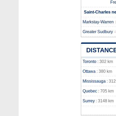
Fr
Saint-Charles n
Markstay-Warren
Greater Sudbury
4
DISTANC
Toronto
: 302 km
Ottawa
: 380 km
Mississauga
: 312
Quebec
: 705 km
Surrey
: 3148 km