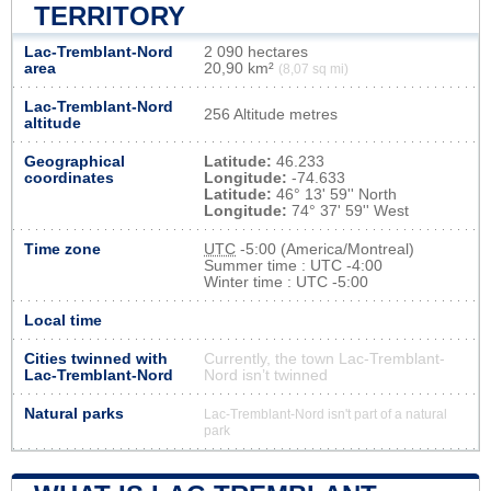
TERRITORY
Lac-Tremblant-Nord
2 090 hectares
area
20,90 km²
(8,07 sq mi)
Lac-Tremblant-Nord
256 Altitude metres
altitude
Geographical
Latitude:
46.233
coordinates
Longitude:
-74.633
Latitude:
46° 13' 59'' North
Longitude:
74° 37' 59'' West
Time zone
UTC
-5:00 (America/Montreal)
Summer time : UTC -4:00
Winter time : UTC -5:00
Local time
Cities twinned with
Currently, the town Lac-Tremblant-
Lac-Tremblant-Nord
Nord isn’t twinned
Natural parks
Lac-Tremblant-Nord isn't part of a natural
park