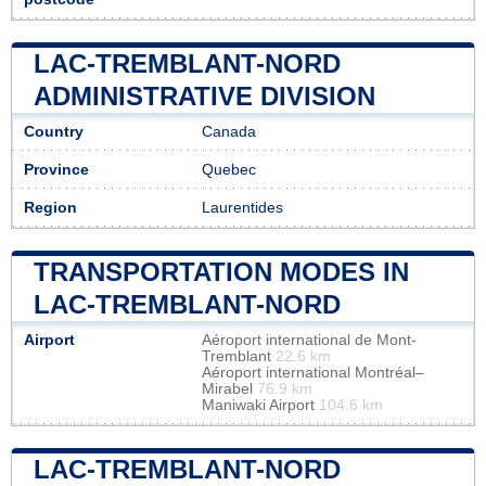
LAC-TREMBLANT-NORD
ADMINISTRATIVE DIVISION
Country
Canada
Province
Quebec
Region
Laurentides
TRANSPORTATION MODES IN
LAC-TREMBLANT-NORD
Airport
Aéroport international de Mont-
Tremblant
22.6 km
Aéroport international Montréal–
Mirabel
76.9 km
Maniwaki Airport
104.6 km
LAC-TREMBLANT-NORD