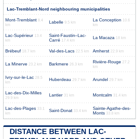
Lac-Tremblant-Nord neighbouring municipalities
Mont-Tremblant
La Conception
8.4
10.6
Labelle
9.5 km
km
km
Lac-Supérieur
Saint-Faustin–Lac-
13.4
La Macaza
18 km
Carré
km
17.4 km
Brébeuf
Val-des-Lacs
Amherst
18.7 km
22.5 km
22.9 km
Rivière-Rouge
27.2
La Minerve
Barkmere
23.2 km
26.3 km
km
Ivry-sur-le-Lac
28.5
Huberdeau
Arundel
29.7 km
29.7 km
km
Lac-des-Dix-Milles
Lantier
Montcalm
31 km
31.4 km
29.9 km
Lac-des-Plages
Sainte-Agathe-des-
33.1
Saint-Donat
33.4 km
Monts
km
33.8 km
DISTANCE BETWEEN LAC-