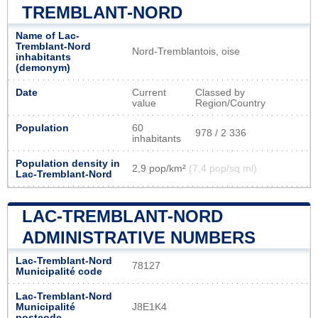
TREMBLANT-NORD
Name of Lac-
Tremblant-Nord
Nord-Tremblantois, oise
inhabitants
(demonym)
Date
Current
Classed by
value
Region/Country
Population
60
978 / 2 336
inhabitants
Population density in
2,9 pop/km²
(7,4 pop/sq mi)
Lac-Tremblant-Nord
LAC-TREMBLANT-NORD
ADMINISTRATIVE NUMBERS
Lac-Tremblant-Nord
78127
Municipalité code
Lac-Tremblant-Nord
Municipalité
J8E1K4
postcode