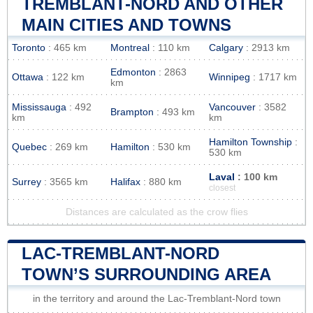
TREMBLANT-NORD AND OTHER
MAIN CITIES AND TOWNS
Toronto
: 465 km
Montreal
: 110 km
Calgary
: 2913 km
Edmonton
: 2863
Ottawa
: 122 km
Winnipeg
: 1717 km
km
Mississauga
: 492
Vancouver
: 3582
Brampton
: 493 km
km
km
Hamilton Township
:
Quebec
: 269 km
Hamilton
: 530 km
530 km
Laval
: 100 km
Surrey
: 3565 km
Halifax
: 880 km
closest
Distances are calculated as the crow flies
LAC-TREMBLANT-NORD
TOWN’S SURROUNDING AREA
in the territory and around the Lac-Tremblant-Nord town