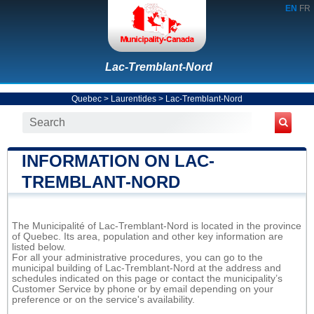
EN
FR
Lac-Tremblant-Nord
Quebec
>
Laurentides
>
Lac-Tremblant-Nord
INFORMATION ON LAC-
TREMBLANT-NORD
The Municipalité of Lac-Tremblant-Nord is located in the province
of Quebec. Its area, population and other key information are
listed below.
For all your administrative procedures, you can go to the
municipal building of Lac-Tremblant-Nord at the address and
schedules indicated on this page or contact the municipality’s
Customer Service by phone or by email depending on your
preference or on the service's availability.