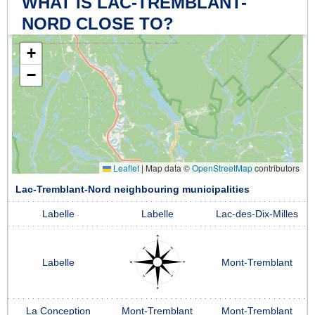
WHAT IS LAC-TREMBLANT-
NORD CLOSE TO?
+
−
Leaflet
|
Map data ©
OpenStreetMap
contributors
Lac-Tremblant-Nord neighbouring municipalities
Labelle
Labelle
Lac-des-Dix-Milles
Labelle
Mont-Tremblant
La Conception
Mont-Tremblant
Mont-Tremblant