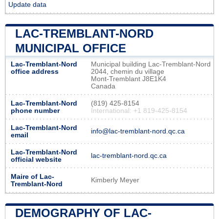
Update data
LAC-TREMBLANT-NORD
MUNICIPAL OFFICE
Lac-Tremblant-Nord
Municipal building Lac-Tremblant-Nord
office address
2044, chemin du village
Mont-Tremblant J8E1K4
Canada
Lac-Tremblant-Nord
(819) 425-8154
phone number
International: +1 819-425-8154
Lac-Tremblant-Nord
info@lac-tremblant-nord.qc.ca
email
Lac-Tremblant-Nord
lac-tremblant-nord.qc.ca
official website
Maire of Lac-
Kimberly Meyer
Tremblant-Nord
DEMOGRAPHY OF LAC-