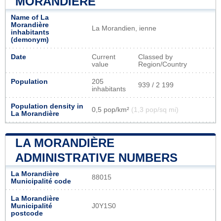
MORANDIÈRE
Name of La
Morandière
La Morandien, ienne
inhabitants
(demonym)
Date
Current
Classed by
value
Region/Country
Population
205
939 / 2 199
inhabitants
Population density in
0,5 pop/km²
(1,3 pop/sq mi)
La Morandière
LA MORANDIÈRE
ADMINISTRATIVE NUMBERS
La Morandière
88015
Municipalité code
La Morandière
Municipalité
J0Y1S0
postcode