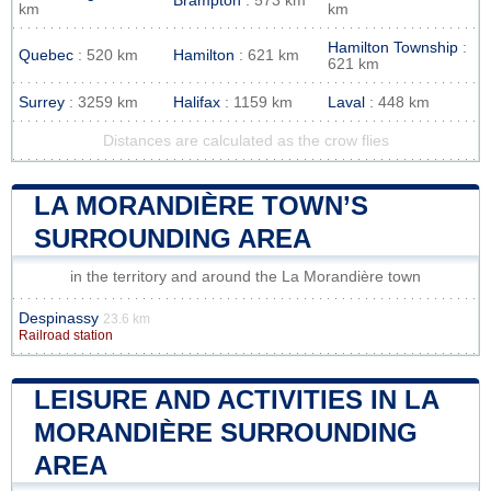
Brampton
: 573 km
km
km
Hamilton Township
:
Quebec
: 520 km
Hamilton
: 621 km
621 km
Surrey
: 3259 km
Halifax
: 1159 km
Laval
: 448 km
Distances are calculated as the crow flies
LA MORANDIÈRE TOWN’S
SURROUNDING AREA
in the territory and around the La Morandière town
Despinassy
23.6 km
Railroad station
LEISURE AND ACTIVITIES IN LA
MORANDIÈRE SURROUNDING
AREA