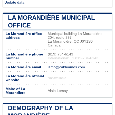
Update data
LA MORANDIÈRE MUNICIPAL
OFFICE
La Morandière office
Municipal building La Morandière
address
204, route 397
La Morandière, QC J0Y1S0
Canada
La Morandière phone
(819) 734-6143
number
International: +1 819-734-6143
La Morandière email
lamo@cableamos.com
La Morandière official
Not available
website
Maire of La
Alain Lemay
Morandière
DEMOGRAPHY OF LA