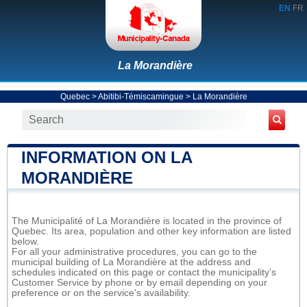
EN
FR
La Morandière
Quebec
>
Abitibi-Témiscamingue
>
La Morandière
INFORMATION ON LA
MORANDIÈRE
The Municipalité of La Morandière is located in the province of
Quebec. Its area, population and other key information are listed
below.
For all your administrative procedures, you can go to the
municipal building of La Morandière at the address and
schedules indicated on this page or contact the municipality’s
Customer Service by phone or by email depending on your
preference or on the service's availability.