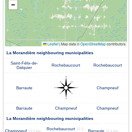
−
Leaflet
|
Map data ©
OpenStreetMap
contributors
La Morandière neighbouring municipalities
Saint-Félix-de-
Rochebaucourt
Rochebaucourt
Dalquier
Barraute
Champneuf
Barraute
Champneuf
Champneuf
La Morandière neighbouring municipalities
Rochebaucourt
12.3
Champneuf
Barraute
10.5 km
20.4 km