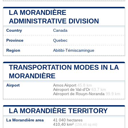
LA MORANDIÈRE
ADMINISTRATIVE DIVISION
Country
Canada
Province
Quebec
Region
Abitibi-Témiscamingue
TRANSPORTATION MODES IN LA
MORANDIÈRE
Airport
Amos Airport
45.8 km
Aéroport de Val-d'Or
63.7 km
Aéroport de Rouyn-Noranda
99.9 km
LA MORANDIÈRE TERRITORY
La Morandière area
41 040 hectares
410,40 km²
(158,46 sq mi)