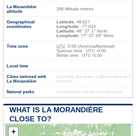
La Morandière
296 Altitude metres
altitude
Geographical
Latitude:
48.617
coordinates
Longitude:
-77.633
Latitude:
48° 37' 1'' North
Longitude:
77° 37' 59'' West
Time zone
UTC
-5:00 (America/Montreal)
Summer time : UTC -4:00
Winter time : UTC -5:00
Local time
Cities twinned with
Currently, the town La Morandière isn’t
La Morandière
twinned
Natural parks
La Morandière isn't part of a natural park
WHAT IS LA MORANDIÈRE
CLOSE TO?
+