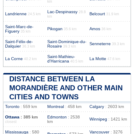
km
Lac-Despinassy
28.8
Landrienne
Belcourt
24.5 km
31.9 km
km
Saint-Marc-de-
Pikogan
Amos
35.6 km
36 km
Figuery
35 km
Saint-Félix-de-
Saint-Dominique-du-
Senneterre
39.3 km
Dalquier
Rosaire
36.3 km
39.3 km
Saint-Mathieu-
La Corne
La Motte
40.2 km
47.6 km
d'Harricana
40.5 km
DISTANCE BETWEEN LA
MORANDIÈRE AND OTHER MAIN
CITIES AND TOWNS
Toronto
: 559 km
Montreal
: 458 km
Calgary
: 2603 km
Ottawa
: 385 km
Edmonton
: 2538
Winnipeg
: 1421 km
km
closest
Mississauga
: 580
Vancouver
: 3276