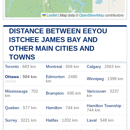
Leaflet
|
Map data ©
OpenStreetMap
contributors
DISTANCE BETWEEN EEYOU
ISTCHEE JAMES BAY AND
OTHER MAIN CITIES AND
TOWNS
Toronto
: 683 km
Montreal
: 558 km
Calgary
: 2563 km
Ottawa
: 504 km
Edmonton
: 2485
Winnipeg
: 1398 km
km
closest
Mississauga
: 702
Vancouver
: 3237
Brampton
: 695 km
km
km
Hamilton Township
:
Quebec
: 577 km
Hamilton
: 744 km
744 km
Surrey
: 3221 km
Halifax
: 1202 km
Laval
: 548 km