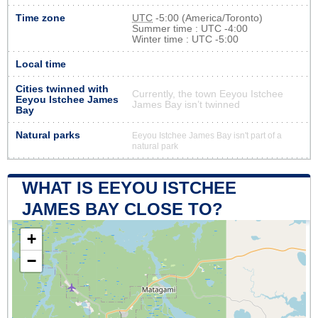
Time zone
UTC
-5:00 (America/Toronto)
Summer time : UTC -4:00
Winter time : UTC -5:00
Local time
Cities twinned with
Currently, the town Eeyou Istchee
Eeyou Istchee James
James Bay isn’t twinned
Bay
Natural parks
Eeyou Istchee James Bay isn't part of a
natural park
WHAT IS EEYOU ISTCHEE
JAMES BAY CLOSE TO?
+
−