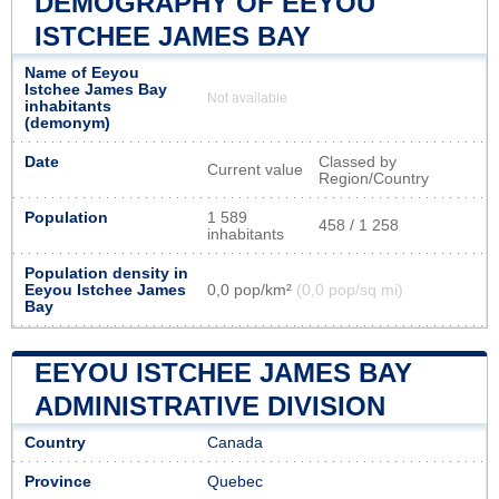
DEMOGRAPHY OF EEYOU
ISTCHEE JAMES BAY
Name of Eeyou
Istchee James Bay
Not available
inhabitants
(demonym)
Date
Classed by
Current value
Region/Country
Population
1 589
458 / 1 258
inhabitants
Population density in
Eeyou Istchee James
0,0 pop/km²
(0,0 pop/sq mi)
Bay
EEYOU ISTCHEE JAMES BAY
ADMINISTRATIVE DIVISION
Country
Canada
Province
Quebec