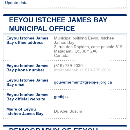
Update data
EEYOU ISTCHEE JAMES BAY
MUNICIPAL OFFICE
Eeyou Istchee James
Municipal building Eeyou Istchee
Bay office address
James Bay
2, rue des Rapides, case postale 819
Matagami, Qc, J0Y 2A0
Canada
Eeyou Istchee James
(819) 739-2030
Bay phone number
International: +1 819-739-2030
Eeyou Istchee James
gouvernement@greibj-eijbrg.ca
Bay email
Eeyou Istchee James
greibj.ca
Bay official website
Maire of Eeyou
Dr. Abel Bosum
Istchee James Bay