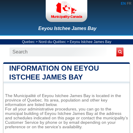
EN
FR
Eeyou Istchee James Bay
Quebec
>
Nord-du-Québec
>
Eeyou Istchee James Bay
INFORMATION ON EEYOU
ISTCHEE JAMES BAY
The Municipalité of Eeyou Istchee James Bay is located in the
province of Quebec. Its area, population and other key
information are listed below.
For all your administrative procedures, you can go to the
municipal building of Eeyou Istchee James Bay at the address
and schedules indicated on this page or contact the municipality’s
Customer Service by phone or by email depending on your
preference or on the service's availability.