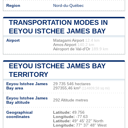
Region
Nord-du-Québec
TRANSPORTATION MODES IN
EEYOU ISTCHEE JAMES BAY
Airport
Matagami Airport
12.4 km
Amos Airport
140.2 km
Aéroport de Val-d'Or
189.9 km
EEYOU ISTCHEE JAMES BAY
TERRITORY
Eeyou Istchee James
29 735 546 hectares
Bay area
297355,46 km²
(114809,58 sq mi)
Eeyou Istchee James
292 Altitude metres
Bay altitude
Geographical
Latitude:
49.756
coordinates
Longitude:
-77.63
Latitude:
49° 45' 22'' North
Longitude:
77° 37' 48'' West