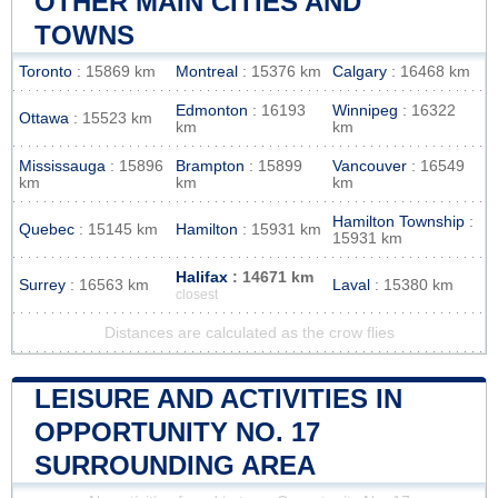
OTHER MAIN CITIES AND
TOWNS
Toronto
: 15869 km
Montreal
: 15376 km
Calgary
: 16468 km
Edmonton
: 16193
Winnipeg
: 16322
Ottawa
: 15523 km
km
km
Mississauga
: 15896
Brampton
: 15899
Vancouver
: 16549
km
km
km
Hamilton Township
:
Quebec
: 15145 km
Hamilton
: 15931 km
15931 km
Halifax
: 14671 km
Surrey
: 16563 km
Laval
: 15380 km
closest
Distances are calculated as the crow flies
LEISURE AND ACTIVITIES IN
OPPORTUNITY NO. 17
SURROUNDING AREA