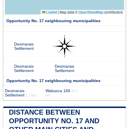
Leaflet
|
Map data ©
OpenStreetMap
contributors
Opportunity No. 17 neighbouring municipalities
Desmarais
Settlement
Desmarais
Desmarais
Settlement
Settlement
Opportunity No. 17 neighbouring municipalities
Desmarais
Wabasca 166
19.3
Settlement
1.1 km
km
DISTANCE BETWEEN
OPPORTUNITY NO. 17 AND