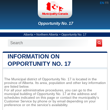
EN
FR
Opportunity No. 17
Alberta
>
Northern Alberta
>
Opportunity No. 17
INFORMATION ON
OPPORTUNITY NO. 17
The Municipal district of Opportunity No. 17 is located in the
province of Alberta. Its area, population and other key information
are listed below.
For all your administrative procedures, you can go to the
municipal building of Opportunity No. 17 at the address and
schedules indicated on this page or contact the municipality’s
Customer Service by phone or by email depending on your
preference or on the service's availability.