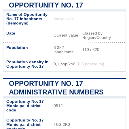
OPPORTUNITY NO. 17
Name of Opportunity
No. 17 inhabitants
Not available
(demonym)
Date
Classed by
Current value
Region/Country
Population
3 382
110 / 820
inhabitants
Population density in
0,1 pop/km²
(0,3 pop/sq mi)
Opportunity No. 17
OPPORTUNITY NO. 17
ADMINISTRATIVE NUMBERS
Opportunity No. 17
Municipal district
0512
code
Opportunity No. 17
Municipal district
T0G 2K0
postcode