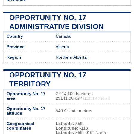
OPPORTUNITY NO. 17
ADMINISTRATIVE DIVISION
Country
Canada
Province
Alberta
Region
Northern Alberta
OPPORTUNITY NO. 17
TERRITORY
Opportunity No. 17
2 914 100 hectares
area
29141,00 km²
(11251,40 sq mi)
Opportunity No. 17
540 Altitude metres
altitude
Geographical
Latitude:
559
coordinates
Longitude:
-113
Latitude:
559° 0' 0'' North