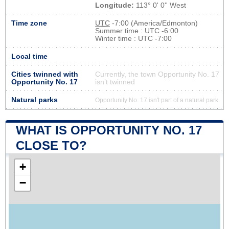
Longitude:
113° 0' 0'' West
Time zone
UTC
-7:00 (America/Edmonton)
Summer time : UTC -6:00
Winter time : UTC -7:00
Local time
Cities twinned with
Currently, the town Opportunity No. 17
Opportunity No. 17
isn’t twinned
Natural parks
Opportunity No. 17 isn't part of a natural park
WHAT IS OPPORTUNITY NO. 17
CLOSE TO?
+
−