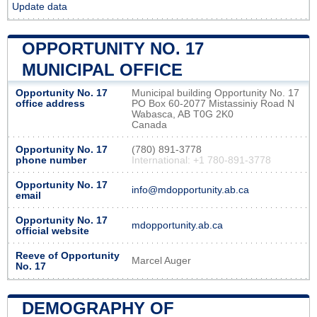
Update data
OPPORTUNITY NO. 17
MUNICIPAL OFFICE
Opportunity No. 17
Municipal building Opportunity No. 17
office address
PO Box 60-2077 Mistassiniy Road N
Wabasca, AB T0G 2K0
Canada
Opportunity No. 17
(780) 891-3778
phone number
International: +1 780-891-3778
Opportunity No. 17
info@mdopportunity.ab.ca
email
Opportunity No. 17
mdopportunity.ab.ca
official website
Reeve of Opportunity
Marcel Auger
No. 17
DEMOGRAPHY OF