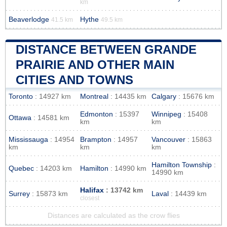
km
Beaverlodge
Hythe
41.5 km
49.5 km
DISTANCE BETWEEN GRANDE
PRAIRIE AND OTHER MAIN
CITIES AND TOWNS
Toronto
: 14927 km
Montreal
: 14435 km
Calgary
: 15676 km
Edmonton
: 15397
Winnipeg
: 15408
Ottawa
: 14581 km
km
km
Mississauga
: 14954
Brampton
: 14957
Vancouver
: 15863
km
km
km
Hamilton Township
:
Quebec
: 14203 km
Hamilton
: 14990 km
14990 km
Halifax
: 13742 km
Surrey
: 15873 km
Laval
: 14439 km
closest
Distances are calculated as the crow flies