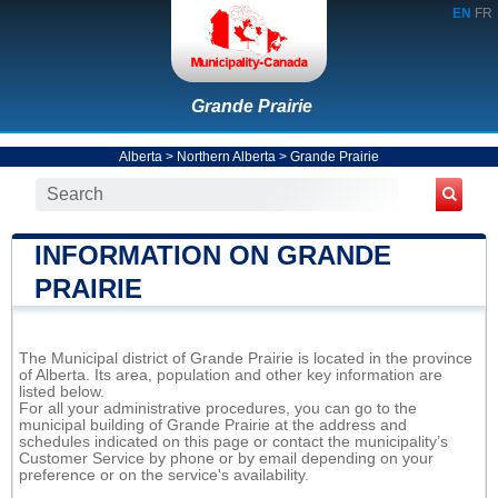
EN
FR
Grande Prairie
Alberta
>
Northern Alberta
>
Grande Prairie
INFORMATION ON GRANDE
PRAIRIE
The Municipal district of Grande Prairie is located in the province
of Alberta. Its area, population and other key information are
listed below.
For all your administrative procedures, you can go to the
municipal building of Grande Prairie at the address and
schedules indicated on this page or contact the municipality’s
Customer Service by phone or by email depending on your
preference or on the service's availability.