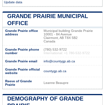
Update data
GRANDE PRAIRIE MUNICIPAL
OFFICE
Grande Prairie office
Municipal building Grande Prairie
address
10001 - 84 Avenue
Clairmont, AB T8X 5B2
Canada
Grande Prairie phone
(780) 532-9722
number
International: +1 780-532-9722
Grande Prairie email
info@countygp.ab.ca
Grande Prairie official
countygp.ab.ca
website
Reeve of Grande
Leanne Beaupre
Prairie
DEMOGRAPHY OF GRANDE