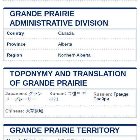
GRANDE PRAIRIE
ADMINISTRATIVE DIVISION
Country
Canada
Province
Alberta
Region
Northern Alberta
TOPONYMY AND TRANSLATION
OF GRANDE PRAIRIE
Japanese:
グラン
Korean:
그랜드 프
Russian:
Гранде
Прейри
ド・プレーリー
레리
Chinese:
大草原城
GRANDE PRAIRIE TERRITORY