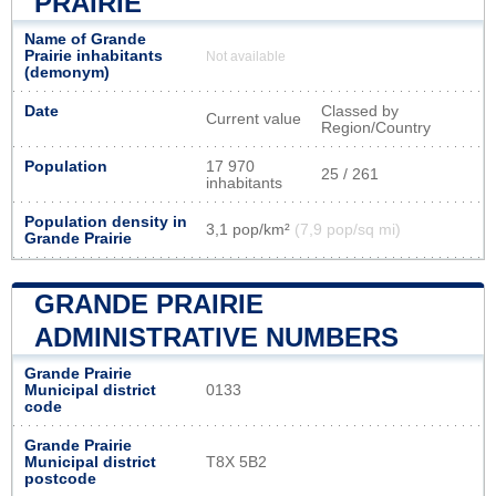
PRAIRIE
Name of Grande
Prairie inhabitants
Not available
(demonym)
Date
Classed by
Current value
Region/Country
Population
17 970
25 / 261
inhabitants
Population density in
3,1 pop/km²
(7,9 pop/sq mi)
Grande Prairie
GRANDE PRAIRIE
ADMINISTRATIVE NUMBERS
Grande Prairie
Municipal district
0133
code
Grande Prairie
Municipal district
T8X 5B2
postcode