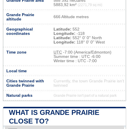
Grande Prairie area
588 392 hectares
5883,92 km²
(2271,79 sq mi)
Grande Prairie
666 Altitude metres
altitude
Geographical
Latitude:
552
coordinates
Longitude:
-118
Latitude:
552° 0' 0'' North
Longitude:
118° 0' 0'' West
Time zone
UTC
-7:00 (America/Edmonton)
Summer time : UTC -6:00
Winter time : UTC -7:00
Local time
Cities twinned with
Currently, the town Grande Prairie isn’t
Grande Prairie
twinned
Natural parks
Grande Prairie isn't part of a natural park
WHAT IS GRANDE PRAIRIE
CLOSE TO?