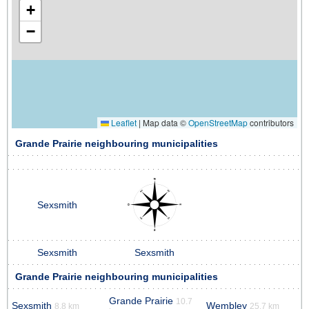
+
−
Leaflet
|
Map data ©
OpenStreetMap
contributors
Grande Prairie neighbouring municipalities
Sexsmith
Sexsmith
Sexsmith
Grande Prairie neighbouring municipalities
Grande Prairie
10.7
Sexsmith
Wembley
8.8 km
25.7 km