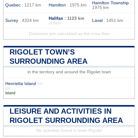
Hamilton Township
:
Quebec
: 1217 km
Hamilton
: 1975 km
1975 km
Halifax
: 1123 km
Surrey
: 4324 km
Laval
: 1451 km
closest
Distances are calculated as the crow flies
RIGOLET TOWN’S
SURROUNDING AREA
in the territory and around the Rigolet town
Henrietta Island
9.6
km
Island
LEISURE AND ACTIVITIES IN
RIGOLET SURROUNDING AREA
No activities found in town Rigolet