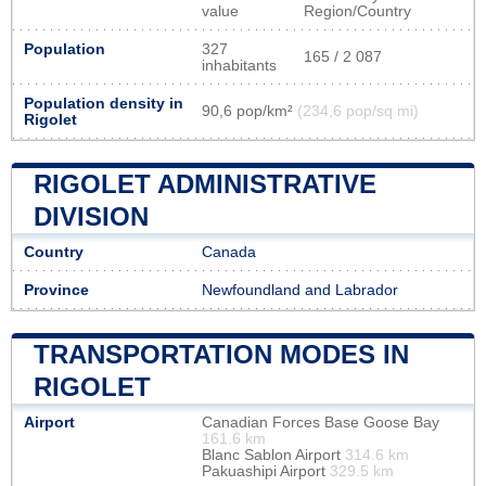
value
Region/Country
Population
327
165 / 2 087
inhabitants
Population density in
90,6 pop/km²
(234,6 pop/sq mi)
Rigolet
RIGOLET ADMINISTRATIVE
DIVISION
Country
Canada
Province
Newfoundland and Labrador
TRANSPORTATION MODES IN
RIGOLET
Airport
Canadian Forces Base Goose Bay
161.6 km
Blanc Sablon Airport
314.6 km
Pakuashipi Airport
329.5 km