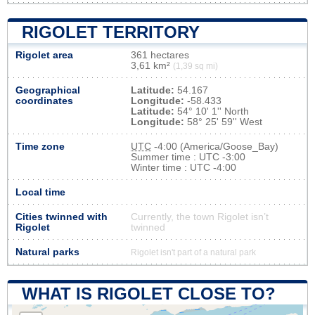
RIGOLET TERRITORY
Rigolet area
361 hectares
3,61 km²
(1,39 sq mi)
Geographical
Latitude:
54.167
coordinates
Longitude:
-58.433
Latitude:
54° 10' 1'' North
Longitude:
58° 25' 59'' West
Time zone
UTC
-4:00 (America/Goose_Bay)
Summer time : UTC -3:00
Winter time : UTC -4:00
Local time
Cities twinned with
Currently, the town Rigolet isn’t
Rigolet
twinned
Natural parks
Rigolet isn't part of a natural park
WHAT IS RIGOLET CLOSE TO?