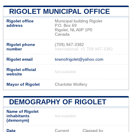
RIGOLET MUNICIPAL OFFICE
Rigolet office
Municipal building Rigolet
address
P.O. Box 69
Rigolet, NL A0P 1P0
Canada
Rigolet phone
(709) 947-3382
number
International: +1 709-947-3382
Rigolet email
townofrigolet@yahoo.com
Rigolet official
Not available
website
Mayor of Rigolet
Charlotte Wolfery
DEMOGRAPHY OF RIGOLET
Name of Rigolet
inhabitants
Not available
(demonym)
Date
Current
Classed by