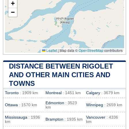
+
−
Leaflet
|
Map data ©
OpenStreetMap
contributors
DISTANCE BETWEEN RIGOLET
AND OTHER MAIN CITIES AND
TOWNS
Toronto
: 1909 km
Montreal
: 1451 km
Calgary
: 3679 km
Edmonton
: 3523
Ottawa
: 1570 km
Winnipeg
: 2659 km
km
Mississauga
: 1936
Vancouver
: 4336
Brampton
: 1935 km
km
km