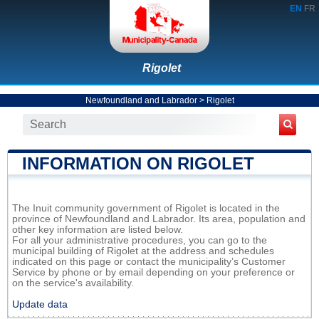
EN
FR
Rigolet
Newfoundland and Labrador
>
Rigolet
INFORMATION ON RIGOLET
The Inuit community government of Rigolet is located in the
province of Newfoundland and Labrador. Its area, population and
other key information are listed below.
For all your administrative procedures, you can go to the
municipal building of Rigolet at the address and schedules
indicated on this page or contact the municipality’s Customer
Service by phone or by email depending on your preference or
on the service's availability.
Update data