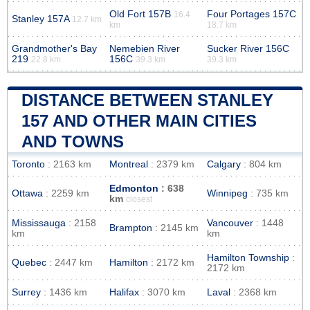
Old Fort 157B
Four Portages 157C
16.4
Stanley 157A
12.7 km
km
18.7 km
Grandmother's Bay
Nemebien River
Sucker River 156C
219
156C
22.8 km
39.3 km
39.3 km
DISTANCE BETWEEN STANLEY
157 AND OTHER MAIN CITIES
AND TOWNS
Toronto
: 2163 km
Montreal
: 2379 km
Calgary
: 804 km
Edmonton
: 638
Ottawa
: 2259 km
Winnipeg
: 735 km
km
closest
Mississauga
: 2158
Vancouver
: 1448
Brampton
: 2145 km
km
km
Hamilton Township
:
Quebec
: 2447 km
Hamilton
: 2172 km
2172 km
Surrey
: 1436 km
Halifax
: 3070 km
Laval
: 2368 km