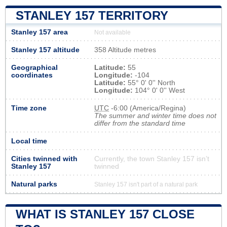
STANLEY 157 TERRITORY
Stanley 157 area
Not available
Stanley 157 altitude
358 Altitude metres
Geographical
Latitude:
55
coordinates
Longitude:
-104
Latitude:
55° 0' 0'' North
Longitude:
104° 0' 0'' West
Time zone
UTC
-6:00 (America/Regina)
The summer and winter time does not
differ from the standard time
Local time
Cities twinned with
Currently, the town Stanley 157 isn’t
Stanley 157
twinned
Natural parks
Stanley 157 isn't part of a natural park
WHAT IS STANLEY 157 CLOSE