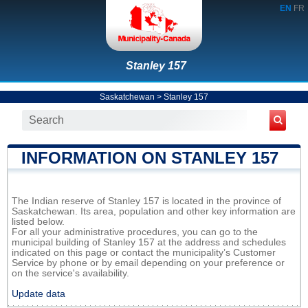
EN
FR
Stanley 157
Saskatchewan
>
Stanley 157
INFORMATION ON STANLEY 157
The Indian reserve of Stanley 157 is located in the province of
Saskatchewan. Its area, population and other key information are
listed below.
For all your administrative procedures, you can go to the
municipal building of Stanley 157 at the address and schedules
indicated on this page or contact the municipality’s Customer
Service by phone or by email depending on your preference or
on the service's availability.
Update data