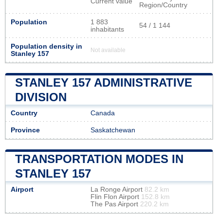
Current value
Region/Country
Population
1 883
54 / 1 144
inhabitants
Population density in
Not available
Stanley 157
STANLEY 157 ADMINISTRATIVE
DIVISION
Country
Canada
Province
Saskatchewan
TRANSPORTATION MODES IN
STANLEY 157
Airport
La Ronge Airport
82.2 km
Flin Flon Airport
152.8 km
The Pas Airport
220.2 km