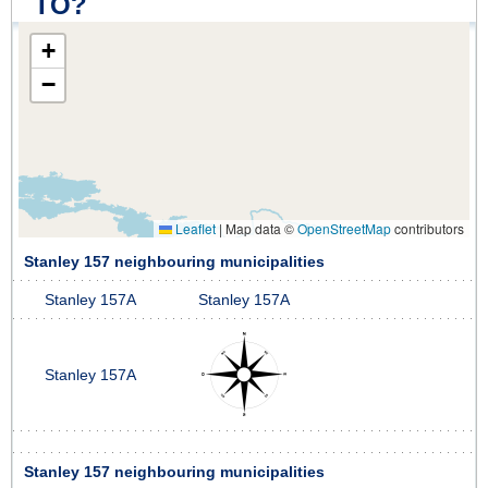
TO?
+
−
Leaflet
|
Map data ©
OpenStreetMap
contributors
Stanley 157 neighbouring municipalities
Stanley 157A
Stanley 157A
Stanley 157A
Stanley 157 neighbouring municipalities