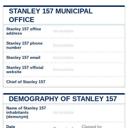
STANLEY 157 MUNICIPAL
OFFICE
Stanley 157 office
Not available
address
Stanley 157 phone
Not available
number
Stanley 157 email
Not available
Stanley 157 official
Not available
website
Chief of Stanley 157
DEMOGRAPHY OF STANLEY 157
Name of Stanley 157
inhabitants
Not available
(demonym)
Date
Classed by