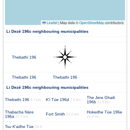
Leaflet
|
Map data ©
OpenStreetMap
contributors
Li Dezé 196c neighbouring municipalities
Thebathi 196
Thebathi 196
Thebathi 196
Li Dezé 196c neighbouring municipalities
The Jere Ghaili
Thebathi 196
K'i Túe 196d
6.7 km
7.5 km
196b
21.6 km
Thabacha Náre
Hokedhe Túe 196e
Fort Smith
24.2 km
196a
22.1 km
25.4 km
Tsu K'adhe Túe
28.8