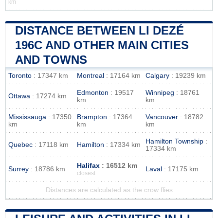
km
DISTANCE BETWEEN LI DEZÉ
196C AND OTHER MAIN CITIES
AND TOWNS
Toronto
: 17347 km
Montreal
: 17164 km
Calgary
: 19239 km
Edmonton
: 19517
Winnipeg
: 18761
Ottawa
: 17274 km
km
km
Mississauga
: 17350
Brampton
: 17364
Vancouver
: 18782
km
km
km
Hamilton Township
:
Quebec
: 17118 km
Hamilton
: 17334 km
17334 km
Halifax
: 16512 km
Surrey
: 18786 km
Laval
: 17175 km
closest
Distances are calculated as the crow flies