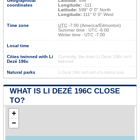
Geographical
Latitude:
598
coordinates
Longitude:
-111
Latitude:
598° 0' 0'' North
Longitude:
111° 0' 0'' West
Time zone
UTC
-7:00 (America/Edmonton)
Summer time : UTC -6:00
Winter time : UTC -7:00
Local time
Cities twinned with Li
Currently, the town Li Dezé 196c isn’t
Dezé 196c
twinned
Natural parks
Li Dezé 196c isn't part of a natural park
WHAT IS LI DEZÉ 196C CLOSE
TO?
+
−