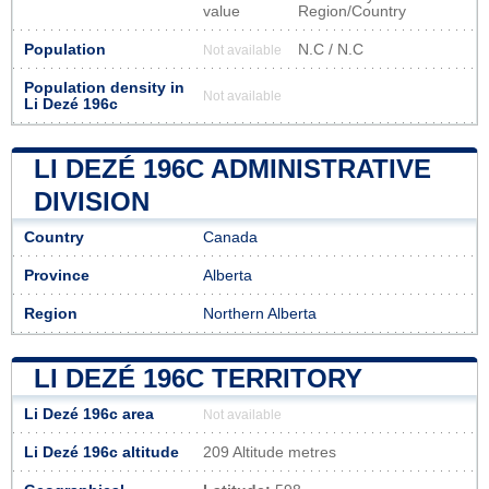
value
Region/Country
Population
N.C / N.C
Not available
Population density in
Not available
Li Dezé 196c
LI DEZÉ 196C ADMINISTRATIVE
DIVISION
Country
Canada
Province
Alberta
Region
Northern Alberta
LI DEZÉ 196C TERRITORY
Li Dezé 196c area
Not available
Li Dezé 196c altitude
209 Altitude metres