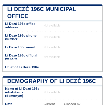
LI DEZÉ 196C MUNICIPAL
OFFICE
Li Dezé 196c office
Not available
address
Li Dezé 196c phone
Not available
number
Li Dezé 196c email
Not available
Li Dezé 196c official
Not available
website
Chief of Li Dezé 196c
DEMOGRAPHY OF LI DEZÉ 196C
Name of Li Dezé 196c
inhabitants
Not available
(demonym)
Date
Current
Classed by