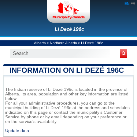
EN
FR
Li Dezé 196c
Alberta
>
Northern Alberta
>
Li Dezé 196c
INFORMATION ON LI DEZÉ 196C
The Indian reserve of Li Dezé 196c is located in the province of
Alberta. Its area, population and other key information are listed
below.
For all your administrative procedures, you can go to the
municipal building of Li Dezé 196c at the address and schedules
indicated on this page or contact the municipality’s Customer
Service by phone or by email depending on your preference or
on the service's availability.
Update data