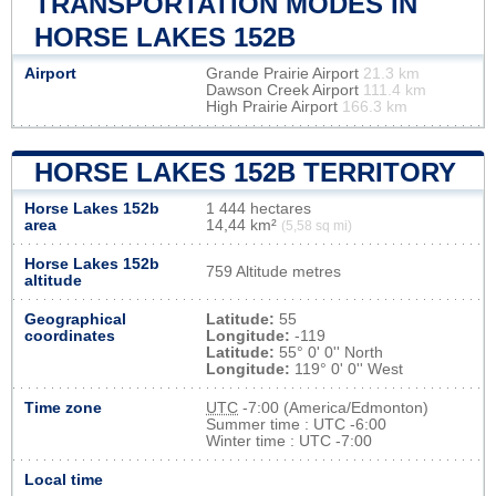
TRANSPORTATION MODES IN
HORSE LAKES 152B
Airport
Grande Prairie Airport
21.3 km
Dawson Creek Airport
111.4 km
High Prairie Airport
166.3 km
HORSE LAKES 152B TERRITORY
Horse Lakes 152b
1 444 hectares
area
14,44 km²
(5,58 sq mi)
Horse Lakes 152b
759 Altitude metres
altitude
Geographical
Latitude:
55
coordinates
Longitude:
-119
Latitude:
55° 0' 0'' North
Longitude:
119° 0' 0'' West
Time zone
UTC
-7:00 (America/Edmonton)
Summer time : UTC -6:00
Winter time : UTC -7:00
Local time