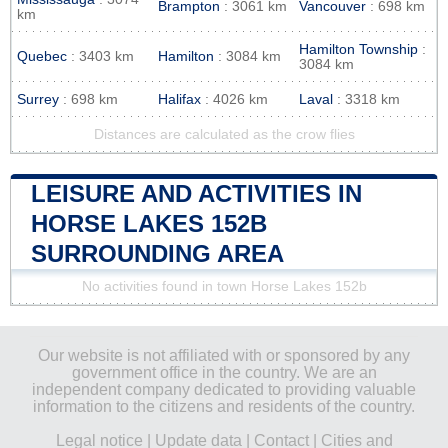
Brampton
: 3061 km
Vancouver
: 698 km
km
Hamilton Township
:
Quebec
: 3403 km
Hamilton
: 3084 km
3084 km
Surrey
: 698 km
Halifax
: 4026 km
Laval
: 3318 km
Distances are calculated as the crow flies
LEISURE AND ACTIVITIES IN
HORSE LAKES 152B
SURROUNDING AREA
No activities found in town Horse Lakes 152b
Our website is not affiliated with or sponsored by any
government office in the country. We are an
independent company dedicated to providing valuable
information to the citizens and residents of the country.
Legal notice
|
Update data
|
Contact
|
Cities and