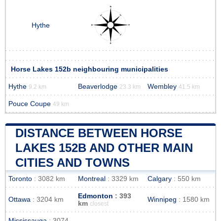
Hythe
Horse Lakes 152b neighbouring municipalities
Hythe
Beaverlodge
Wembley
9.2 km
23.3 km
41.5 km
Pouce Coupe
49 km
DISTANCE BETWEEN HORSE
LAKES 152B AND OTHER MAIN
CITIES AND TOWNS
Toronto
: 3082 km
Montreal
: 3329 km
Calgary
: 550 km
Edmonton
: 393
Ottawa
: 3204 km
Winnipeg
: 1580 km
km
closest
Mississauga
: 3074