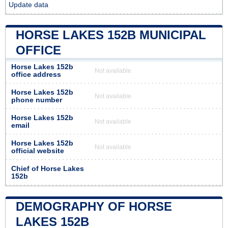
Update data
HORSE LAKES 152B MUNICIPAL
OFFICE
Horse Lakes 152b
Not available
office address
Horse Lakes 152b
Not available
phone number
Horse Lakes 152b
Not available
email
Horse Lakes 152b
Not available
official website
Chief of Horse Lakes
152b
DEMOGRAPHY OF HORSE
LAKES 152B