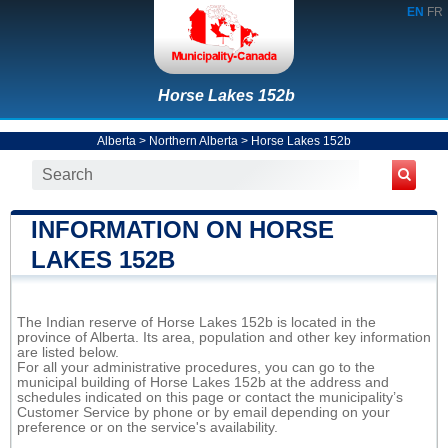
EN
FR
Horse Lakes 152b
Alberta
>
Northern Alberta
>
Horse Lakes 152b
INFORMATION ON HORSE
LAKES 152B
The Indian reserve of Horse Lakes 152b is located in the
province of Alberta. Its area, population and other key information
are listed below.
For all your administrative procedures, you can go to the
municipal building of Horse Lakes 152b at the address and
schedules indicated on this page or contact the municipality’s
Customer Service by phone or by email depending on your
preference or on the service's availability.