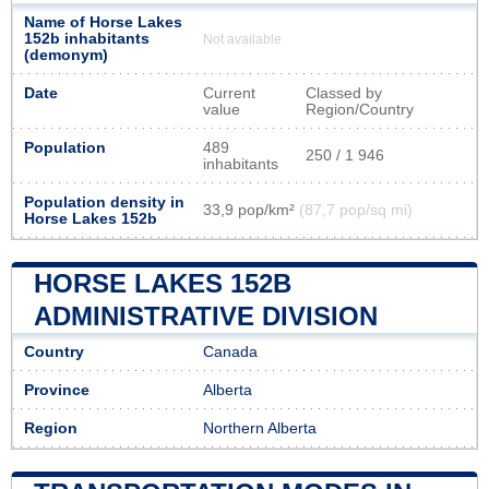
Name of Horse Lakes
152b inhabitants
Not available
(demonym)
Date
Current
Classed by
value
Region/Country
Population
489
250 / 1 946
inhabitants
Population density in
33,9 pop/km²
(87,7 pop/sq mi)
Horse Lakes 152b
HORSE LAKES 152B
ADMINISTRATIVE DIVISION
Country
Canada
Province
Alberta
Region
Northern Alberta