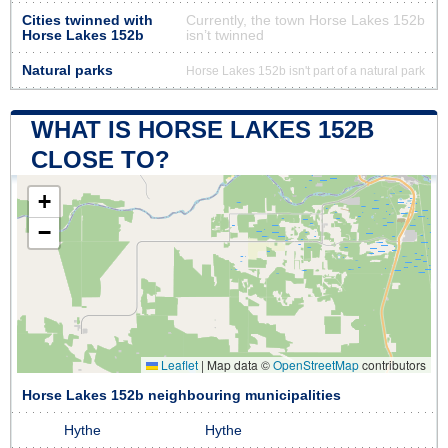
Cities twinned with
Currently, the town Horse Lakes 152b
Horse Lakes 152b
isn’t twinned
Natural parks
Horse Lakes 152b isn't part of a natural park
WHAT IS HORSE LAKES 152B
CLOSE TO?
+
−
Leaflet
|
Map data ©
OpenStreetMap
contributors
Horse Lakes 152b neighbouring municipalities
Hythe
Hythe