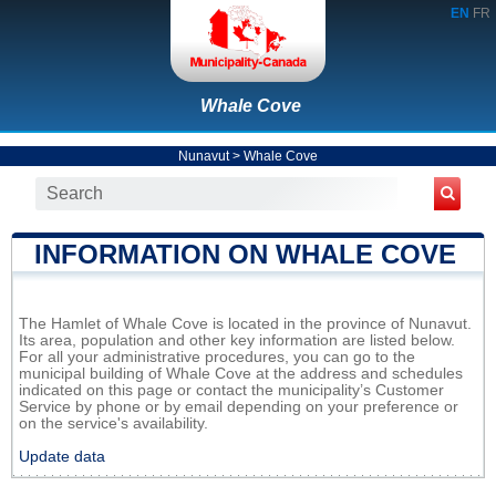
EN
FR
Whale Cove
Nunavut
>
Whale Cove
INFORMATION ON WHALE COVE
The Hamlet of Whale Cove is located in the province of Nunavut.
Its area, population and other key information are listed below.
For all your administrative procedures, you can go to the
municipal building of Whale Cove at the address and schedules
indicated on this page or contact the municipality’s Customer
Service by phone or by email depending on your preference or
on the service's availability.
Update data