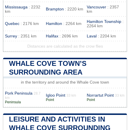
Mississauga
: 2232
Vancouver
: 2357
Brampton
: 2220 km
km
km
Hamilton Township
:
Quebec
: 2176 km
Hamilton
: 2264 km
2264 km
Surrey
: 2351 km
Halifax
: 2696 km
Laval
: 2204 km
Distances are calculated as the crow flies
WHALE COVE TOWN’S
SURROUNDING AREA
in the territory and around the Whale Cove town
Pork Peninsula
28.7
Igloo Point
Norrartut Point
33 km
33 km
km
Point
Point
Peninsula
LEISURE AND ACTIVITIES IN
WHALE COVE SURROUNDING