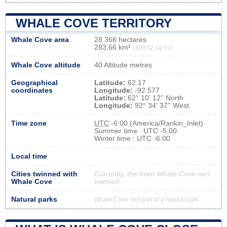
WHALE COVE TERRITORY
Whale Cove area
28 366 hectares
283,66 km²
(109,52 sq mi)
Whale Cove altitude
40 Altitude metres
Geographical
Latitude:
62.17
coordinates
Longitude:
-92.577
Latitude:
62° 10' 12'' North
Longitude:
92° 34' 37'' West
Time zone
UTC
-6:00 (America/Rankin_Inlet)
Summer time : UTC -5:00
Winter time : UTC -6:00
Local time
Cities twinned with
Currently, the town Whale Cove isn’t
Whale Cove
twinned
Natural parks
Whale Cove isn't part of a natural park