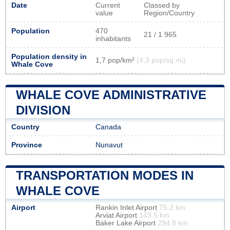
Date
Current
Classed by
value
Region/Country
Population
470
21 / 1 965
inhabitants
Population density in
1,7 pop/km²
(4,3 pop/sq mi)
Whale Cove
WHALE COVE ADMINISTRATIVE
DIVISION
Country
Canada
Province
Nunavut
TRANSPORTATION MODES IN
WHALE COVE
Airport
Rankin Inlet Airport
75.2 km
Arviat Airport
143.5 km
Baker Lake Airport
294.8 km