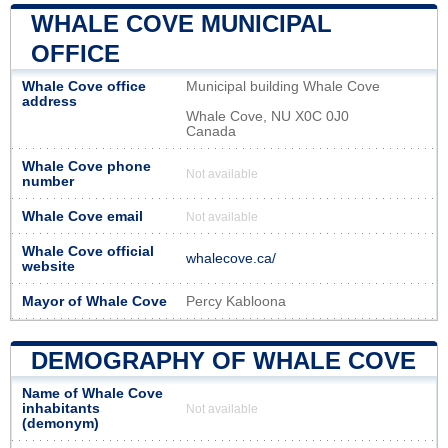
WHALE COVE MUNICIPAL
OFFICE
Whale Cove office
Municipal building Whale Cove
address
Whale Cove, NU X0C 0J0
Canada
Whale Cove phone
Not available
number
Whale Cove email
Not available
Whale Cove official
whalecove.ca/
website
Mayor of Whale Cove
Percy Kabloona
DEMOGRAPHY OF WHALE COVE
Name of Whale Cove
inhabitants
Not available
(demonym)