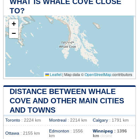
WHAT IS WHALE COVE CLOSE
TO?
+
−
Leaflet
|
Map data ©
OpenStreetMap
contributors
DISTANCE BETWEEN WHALE
COVE AND OTHER MAIN CITIES
AND TOWNS
Toronto
: 2224 km
Montreal
: 2214 km
Calgary
: 1791 km
Edmonton
: 1556
Winnipeg
: 1396
Ottawa
: 2155 km
km
km
closest