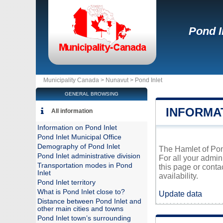
Pond I
Municipality Canada >
Nunavut
>
Pond Inlet
GENERAL BROWSING
INFORMA
All information
Information on Pond Inlet
Pond Inlet Municipal Office
Demography of Pond Inlet
The Hamlet of Pond
Pond Inlet administrative division
For all your admin
Transportation modes in Pond
this page or conta
Inlet
availability.
Pond Inlet territory
What is Pond Inlet close to?
Update data
Distance between Pond Inlet and
other main cities and towns
Pond Inlet town’s surrounding