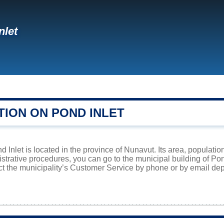
nlet
TION ON POND INLET
 Inlet is located in the province of Nunavut. Its area, populatio
istrative procedures, you can go to the municipal building of Po
ct the municipality’s Customer Service by phone or by email dep