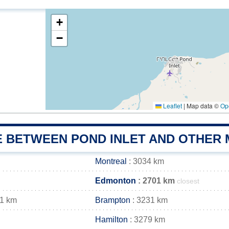
+
−
Leaflet
|
Map data ©
Op
E BETWEEN POND INLET AND OTHER 
Montreal
: 3034 km
Edmonton
: 2701 km
closest
41 km
Brampton
: 3231 km
Hamilton
: 3279 km