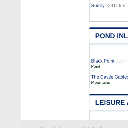
Surrey
: 3411 km
POND IN
Black Point
0.2 km
Point
The Castle Gable
Mountains
LEISURE 