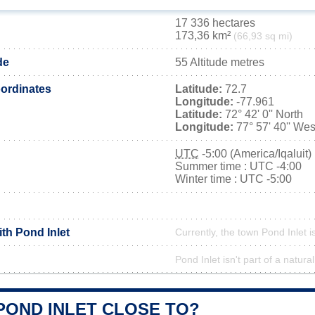
17 336 hectares
173,36 km²
(66,93 sq mi)
de
55 Altitude metres
ordinates
Latitude:
72.7
Longitude:
-77.961
Latitude:
72° 42' 0'' North
Longitude:
77° 57' 40'' Wes
UTC
-5:00 (America/Iqaluit)
Summer time : UTC -4:00
Winter time : UTC -5:00
ith Pond Inlet
Currently, the town Pond Inlet i
Pond Inlet isn't part of a natura
POND INLET CLOSE TO?