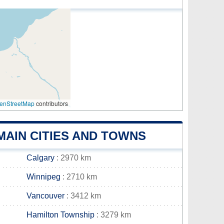
enStreetMap
contributors
MAIN CITIES AND TOWNS
Calgary
: 2970 km
Winnipeg
: 2710 km
Vancouver
: 3412 km
Hamilton Township
: 3279 km