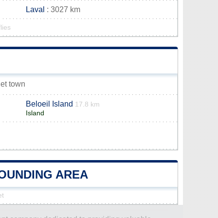
Laval
: 3027 km
lies
let town
Beloeil Island
17.8 km
Island
ROUNDING AREA
et