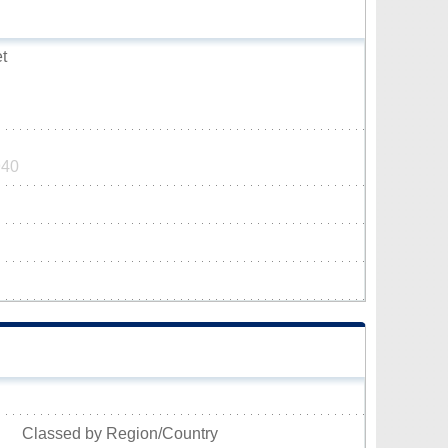
t
940
Classed by Region/Country