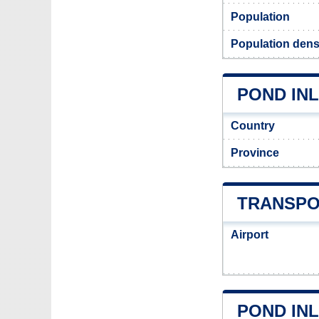
Population
Population densi
POND INL
Country
Province
TRANSPO
Airport
POND IN