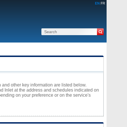
EN
FR
n and other key information are listed below.
nd Inlet at the address and schedules indicated on
ending on your preference or on the service's