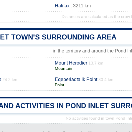
Halifax
: 3211 km
Distances are calculated as the crow f
LET TOWN’S SURROUNDING AREA
in the territory and around the Pond In
Mount Herodier
13.7 km
Mountain
s
Eqeperiaqtalik Point
24.2 km
30.4 km
Point
AND ACTIVITIES IN POND INLET SUR
No activities found in town Pond Inl