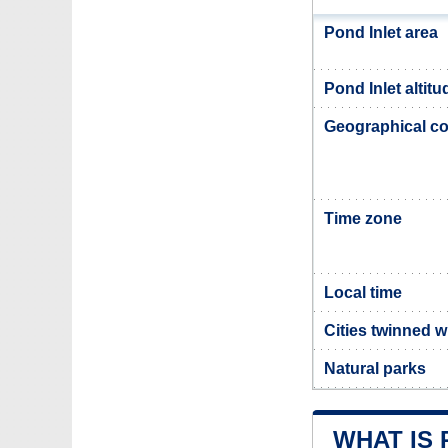
Pond Inlet area
Pond Inlet altitu
Geographical co
Time zone
Local time
Cities twinned w
Natural parks
WHAT IS 