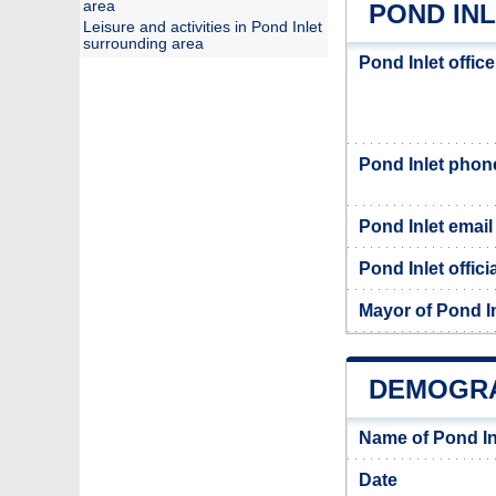
area
POND INL
Leisure and activities in Pond Inlet
surrounding area
Pond Inlet offic
Pond Inlet pho
Pond Inlet email
Pond Inlet offici
Mayor of Pond In
DEMOGRA
Name of Pond In
Date