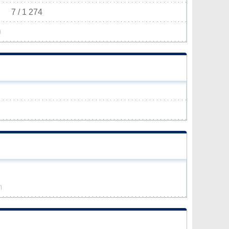
7 / 1 274
)
m