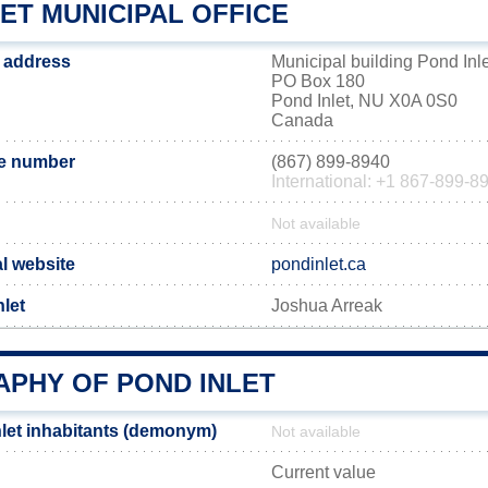
ET MUNICIPAL OFFICE
e address
Municipal building Pond Inle
PO Box 180
Pond Inlet, NU X0A 0S0
Canada
ne number
(867) 899-8940
International: +1 867-899-8
Not available
al website
pondinlet.ca
let
Joshua Arreak
PHY OF POND INLET
let inhabitants (demonym)
Not available
Current value