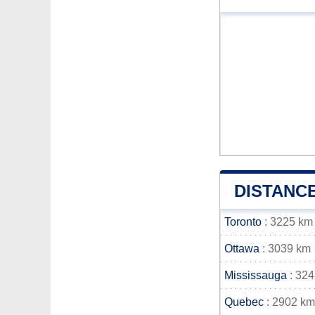
DISTANC
Toronto
: 3225 km
Ottawa
: 3039 km
Mississauga
: 32
Quebec
: 2902 km