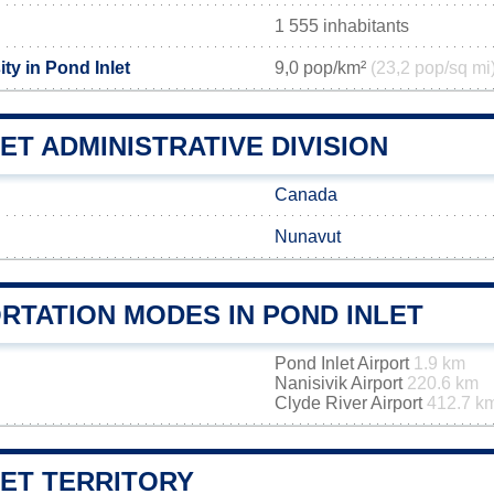
1 555 inhabitants
ty in Pond Inlet
9,0 pop/km²
(23,2 pop/sq mi
ET ADMINISTRATIVE DIVISION
Canada
Nunavut
RTATION MODES IN POND INLET
Pond Inlet Airport
1.9 km
Nanisivik Airport
220.6 km
Clyde River Airport
412.7 k
LET TERRITORY