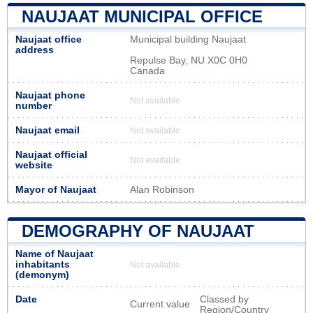
NAUJAAT MUNICIPAL OFFICE
Naujaat office
Municipal building Naujaat
address
Repulse Bay, NU X0C 0H0
Canada
Naujaat phone
Not available
number
Naujaat email
Not available
Naujaat official
Not available
website
Mayor of Naujaat
Alan Robinson
DEMOGRAPHY OF NAUJAAT
Name of Naujaat
inhabitants
Not available
(demonym)
Date
Classed by
Current value
Region/Country