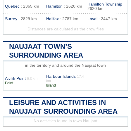
Hamilton Township
:
Quebec
: 2365 km
Hamilton
: 2620 km
2620 km
Surrey
: 2829 km
Halifax
: 2787 km
Laval
: 2447 km
Distances are calculated as the crow flies
NAUJAAT TOWN’S
SURROUNDING AREA
in the territory and around the Naujaat town
Harbour Islands
17.4
Aivilik Point
6.3 km
km
Point
Island
LEISURE AND ACTIVITIES IN
NAUJAAT SURROUNDING AREA
No activities found in town Naujaat