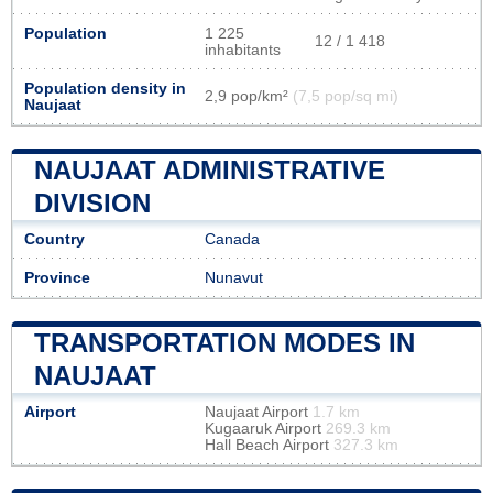
Population
1 225
12 / 1 418
inhabitants
Population density in
2,9 pop/km²
(7,5 pop/sq mi)
Naujaat
NAUJAAT ADMINISTRATIVE
DIVISION
Country
Canada
Province
Nunavut
TRANSPORTATION MODES IN
NAUJAAT
Airport
Naujaat Airport
1.7 km
Kugaaruk Airport
269.3 km
Hall Beach Airport
327.3 km