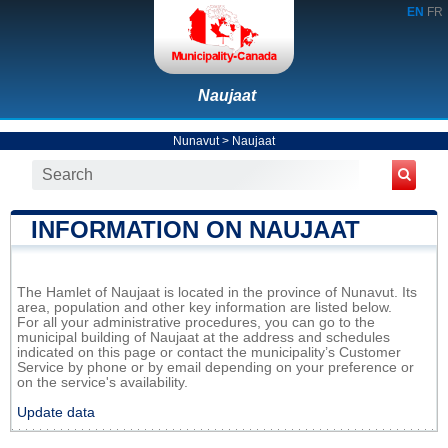
EN
FR
Naujaat
Nunavut
>
Naujaat
INFORMATION ON NAUJAAT
The Hamlet of Naujaat is located in the province of Nunavut. Its
area, population and other key information are listed below.
For all your administrative procedures, you can go to the
municipal building of Naujaat at the address and schedules
indicated on this page or contact the municipality’s Customer
Service by phone or by email depending on your preference or
on the service's availability.
Update data