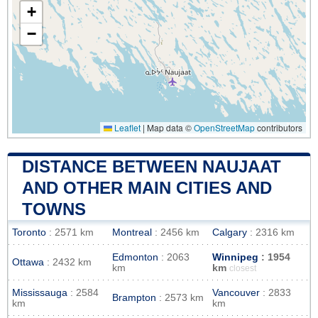
+
−
Leaflet
|
Map data ©
OpenStreetMap
contributors
DISTANCE BETWEEN NAUJAAT
AND OTHER MAIN CITIES AND
TOWNS
Toronto
: 2571 km
Montreal
: 2456 km
Calgary
: 2316 km
Edmonton
: 2063
Winnipeg
: 1954
Ottawa
: 2432 km
km
km
closest
Mississauga
: 2584
Vancouver
: 2833
Brampton
: 2573 km
km
km