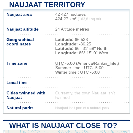
NAUJAAT TERRITORY
Naujaat area
42 427 hectares
424,27 km²
(163,81 sq mi)
Naujaat altitude
24 Altitude metres
Geographical
Latitude:
66.533
coordinates
Longitude:
-86.25
Latitude:
66° 31' 59'' North
Longitude:
86° 15' 0'' West
Time zone
UTC
-6:00 (America/Rankin_Inlet)
Summer time : UTC -5:00
Winter time : UTC -6:00
Local time
Cities twinned with
Currently, the town Naujaat isn’t
Naujaat
twinned
Natural parks
Naujaat isn't part of a natural park
WHAT IS NAUJAAT CLOSE TO?