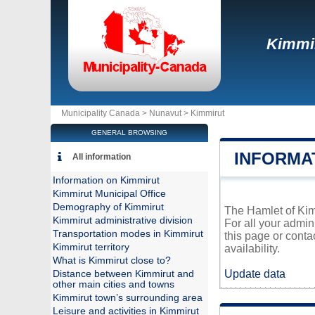
Kimmi
Municipality Canada >
Nunavut
>
Kimmirut
GENERAL BROWSING
INFORMA
All information
Information on Kimmirut
Kimmirut Municipal Office
Demography of Kimmirut
The Hamlet of Kimm
Kimmirut administrative division
For all your admin
Transportation modes in Kimmirut
this page or conta
Kimmirut territory
availability.
What is Kimmirut close to?
Update data
Distance between Kimmirut and
other main cities and towns
Kimmirut town’s surrounding area
Leisure and activities in Kimmirut