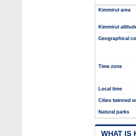
Kimmirut area
Kimmirut altitud
Geographical co
Time zone
Local time
Cities twinned w
Natural parks
WHAT IS 