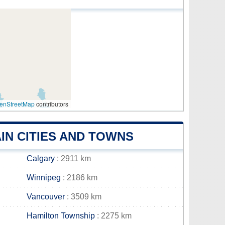
enStreetMap
contributors
IN CITIES AND TOWNS
Calgary
: 2911 km
Winnipeg
: 2186 km
Vancouver
: 3509 km
Hamilton Township
: 2275 km