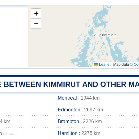
+
−
Leaflet
|
Map data ©
Op
E BETWEEN KIMMIRUT AND OTHER MA
Montreal
: 1944 km
Edmonton
: 2697 km
34 km
Brampton
: 2226 km
m
Hamilton
: 2275 km
closest