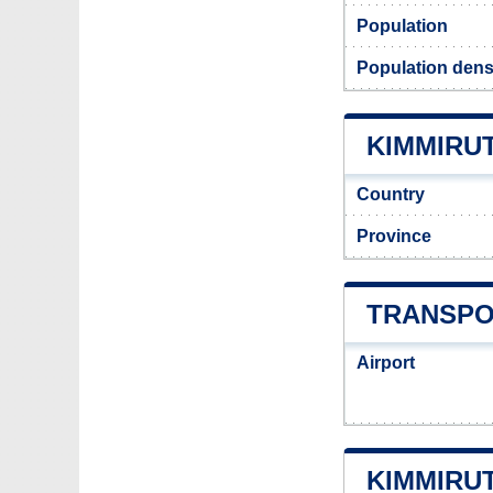
Population
Population dens
KIMMIRUT
Country
Province
TRANSPO
Airport
KIMMIRU