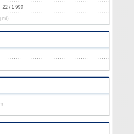
22 / 1 999
q mi)
km