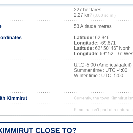
227 hectares
2,27 km²
(0,88 sq mi)
e
53 Altitude metres
ordinates
Latitude:
62.846
Longitude:
-69.871
Latitude:
62° 50' 46'' North
Longitude:
69° 52' 16'' Wes
UTC
-5:00 (America/Iqaluit)
Summer time : UTC -4:00
Winter time : UTC -5:00
ith Kimmirut
Currently, the town Kimmirut isn
Kimmirut isn't part of a natural 
KIMMIRUT CLOSE TO?