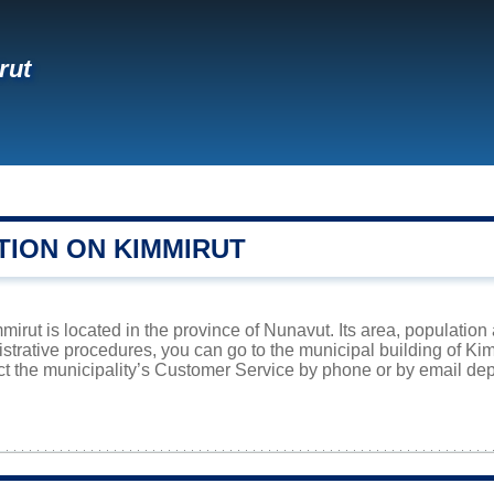
rut
TION ON KIMMIRUT
irut is located in the province of Nunavut. Its area, population 
istrative procedures, you can go to the municipal building of K
ct the municipality’s Customer Service by phone or by email dep