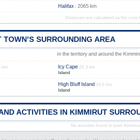
Halifax
: 2065 km
Distances are calculated as the crow f
T TOWN’S SURROUNDING AREA
in the territory and around the Kimmir
Icy Cape
3 km
26.3 km
Island
High Bluff Island
33.6 km
Island
AND ACTIVITIES IN KIMMIRUT SURR
No activities found in town Kimmiru