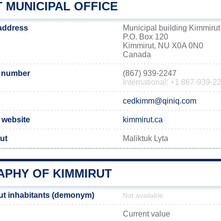
 MUNICIPAL OFFICE
 address
Municipal building Kimmirut
P.O. Box 120
Kimmirut, NU X0A 0N0
Canada
 number
(867) 939-2247
International: +1 867-939-2
cedkimm@qiniq.com
l website
kimmirut.ca
ut
Maliktuk Lyta
PHY OF KIMMIRUT
ut inhabitants (demonym)
Not available
Current value