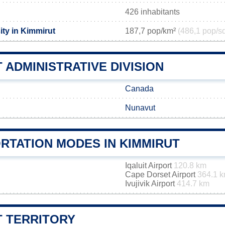
426 inhabitants
ity in Kimmirut
187,7 pop/km²
(486,1 pop/s
 ADMINISTRATIVE DIVISION
Canada
Nunavut
RTATION MODES IN KIMMIRUT
Iqaluit Airport
120.8 km
Cape Dorset Airport
364.1 
Ivujivik Airport
414.7 km
T TERRITORY