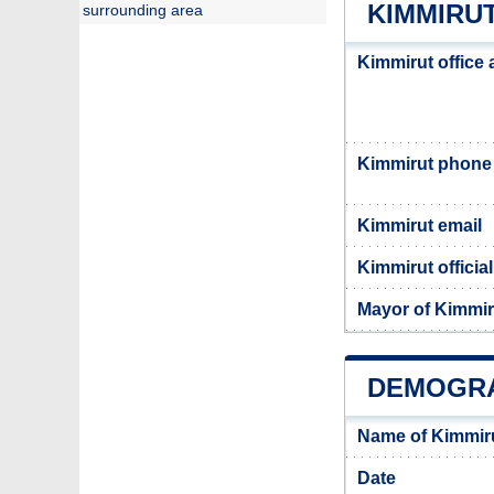
KIMMIRUT
surrounding area
Kimmirut office
Kimmirut phone
Kimmirut email
Kimmirut officia
Mayor of Kimmir
DEMOGRA
Name of Kimmir
Date