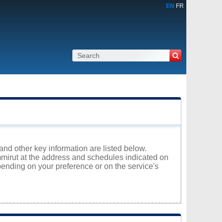
EN
FR
and other key information are listed below.
immirut at the address and schedules indicated on
ending on your preference or on the service's