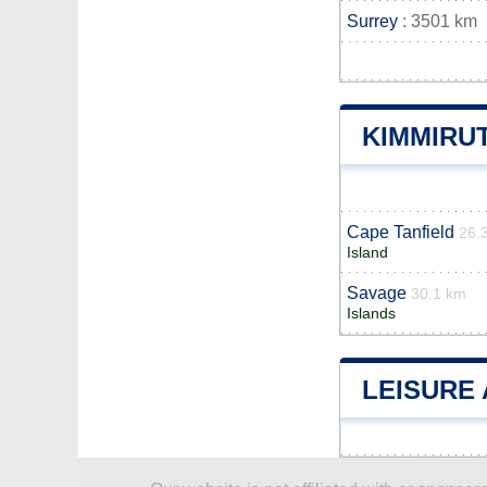
Surrey
: 3501 km
KIMMIRU
Cape Tanfield
26.
Island
Savage
30.1 km
Islands
LEISURE 