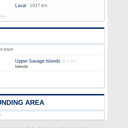
Laval
: 1937 km
lies
ut town
Upper Savage Islands
30.1 km
Islands
OUNDING AREA
t