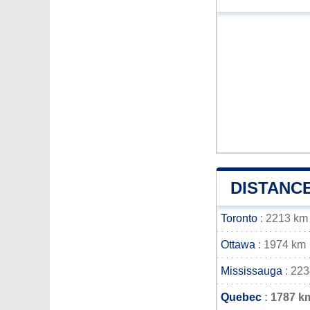
DISTANC
Toronto
: 2213 km
Ottawa
: 1974 km
Mississauga
: 22
Quebec
: 1787 k