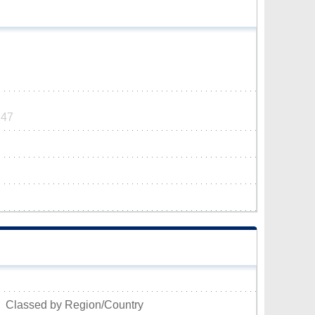
247
Classed by Region/Country