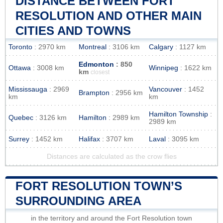
DISTANCE BETWEEN FORT
RESOLUTION AND OTHER MAIN
CITIES AND TOWNS
Toronto
: 2970 km
Montreal
: 3106 km
Calgary
: 1127 km
Edmonton
: 850
Ottawa
: 3008 km
Winnipeg
: 1622 km
km
closest
Mississauga
: 2969
Vancouver
: 1452
Brampton
: 2956 km
km
km
Hamilton Township
:
Quebec
: 3126 km
Hamilton
: 2989 km
2989 km
Surrey
: 1452 km
Halifax
: 3707 km
Laval
: 3095 km
Distances are calculated as the crow flies
FORT RESOLUTION TOWN’S
SURROUNDING AREA
in the territory and around the Fort Resolution town