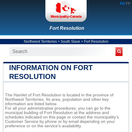
EN
FR
Fort Resolution
Northwest Territories
>
South Slave
>
Fort Resolution
INFORMATION ON FORT
RESOLUTION
The Hamlet of Fort Resolution is located in the province of
Northwest Territories. Its area, population and other key
information are listed below.
For all your administrative procedures, you can go to the
municipal building of Fort Resolution at the address and
schedules indicated on this page or contact the municipality’s
Customer Service by phone or by email depending on your
preference or on the service's availability.