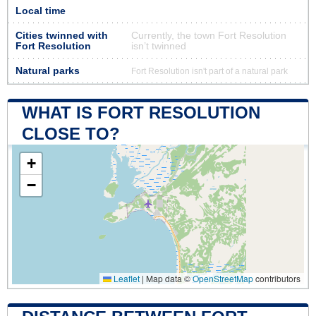
Local time
Cities twinned with
Currently, the town Fort Resolution
Fort Resolution
isn’t twinned
Natural parks
Fort Resolution isn't part of a natural park
WHAT IS FORT RESOLUTION
CLOSE TO?
+
−
Leaflet
|
Map data ©
OpenStreetMap
contributors