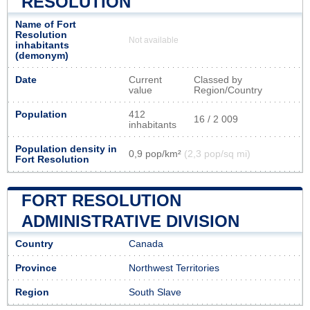
RESOLUTION
Name of Fort
Resolution
Not available
inhabitants
(demonym)
Date
Current
Classed by
value
Region/Country
Population
412
16 / 2 009
inhabitants
Population density in
0,9 pop/km²
(2,3 pop/sq mi)
Fort Resolution
FORT RESOLUTION
ADMINISTRATIVE DIVISION
Country
Canada
Province
Northwest Territories
Region
South Slave