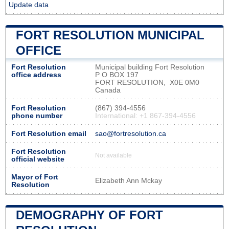
Update data
FORT RESOLUTION MUNICIPAL
OFFICE
Fort Resolution
Municipal building Fort Resolution
office address
P O BOX 197
FORT RESOLUTION, X0E 0M0
Canada
Fort Resolution
(867) 394-4556
phone number
International: +1 867-394-4556
Fort Resolution email
sao@fortresolution.ca
Fort Resolution
Not available
official website
Mayor of Fort
Elizabeth Ann Mckay
Resolution
DEMOGRAPHY OF FORT