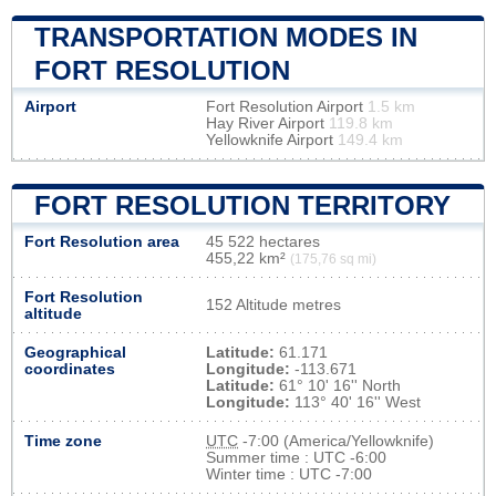
TRANSPORTATION MODES IN
FORT RESOLUTION
Airport
Fort Resolution Airport
1.5 km
Hay River Airport
119.8 km
Yellowknife Airport
149.4 km
FORT RESOLUTION TERRITORY
Fort Resolution area
45 522 hectares
455,22 km²
(175,76 sq mi)
Fort Resolution
152 Altitude metres
altitude
Geographical
Latitude:
61.171
coordinates
Longitude:
-113.671
Latitude:
61° 10' 16'' North
Longitude:
113° 40' 16'' West
Time zone
UTC
-7:00 (America/Yellowknife)
Summer time : UTC -6:00
Winter time : UTC -7:00