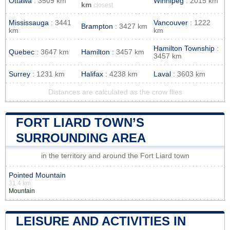
Ottawa
: 3509 km
Winnipeg
: 2015 km
km
closest
Mississauga
: 3441
Vancouver
: 1222
Brampton
: 3427 km
km
km
Hamilton Township
:
Quebec
: 3647 km
Hamilton
: 3457 km
3457 km
Surrey
: 1231 km
Halifax
: 4238 km
Laval
: 3603 km
Distances are calculated as the crow flies
FORT LIARD TOWN’S
SURROUNDING AREA
in the territory and around the Fort Liard town
Pointed Mountain
31.4 km
Mountain
LEISURE AND ACTIVITIES IN