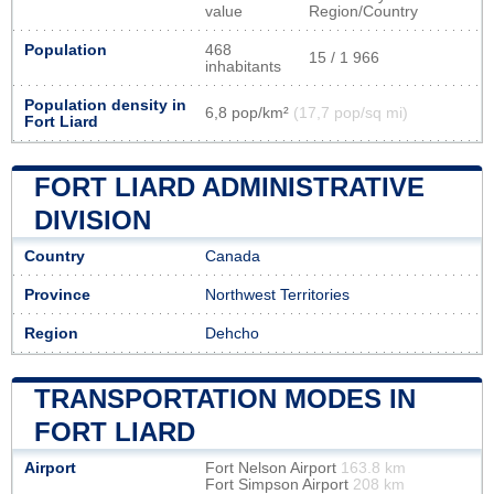
value
Region/Country
Population
468
15 / 1 966
inhabitants
Population density in
6,8 pop/km²
(17,7 pop/sq mi)
Fort Liard
FORT LIARD ADMINISTRATIVE
DIVISION
Country
Canada
Province
Northwest Territories
Region
Dehcho
TRANSPORTATION MODES IN
FORT LIARD
Airport
Fort Nelson Airport
163.8 km
Fort Simpson Airport
208 km