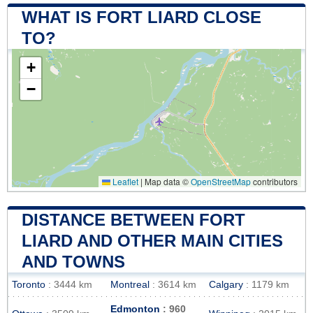
WHAT IS FORT LIARD CLOSE
TO?
+
−
Leaflet
|
Map data ©
OpenStreetMap
contributors
DISTANCE BETWEEN FORT
LIARD AND OTHER MAIN CITIES
AND TOWNS
Toronto
: 3444 km
Montreal
: 3614 km
Calgary
: 1179 km
Edmonton
: 960