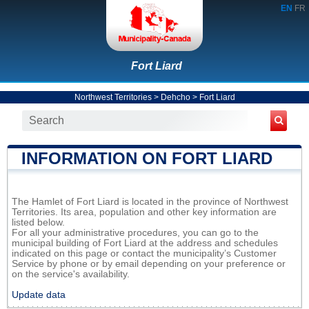
EN
FR
Fort Liard
Northwest Territories
>
Dehcho
>
Fort Liard
INFORMATION ON FORT LIARD
The Hamlet of Fort Liard is located in the province of Northwest
Territories. Its area, population and other key information are
listed below.
For all your administrative procedures, you can go to the
municipal building of Fort Liard at the address and schedules
indicated on this page or contact the municipality’s Customer
Service by phone or by email depending on your preference or
on the service's availability.
Update data