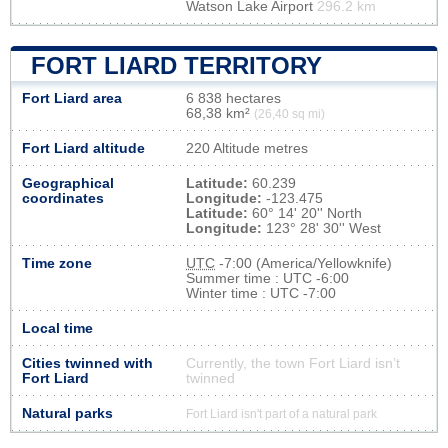
Watson Lake Airport
296.2 km
FORT LIARD TERRITORY
Fort Liard area
6 838 hectares
68,38 km²
(26,40 sq mi)
Fort Liard altitude
220 Altitude metres
Geographical
Latitude:
60.239
coordinates
Longitude:
-123.475
Latitude:
60° 14' 20'' North
Longitude:
123° 28' 30'' West
Time zone
UTC
-7:00 (America/Yellowknife)
Summer time : UTC -6:00
Winter time : UTC -7:00
Local time
Cities twinned with
Currently, the town Fort Liard isn’t
Fort Liard
twinned
Natural parks
Fort Liard isn't part of a natural park