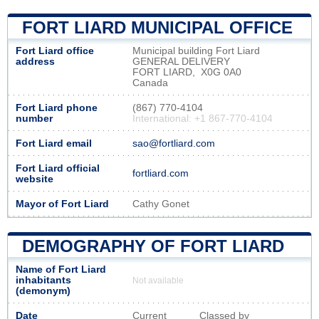
FORT LIARD MUNICIPAL OFFICE
Fort Liard office
Municipal building Fort Liard
address
GENERAL DELIVERY
FORT LIARD, X0G 0A0
Canada
Fort Liard phone
(867) 770-4104
number
International: +1 867-770-4104
Fort Liard email
sao@fortliard.com
Fort Liard official
fortliard.com
website
Mayor of Fort Liard
Cathy Gonet
DEMOGRAPHY OF FORT LIARD
Name of Fort Liard
inhabitants
Not available
(demonym)
Date
Current
Classed by