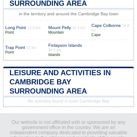
SURROUNDING AREA
in the territory and around the Cambridge Bay town
Cape Colborne
16.9
Long Point
Mount Pelly
13.9 km
16.4 km
km
Point
Mountain
Cape
Finlayson Islands
Trap Point
31 km
34.5 km
Point
Islands
LEISURE AND ACTIVITIES IN
CAMBRIDGE BAY
SURROUNDING AREA
No activities found in town Cambridge Bay
Our website is not affiliated with or sponsored by any
government office in the country. We are an
independent company dedicated to providing valuable