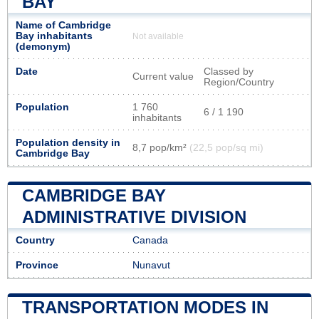
BAY
Name of Cambridge
Bay inhabitants
Not available
(demonym)
Date
Classed by
Current value
Region/Country
Population
1 760
6 / 1 190
inhabitants
Population density in
8,7 pop/km²
(22,5 pop/sq mi)
Cambridge Bay
CAMBRIDGE BAY
ADMINISTRATIVE DIVISION
Country
Canada
Province
Nunavut
TRANSPORTATION MODES IN