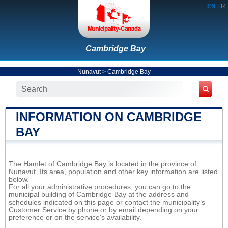
EN
FR
Cambridge Bay
Nunavut
>
Cambridge Bay
INFORMATION ON CAMBRIDGE
BAY
The Hamlet of Cambridge Bay is located in the province of
Nunavut. Its area, population and other key information are listed
below.
For all your administrative procedures, you can go to the
municipal building of Cambridge Bay at the address and
schedules indicated on this page or contact the municipality’s
Customer Service by phone or by email depending on your
preference or on the service's availability.