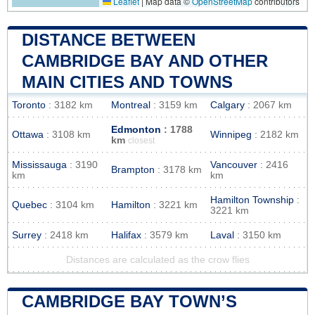
Leaflet
|
Map data ©
OpenStreetMap
contributors
DISTANCE BETWEEN
CAMBRIDGE BAY AND OTHER
MAIN CITIES AND TOWNS
Toronto
: 3182 km
Montreal
: 3159 km
Calgary
: 2067 km
Edmonton
: 1788
Ottawa
: 3108 km
Winnipeg
: 2182 km
km
closest
Mississauga
: 3190
Vancouver
: 2416
Brampton
: 3178 km
km
km
Hamilton Township
:
Quebec
: 3104 km
Hamilton
: 3221 km
3221 km
Surrey
: 2418 km
Halifax
: 3579 km
Laval
: 3150 km
Distances are calculated as the crow flies
CAMBRIDGE BAY TOWN’S