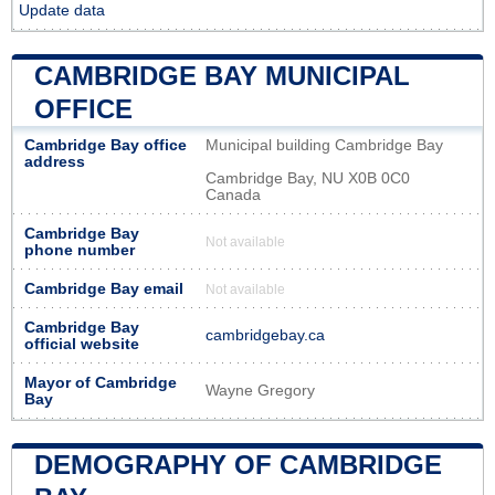
Update data
CAMBRIDGE BAY MUNICIPAL
OFFICE
Cambridge Bay office
Municipal building Cambridge Bay
address
Cambridge Bay, NU X0B 0C0
Canada
Cambridge Bay
Not available
phone number
Cambridge Bay email
Not available
Cambridge Bay
cambridgebay.ca
official website
Mayor of Cambridge
Wayne Gregory
Bay
DEMOGRAPHY OF CAMBRIDGE