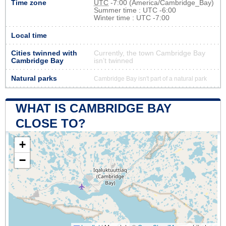
Time zone
UTC
-7:00 (America/Cambridge_Bay)
Summer time : UTC -6:00
Winter time : UTC -7:00
Local time
Cities twinned with
Currently, the town Cambridge Bay
Cambridge Bay
isn’t twinned
Natural parks
Cambridge Bay isn't part of a natural park
WHAT IS CAMBRIDGE BAY
CLOSE TO?
+
−