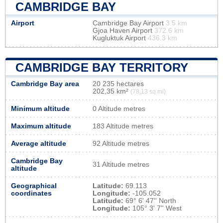
CAMBRIDGE BAY
Airport
Cambridge Bay Airport
3.5 km
Gjoa Haven Airport
372.6 km
Kugluktuk Airport
436.3 km
CAMBRIDGE BAY TERRITORY
Cambridge Bay area
20 235 hectares
202,35 km²
(78,13 sq mi)
Minimum altitude
0 Altitude metres
Maximum altitude
183 Altitude metres
Average altitude
92 Altitude metres
Cambridge Bay
31 Altitude metres
altitude
Geographical
Latitude:
69.113
coordinates
Longitude:
-105.052
Latitude:
69° 6' 47'' North
Longitude:
105° 3' 7'' West