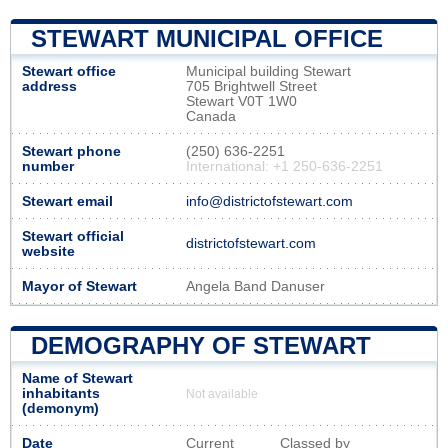
STEWART MUNICIPAL OFFICE
Stewart office
Municipal building Stewart
address
705 Brightwell Street
Stewart V0T 1W0
Canada
Stewart phone
(250) 636-2251
number
International: +1 250-636-2251
Stewart email
info@districtofstewart.com
Stewart official
districtofstewart.com
website
Mayor of Stewart
Angela Band Danuser
DEMOGRAPHY OF STEWART
Name of Stewart
inhabitants
Not available
(demonym)
Date
Current
Classed by