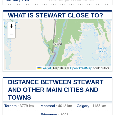
Natural parks
Stewart isn't part of a natural park
WHAT IS STEWART CLOSE TO?
+
−
Leaflet
|
Map data ©
OpenStreetMap
contributors
DISTANCE BETWEEN STEWART
AND OTHER MAIN CITIES AND
TOWNS
Toronto
: 3779 km
Montreal
: 4012 km
Calgary
: 1183 km
Edmonton
: 1091