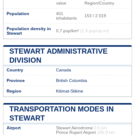
value
Region/Country
Population
401
153 / 2 019
inhabitants
Population density in
0,7 pop/km²
(1,9 pop/sq mi)
Stewart
STEWART ADMINISTRATIVE
DIVISION
Country
Canada
Province
British Columbia
Region
Kitimat-Stikine
TRANSPORTATION MODES IN
STEWART
Airport
Stewart Aerodrome
0.6 km
Prince Rupert Airport
185.9 km