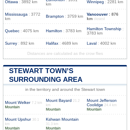
Ottawa
: 3892 km
Winnipeg
: 2281 km
km
Mississauga
: 3772
Vancouver
: 876
Brampton
: 3759 km
km
km
closest
Hamilton Township
:
Quebec
: 4075 km
Hamilton
: 3783 km
3783 km
Surrey
: 892 km
Halifax
: 4689 km
Laval
: 4002 km
Distances are calculated as the crow flies
STEWART TOWN’S
SURROUNDING AREA
in the territory and around the Stewart town
Mount Bayard
Mount Jefferson
21.2
Mount Welker
7.2 km
Coolidge
km
24.4 km
Mountain
Mountain
Mountain
Mount Upshur
Kshwan Mountain
30.1
km
31.3 km
Mountain
Mountain