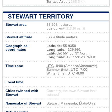
Terrace Airport
186.6 km
STEWART TERRITORY
Stewart area
55 208 hectares
552,08 km²
(213,16 sq mi)
Stewart altitude
877 Altitude metres
Geographical
Latitude:
55.9358
coordinates
Longitude:
-129.991
Latitude:
55° 56' 9'' North
Longitude:
129° 59' 28'' West
Time zone
UTC
-8:00 (America/Vancouver)
Summer time : UTC -7:00
Winter time : UTC -8:00
Local time
Cities twinned with
Currently, the town Stewart isn’t
Stewart
twinned
Namesake of Stewart
Stewart, Minnesota, États-Unis