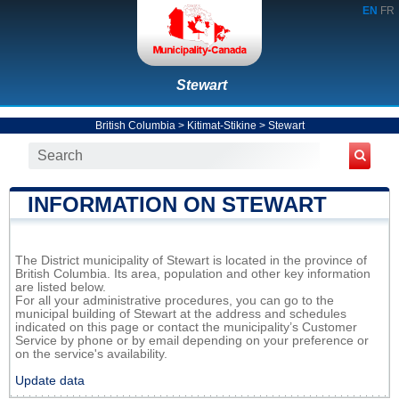
EN
FR
Stewart
British Columbia
>
Kitimat-Stikine
>
Stewart
INFORMATION ON STEWART
The District municipality of Stewart is located in the province of
British Columbia. Its area, population and other key information
are listed below.
For all your administrative procedures, you can go to the
municipal building of Stewart at the address and schedules
indicated on this page or contact the municipality’s Customer
Service by phone or by email depending on your preference or
on the service's availability.
Update data