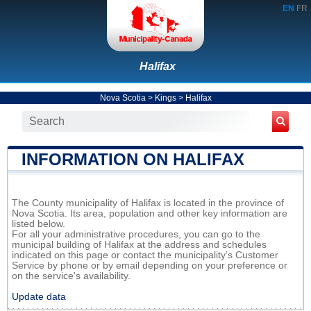
EN
FR
Halifax
Nova Scotia
>
Kings
>
Halifax
INFORMATION ON HALIFAX
The County municipality of Halifax is located in the province of
Nova Scotia. Its area, population and other key information are
listed below.
For all your administrative procedures, you can go to the
municipal building of Halifax at the address and schedules
indicated on this page or contact the municipality’s Customer
Service by phone or by email depending on your preference or
on the service's availability.
Update data