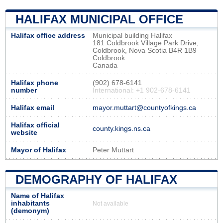
HALIFAX MUNICIPAL OFFICE
Halifax office address
Municipal building Halifax
181 Coldbrook Village Park Drive,
Coldbrook, Nova Scotia B4R 1B9
Coldbrook
Canada
Halifax phone
(902) 678-6141
number
International: +1 902-678-6141
Halifax email
mayor.muttart@countyofkings.ca
Halifax official
county.kings.ns.ca
website
Mayor of Halifax
Peter Muttart
DEMOGRAPHY OF HALIFAX
Name of Halifax
inhabitants
Not available
(demonym)