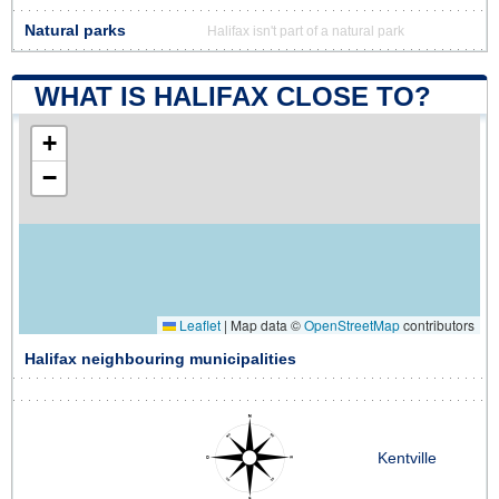
Natural parks
Halifax isn't part of a natural park
WHAT IS HALIFAX CLOSE TO?
+
−
Leaflet
|
Map data ©
OpenStreetMap
contributors
Halifax neighbouring municipalities
Kentville