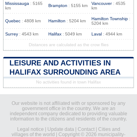
Mississauga
: 5165
Vancouver
: 4535
Brampton
: 5155 km
km
km
Hamilton Township
:
Quebec
: 4808 km
Hamilton
: 5204 km
5204 km
Surrey
: 4543 km
Halifax
: 5049 km
Laval
: 4944 km
Distances are calculated as the crow flies
LEISURE AND ACTIVITIES IN
HALIFAX SURROUNDING AREA
No activities found in town Halifax
Our website is not affiliated with or sponsored by any
government office in the country. We are an
independent company dedicated to providing valuable
information to the citizens and residents of the country.
Legal notice
|
Update data
|
Contact
|
Cities and
villages of the world
| Copyright © 2026 municipality-