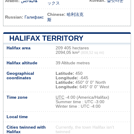
Korean:
샬럿타운
Arabic:
هاليفاكس
ックス
Chinese:
哈利法克
Russian:
Галифакс
斯
HALIFAX TERRITORY
Halifax area
209 405 hectares
2094,05 km²
(808,52 sq mi)
Halifax altitude
39 Altitude metres
Geographical
Latitude:
450
coordinates
Longitude:
-645
Latitude:
450° 0' 0'' North
Longitude:
645° 0' 0'' West
Time zone
UTC
-4:00 (America/Halifax)
Summer time : UTC -3:00
Winter time : UTC -4:00
Local time
Cities twinned with
Currently, the town Halifax isn’t
Halifax
twinned