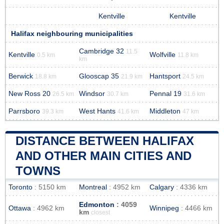
Kentville
Kentville
Halifax neighbouring municipalities
Cambridge 32
11.5
Kentville
Wolfville
0.5 km
11.8 km
km
Berwick
Glooscap 35
Hantsport
18.8 km
21.9 km
24.5 km
New Ross 20
Windsor
Pennal 19
26.5 km
30.7 km
31.6 km
Parrsboro
West Hants
Middleton
39.3 km
41.6 km
47 km
DISTANCE BETWEEN HALIFAX
AND OTHER MAIN CITIES AND
TOWNS
Toronto
: 5150 km
Montreal
: 4952 km
Calgary
: 4336 km
Edmonton
: 4059
Ottawa
: 4962 km
Winnipeg
: 4466 km
km
closest