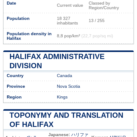
Date
Classed by
Current value
Region/Country
Population
18 327
13 / 255
inhabitants
Population density in
8,8 pop/km²
(22,7 pop/sq mi)
Halifax
HALIFAX ADMINISTRATIVE
DIVISION
Country
Canada
Province
Nova Scotia
Region
Kings
TOPONYMY AND TRANSLATION
OF HALIFAX
Japanese:
ハリファ