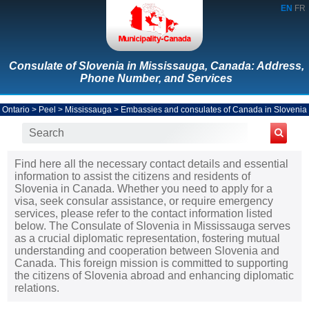
EN
FR
Consulate of Slovenia in Mississauga, Canada: Address,
Phone Number, and Services
Ontario
>
Peel
>
Mississauga
>
Embassies and consulates of Canada in Slovenia
Find here all the necessary contact details and essential
information to assist the citizens and residents of
Slovenia in Canada. Whether you need to apply for a
visa, seek consular assistance, or require emergency
services, please refer to the contact information listed
below. The Consulate of Slovenia in Mississauga serves
as a crucial diplomatic representation, fostering mutual
understanding and cooperation between Slovenia and
Canada. This foreign mission is committed to supporting
the citizens of Slovenia abroad and enhancing diplomatic
relations.