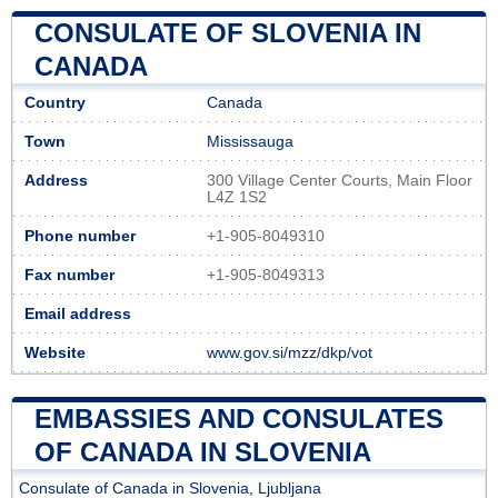
CONSULATE OF SLOVENIA IN
CANADA
Country
Canada
Town
Mississauga
Address
300 Village Center Courts, Main Floor
L4Z 1S2
Phone number
+1-905-8049310
Fax number
+1-905-8049313
Email address
Website
www.gov.si/mzz/dkp/vot
EMBASSIES AND CONSULATES
OF CANADA IN SLOVENIA
Consulate of Canada in Slovenia, Ljubljana