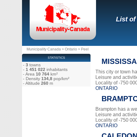
List o
Municipality Canada
>
Ontario
>
Peel
STATISTICS
MISSISS
-
3
towns
-
1 451 022
inhabitants
This city or town 
- Area
10 764
km²
Leisure and activiti
- Density
134,8
pop/km²
Locality of -750 00
- Altitude
260
m
ONTARIO
BRAMPT
Brampton has a we
Leisure and activiti
Locality of -750 00
ONTARIO
CALEDO