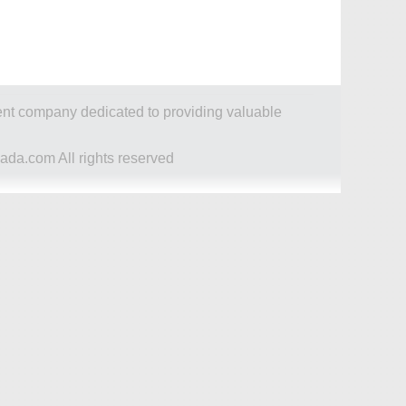
dent company dedicated to providing valuable
ada.com All rights reserved