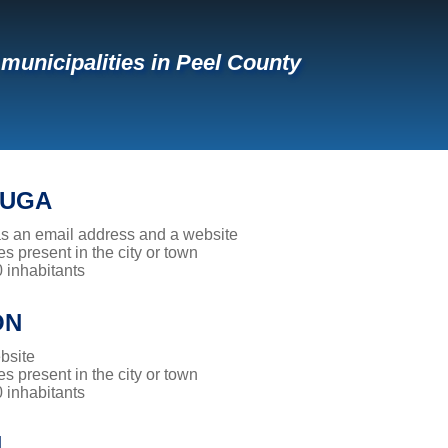
f municipalities in Peel County
AUGA
has an email address and a website
es present in the city or town
0 inhabitants
ON
bsite
es present in the city or town
0 inhabitants
N