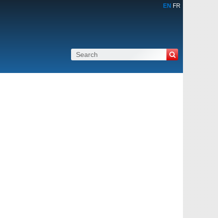
EN
FR