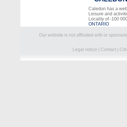
Caledon has a web
Leisure and activiti
Locality of -100 00
ONTARIO
Our website is not affiliated with or spons
Legal notice
|
Contact
|
Cit