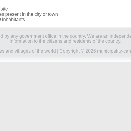
site
es present in the city or town
0 inhabitants
ored by any government office in the country. We are an indepen
information to the citizens and residents of the country.
ies and villages of the world
| Copyright © 2026 municipality-can