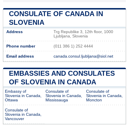
CONSULATE OF CANADA IN
SLOVENIA
Address
Trg Republike 3, 12th floor, 1000
Ljubljana, Slovenia
Phone number
(011 386 1) 252 4444
Email address
canada.consul.ljubljana@siol.net
EMBASSIES AND CONSULATES
OF SLOVENIA IN CANADA
Embassy of
Consulate of
Consulate of
Slovenia in Canada,
Slovenia in Canada,
Slovenia in Canada,
Ottawa
Mississauga
Moncton
Consulate of
Slovenia in Canada,
Vancouver