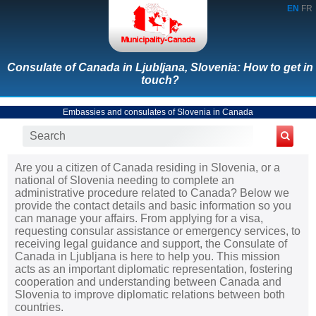
EN
FR
Consulate of Canada in Ljubljana, Slovenia: How to get in
touch?
Embassies and consulates of Slovenia in Canada
Are you a citizen of Canada residing in Slovenia, or a
national of Slovenia needing to complete an
administrative procedure related to Canada? Below we
provide the contact details and basic information so you
can manage your affairs. From applying for a visa,
requesting consular assistance or emergency services, to
receiving legal guidance and support, the Consulate of
Canada in Ljubljana is here to help you. This mission
acts as an important diplomatic representation, fostering
cooperation and understanding between Canada and
Slovenia to improve diplomatic relations between both
countries.