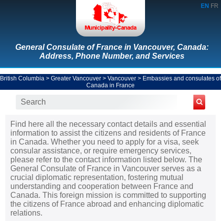
EN
FR
General Consulate of France in Vancouver, Canada:
Address, Phone Number, and Services
British Columbia
>
Greater Vancouver
>
Vancouver
>
Embassies and consulates of
Canada in France
Find here all the necessary contact details and essential
information to assist the citizens and residents of France
in Canada. Whether you need to apply for a visa, seek
consular assistance, or require emergency services,
please refer to the contact information listed below. The
General Consulate of France in Vancouver serves as a
crucial diplomatic representation, fostering mutual
understanding and cooperation between France and
Canada. This foreign mission is committed to supporting
the citizens of France abroad and enhancing diplomatic
relations.