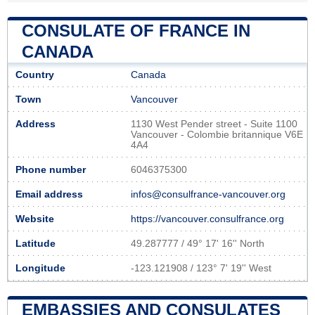
CONSULATE OF FRANCE IN
CANADA
Country
Canada
Town
Vancouver
Address
1130 West Pender street - Suite 1100
Vancouver - Colombie britannique V6E
4A4
Phone number
6046375300
Email address
infos@consulfrance-vancouver.org
Website
https://vancouver.consulfrance.org
Latitude
49.287777 / 49° 17' 16'' North
Longitude
-123.121908 / 123° 7' 19'' West
EMBASSIES AND CONSULATES