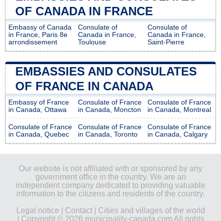
OF CANADA IN FRANCE
Embassy of Canada
Consulate of
Consulate of
in France, Paris 8e
Canada in France,
Canada in France,
arrondissement
Toulouse
Saint-Pierre
EMBASSIES AND CONSULATES
OF FRANCE IN CANADA
Embassy of France
Consulate of France
Consulate of France
in Canada, Ottawa
in Canada, Moncton
in Canada, Montreal
Consulate of France
Consulate of France
Consulate of France
in Canada, Quebec
in Canada, Toronto
in Canada, Calgary
Our website is not affiliated with or sponsored by any
government office in the country. We are an
independent company dedicated to providing valuable
information to the citizens and residents of the country.
Legal notice
|
Contact
|
Cities and villages of the world
| Copyright © 2026 municipality-canada.com All rights